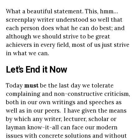
What a beautiful statement. This, hmm…
screenplay writer understood so well that
each person does what he can do best; and
although we should strive to be great
achievers in every field, most of us just strive
in what we can.
Let’s End it Now
Today
must
be the last day we tolerate
complaining and non-constructive criticism,
both in our own writings and speeches as
well as in our peers. I have given the means
by which any writer, lecturer, scholar or
layman know-it-all can face our modern
issues with concrete solutions and without