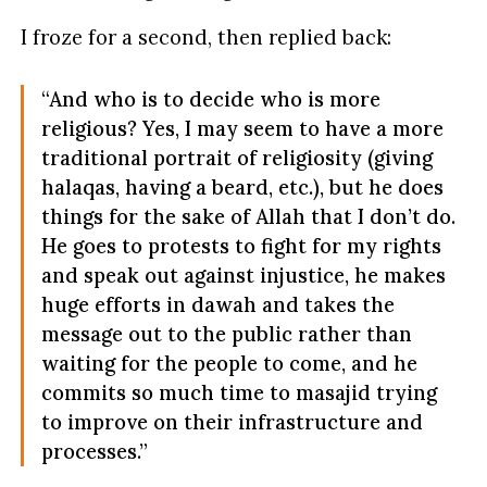
I froze for a second, then replied back:
“And who is to decide who is more
religious? Yes, I may seem to have a more
traditional portrait of religiosity (giving
halaqas, having a beard, etc.), but he does
things for the sake of Allah that I don’t do.
He goes to protests to fight for my rights
and speak out against injustice, he makes
huge efforts in dawah and takes the
message out to the public rather than
waiting for the people to come, and he
commits so much time to masajid trying
to improve on their infrastructure and
processes.”