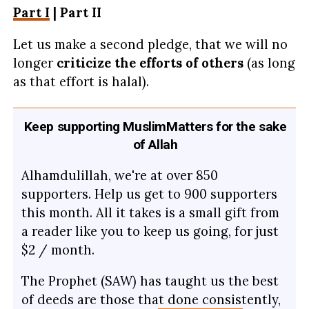
Part I
| Part II
Let us make a second pledge, that we will no
longer
criticize the efforts of others
(as long
as that effort is halal).
Keep supporting MuslimMatters for the sake
of Allah
Alhamdulillah, we're at over 850
supporters. Help us get to 900 supporters
this month. All it takes is a small gift from
a reader like you to keep us going, for just
$2 / month.
The Prophet (SAW) has taught us the best
of deeds are those that done consistently,