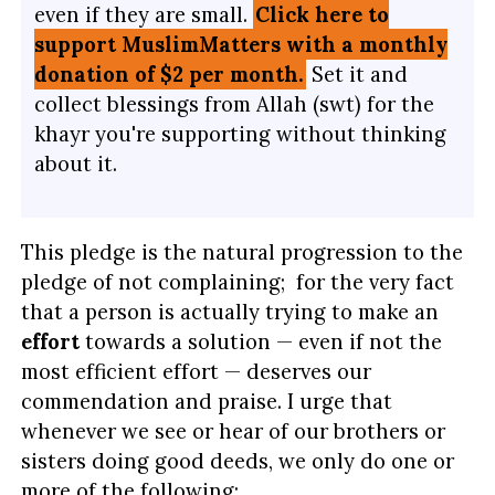
even if they are small.
Click here to
support MuslimMatters with a monthly
donation of $2 per month.
Set it and
collect blessings from Allah (swt) for the
khayr you're supporting without thinking
about it.
This pledge is the natural progression to the
pledge of not complaining; for the very fact
that a person is actually trying to make an
effort
towards a solution — even if not the
most efficient effort — deserves our
commendation and praise. I urge that
whenever we see or hear of our brothers or
sisters doing good deeds, we only do one or
more of the following: