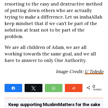
resorting to the easy and destructive method
of putting down others who are actually
trying to make a difference. Let us inshaAllah
keep mindset that if we can’t be part of the
solution at least not to be part of the
problem.
We are all children of Adam, we are all
working towards the same goal, and we all
have to answer to only One Authority.
Image Credit:
U Toledo
0
Share
Tweet
WhatsApp
Reddit
SHARES
Keep supporting MuslimMatters for the sake