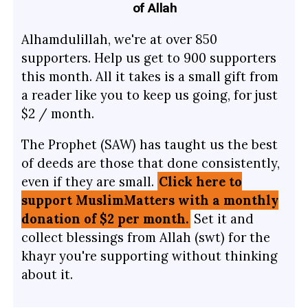
of Allah
Alhamdulillah, we're at over 850
supporters. Help us get to 900 supporters
this month. All it takes is a small gift from
a reader like you to keep us going, for just
$2 / month.
The Prophet (SAW) has taught us the best
of deeds are those that done consistently,
even if they are small.
Click here to
support MuslimMatters with a monthly
donation of $2 per month.
Set it and
collect blessings from Allah (swt) for the
khayr you're supporting without thinking
about it.