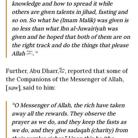
knowledge and how to spread it while
others are given talents in
jihad, fasting and
so on. So what he (Imam Malik) was given is
no less than what Ibn al-Juwairiyah was
given and he hoped that both of them are on
the right track and do the things that please
Allah
.
“
Further, Abu Dharr,
, reported that some of
the Companions of the Messenger of Allah,
[
saw
], said to him:
“O Messenger of Allah, the rich have taken
away all the rewards. They observe the
prayer as we do, and they keep the fasts as
we do, and they give sadaqah (charity) from