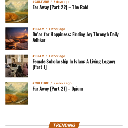
#CULTURE
3 days ago
Far Away [Part 22] – The Raid
#ISLAM
1 week ago
Du’as for Happiness: Finding Joy Through Daily
Adhkar
#ISLAM
1 week ago
Female Scholarship In Islam: A Living Legacy
[Part 1]
#CULTURE
2 weeks ago
Far Away [Part 21] – Opium
MuslimMatters NewsLetter in
TRENDING