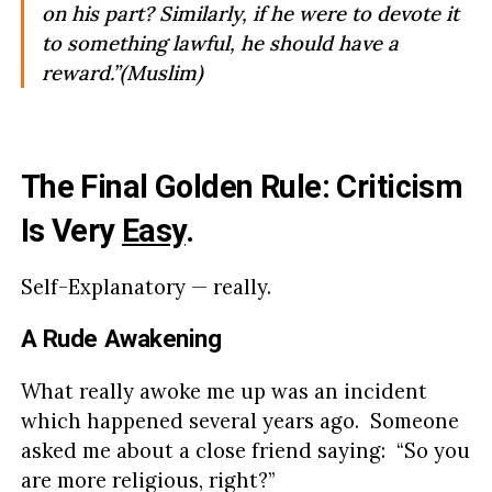
on his part? Similarly, if he were to devote it
to something lawful, he should have a
reward.”(Muslim)
The Final Golden Rule: Criticism
Is Very
Easy
.
Self-Explanatory — really.
A Rude Awakening
What really awoke me up was an incident
which happened several years ago. Someone
asked me about a close friend saying: “So you
are more religious, right?”