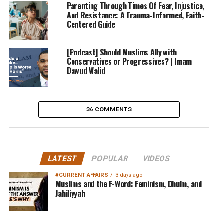
Parenting Through Times Of Fear, Injustice,
And Resistance: A Trauma-Informed, Faith-
Centered Guide
[Podcast] Should Muslims Ally with
Conservatives or Progressives? | Imam
Dawud Walid
36 COMMENTS
LATEST
POPULAR
VIDEOS
#CURRENT AFFAIRS
3 days ago
Muslims and the F-Word: Feminism, Dhulm, and
Jahiliyyah