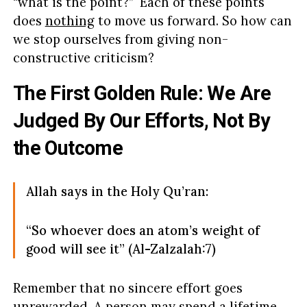
“what is the point?” Each of these points
does
nothing
to move us forward. So how can
we stop ourselves from giving non-
constructive criticism?
The First Golden Rule: We Are
Judged By Our Efforts, Not By
the Outcome
Allah says in the Holy Qu’ran:
“So whoever does an atom’s weight of
good will see it” (Al-Zalzalah:7)
Remember that no sincere effort goes
unrewarded. A person may spend a lifetime