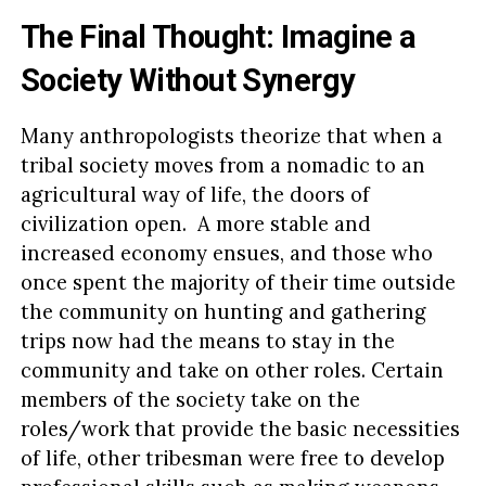
The Final Thought: Imagine a
Society Without Synergy
Many anthropologists theorize that when a
tribal society moves from a nomadic to an
agricultural way of life, the doors of
civilization open. A more stable and
increased economy ensues, and those who
once spent the majority of their time outside
the community on hunting and gathering
trips now had the means to stay in the
community and take on other roles. Certain
members of the society take on the
roles/work that provide the basic necessities
of life, other tribesman were free to develop