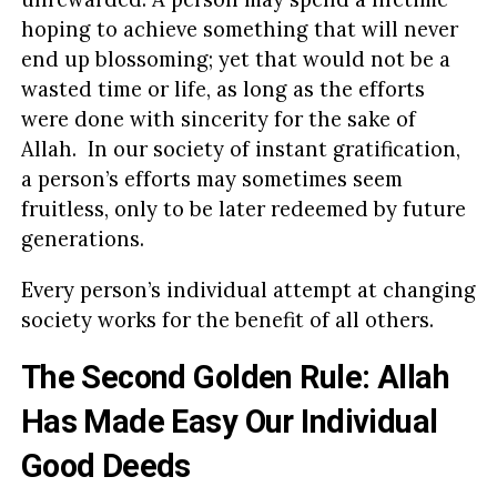
hoping to achieve something that will never
end up blossoming; yet that would not be a
wasted time or life, as long as the efforts
were done with sincerity for the sake of
Allah. In our society of instant gratification,
a person’s efforts may sometimes seem
fruitless, only to be later redeemed by future
generations.
Every person’s individual attempt at changing
society works for the benefit of all others.
The Second Golden Rule: Allah
Has Made Easy Our Individual
Good Deeds