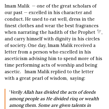
Imam Malik — one of the great scholars of
our past — excelled in his character and
conduct. He used to eat well, dress in the
finest clothes and wear the best fragrances
when narrating the hadith of the Prophet
,
and carry himself with dignity in his circles
of society. One day, Imam Malik received a
letter from a person who excelled in his
asceticism advising him to spend more of his
time performing acts of worship and being
ascetic. Imam Malik replied to the letter
with a great pearl of wisdom, saying:
‘
Verily Allah has divided the acts of deeds
among people as He divided
rizq or wealth
among them. Some are given talents in