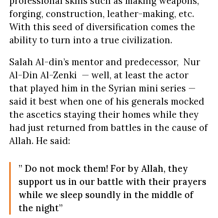
professional skills such as making weapons,
forging, construction, leather-making, etc.
With this seed of diversification comes the
ability to turn into a true civilization.
Salah Al-din’s mentor and predecessor, Nur
Al-Din Al-Zenki — well, at least the actor
that played him in the Syrian mini series —
said it best when one of his generals mocked
the ascetics staying their homes while they
had just returned from battles in the cause of
Allah. He said:
” Do not mock them! For by Allah, they
support us in our battle with their prayers
while we sleep soundly in the middle of
the night”