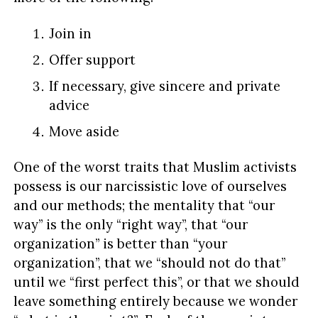
Join in
Offer support
If necessary, give sincere and private
advice
Move aside
One of the worst traits that Muslim activists
possess is our narcissistic love of ourselves
and our methods; the mentality that “our
way” is the only “right way”, that “our
organization” is better than “your
organization”, that we “should not do that”
until we “first perfect this”, or that we should
leave something entirely because we wonder