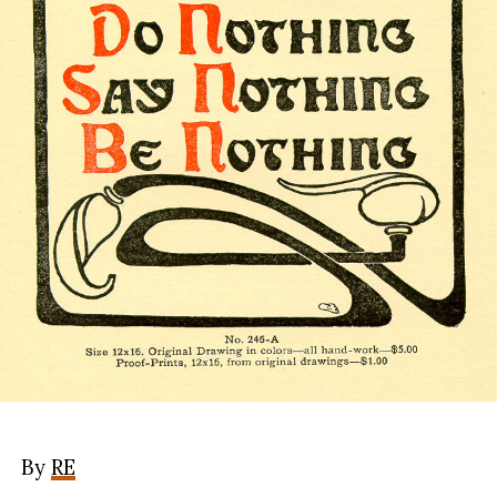
By
RE