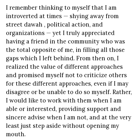
I remember thinking to myself that I am
introverted at times — shying away from
street dawah , political action, and
organizations — yet I truly appreciated
having a friend in the community who was
the total opposite of me, in filling all those
gaps which I left behind. From then on, I
realized the value of different approaches
and promised myself not to criticize others
for these different approaches, even if I may
disagree or be unable to do so myself. Rather,
I would like to work with them when I am
able or interested, providing support and
sincere advise when I am not, and at the very
least just step aside without opening my
mouth.