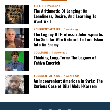
Your Inbox
#LIFE
3 weeks ago
The Arithmetic Of Longing: On
Loneliness, Desire, And Learning To
Want Well
#CURRENT AFFAIRS
3 weeks ago
The Legacy Of Professor John Esposito:
The Scholar Who Refused To Turn Islam
Into An Enemy
Sign up below
to get started
#CULTURE
4 weeks ago
Thinking Long-Term: The Legacy of
Yahiya Emerick
#CURRENT AFFAIRS
4 weeks ago
An Inconvenient American in Syria: The
Curious Case of Bilal Abdul-Kareem
Sign Up