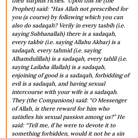
their surplus riches.” Upon this he (the
Prophet) said: “Has Allah not prescribed for
you (a course) by following which you can
also do sadaqah? Verily in every tasbih (i.e.
saying Subhanallah) there is a sadaqah,
every takbir (i.e. saying Allahu Akbar) is a
sadaqah, every tahmid (i.e. saying
Alhamdulillah) is a sadaqah, every tahlil (i.e.
saying Lailaha illallah) is a sadaqah,
enjoining of good is a sadaqah, forbidding of
evil is a sadaqah, and having sexual
intercourse with your wife is a sadaqah.
They (the Companions) said: “O Messenger
of Allah, is there reward for him who
satisfies his sexual passion among us?” He
said: “Tell me, if he were to devote it to
something forbidden, would it not be a sin