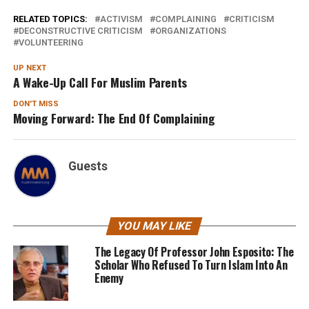
RELATED TOPICS:
ACTIVISM
COMPLAINING
CRITICISM
DECONSTRUCTIVE CRITICISM
ORGANIZATIONS
VOLUNTEERING
UP NEXT
A Wake-Up Call For Muslim Parents
DON'T MISS
Moving Forward: The End Of Complaining
Guests
YOU MAY LIKE
The Legacy Of Professor John Esposito: The
Scholar Who Refused To Turn Islam Into An
Enemy