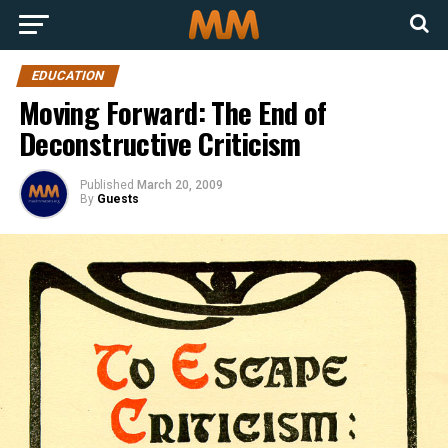
EDUCATION
Moving Forward: The End of
Deconstructive Criticism
Published
March 20, 2009
By
Guests