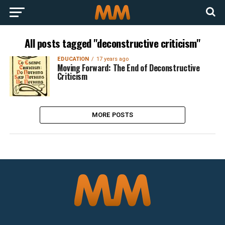
All posts tagged "deconstructive criticism"
EDUCATION
17 years ago
Moving Forward: The End of Deconstructive
Criticism
MORE POSTS