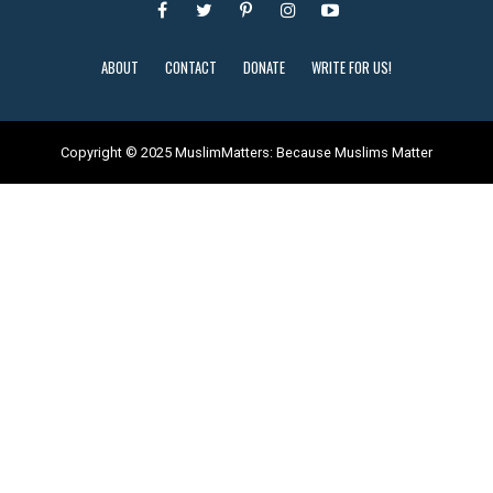
ABOUT
CONTACT
DONATE
WRITE FOR US!
Copyright © 2025 MuslimMatters: Because Muslims Matter