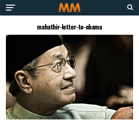
mahathir-letter-to-obama