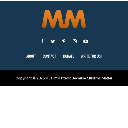
ABOUT
CONTACT
DONATE
WRITE FOR US!
Copyright © 2025 MuslimMatters: Because Muslims Matter