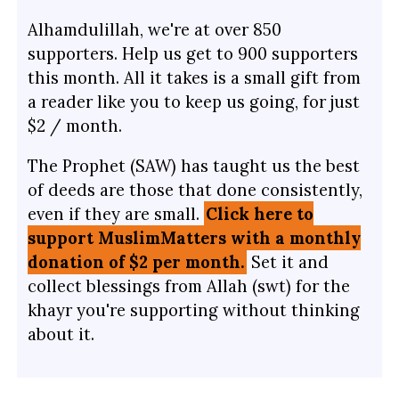
Alhamdulillah, we're at over 850
supporters. Help us get to 900 supporters
this month. All it takes is a small gift from
a reader like you to keep us going, for just
$2 / month.
The Prophet (SAW) has taught us the best
of deeds are those that done consistently,
even if they are small.
Click here to
support MuslimMatters with a monthly
donation of $2 per month.
Set it and
collect blessings from Allah (swt) for the
khayr you're supporting without thinking
about it.