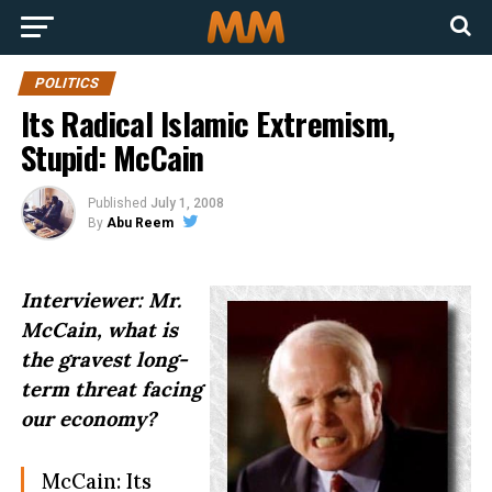
POLITICS
Its Radical Islamic Extremism,
Stupid: McCain
Published
July 1, 2008
By
Abu Reem
Interviewer: Mr.
McCain, what is
the gravest long-
term threat facing
our economy?
McCain: Its