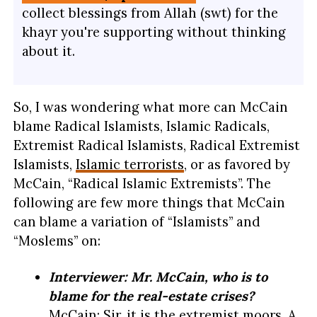
collect blessings from Allah (swt) for the
khayr you're supporting without thinking
about it.
So, I was wondering what more can McCain
blame Radical Islamists, Islamic Radicals,
Extremist Radical Islamists, Radical Extremist
Islamists,
Islamic terrorists
, or as favored by
McCain, “Radical Islamic Extremists”. The
following are few more things that McCain
can blame a variation of “Islamists” and
“Moslems” on:
Interviewer: Mr. McCain, who is to
blame for the real-estate crises?
McCain: Sir, it is the extremist moors. A