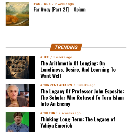
#CULTURE
2 weeks ago
Far Away [Part 21] – Opium
MuslimMatters NewsLetter in
TRENDING
Your Inbox
#LIFE
3 weeks ago
The Arithmetic Of Longing: On
Loneliness, Desire, And Learning To
Want Well
#CURRENT AFFAIRS
3 weeks ago
The Legacy Of Professor John Esposito:
The Scholar Who Refused To Turn Islam
Into An Enemy
Sign up below
to get started
#CULTURE
4 weeks ago
Thinking Long-Term: The Legacy of
Yahiya Emerick