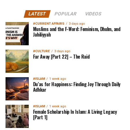
LATEST
POPULAR
VIDEOS
#CURRENT AFFAIRS
3 days ago
Muslims and the F-Word: Feminism, Dhulm, and
Jahiliyyah
#CULTURE
3 days ago
Far Away [Part 22] – The Raid
#ISLAM
1 week ago
Du’as for Happiness: Finding Joy Through Daily
Adhkar
#ISLAM
1 week ago
Female Scholarship In Islam: A Living Legacy
[Part 1]