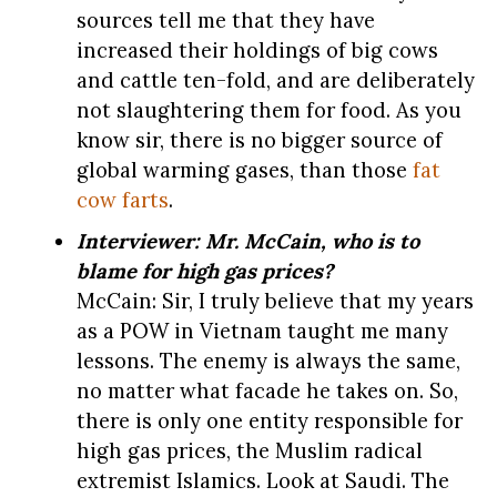
sources tell me that they have
increased their holdings of big cows
and cattle ten-fold, and are deliberately
not slaughtering them for food. As you
know sir, there is no bigger source of
global warming gases, than those
fat
cow farts
.
Interviewer: Mr. McCain, who is to
blame for high gas prices?
McCain: Sir, I truly believe that my years
as a POW in Vietnam taught me many
lessons. The enemy is always the same,
no matter what facade he takes on. So,
there is only one entity responsible for
high gas prices, the Muslim radical
extremist Islamics. Look at Saudi. The