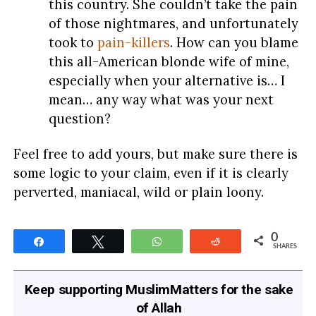
this country. She couldn’t take the pain
of those nightmares, and unfortunately
took to
pain-killers
. How can you blame
this all-American blonde wife of mine,
especially when your alternative is… I
mean… any way what was your next
question?
Feel free to add yours, but make sure there is
some logic to your claim, even if it is clearly
perverted, maniacal, wild or plain loony.
0
Share
Tweet
WhatsApp
Reddit
SHARES
Keep supporting MuslimMatters for the sake
of Allah