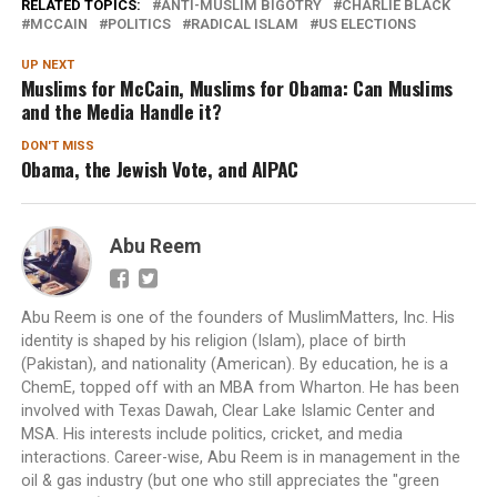
RELATED TOPICS:
ANTI-MUSLIM BIGOTRY
CHARLIE BLACK
MCCAIN
POLITICS
RADICAL ISLAM
US ELECTIONS
UP NEXT
Muslims for McCain, Muslims for Obama: Can Muslims
and the Media Handle it?
DON'T MISS
Obama, the Jewish Vote, and AIPAC
Abu Reem
Abu Reem is one of the founders of MuslimMatters, Inc. His
identity is shaped by his religion (Islam), place of birth
(Pakistan), and nationality (American). By education, he is a
ChemE, topped off with an MBA from Wharton. He has been
involved with Texas Dawah, Clear Lake Islamic Center and
MSA. His interests include politics, cricket, and media
interactions. Career-wise, Abu Reem is in management in the
oil & gas industry (but one who still appreciates the "green