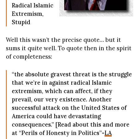
Radical Islamic
Extremism,
Stupid
Well this wasn’t the precise quote… but it
sums it quite well. To quote then in the spirit
of completeness:
“the absolute gravest threat is the struggle
that we’re in against radical Islamic
extremism, which can affect, if they
prevail, our very existence. Another
successful attack on the United States of
America could have devastating
consequences.” [Read about this and more
at “Perils of Honesty in Politics”-
LA