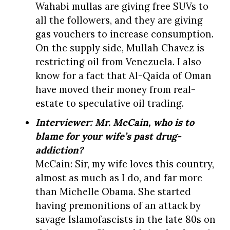
Wahabi mullas are giving free SUVs to
all the followers, and they are giving
gas vouchers to increase consumption.
On the supply side, Mullah Chavez is
restricting oil from Venezuela. I also
know for a fact that Al-Qaida of Oman
have moved their money from real-
estate to speculative oil trading.
Interviewer: Mr. McCain, who is to
blame for your wife’s past drug-
addiction?
McCain: Sir, my wife loves this country,
almost as much as I do, and far more
than Michelle Obama. She started
having premonitions of an attack by
savage Islamofascists in the late 80s on