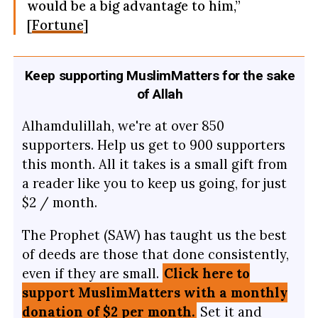
would be a big advantage to him,”
[
Fortune
]
Keep supporting MuslimMatters for the sake
of Allah
Alhamdulillah, we're at over 850
supporters. Help us get to 900 supporters
this month. All it takes is a small gift from
a reader like you to keep us going, for just
$2 / month.
The Prophet (SAW) has taught us the best
of deeds are those that done consistently,
even if they are small.
Click here to
support MuslimMatters with a monthly
donation of $2 per month.
Set it and