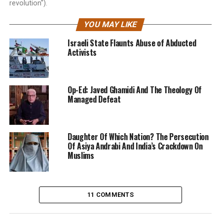
revolution").
YOU MAY LIKE
Israeli State Flaunts Abuse of Abducted
Activists
Op-Ed: Javed Ghamidi And The Theology Of
Managed Defeat
Daughter Of Which Nation? The Persecution
Of Asiya Andrabi And India’s Crackdown On
Muslims
11 COMMENTS