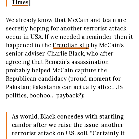
Times
]
We already know that McCain and team are
secretly hoping for another terrorist attack
occur in USA. If we needed a reminder, then it
happened in the
Freudian slip
by McCain’s
senior adviser, Charlie Black, who after
agreeing that Benazir’s assassination
probably helped McCain capture the
Republican candidacy (proud moment for
Pakistan; Pakistanis can actually affect US
politics, boohoo… payback?):
As would, Black concedes with startling
candor after we raise the issue, another
terrorist attack on U.S. soil. “Certainly it