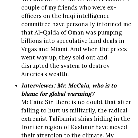
couple of my friends who were ex-
officers on the Iraqi intelligence
committee have personally informed me
that Al-Qaida of Oman was pumping
billions into speculative land deals in
Vegas and Miami. And when the prices
went way up, they sold out and
disrupted the system to destroy
America’s wealth.
Interviewer: Mr. McCain, who is to
blame for global warming?
McCain: Sir, there is no doubt that after
failing to hurt us militarily, the radical
extremist Talibanist shias hiding in the
frontier region of Kashmir have moved
their attention to the climate. My