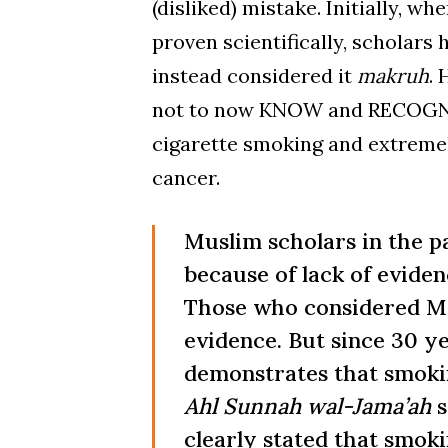
(disliked) mistake. Initially, w
proven scientifically, scholars 
instead considered it
makruh
. 
not to now KNOW and RECOGNIZE
cigarette smoking and extremely
cancer.
Muslim scholars in the p
because of lack of eviden
Those who considered Mak
evidence. But since 30 y
demonstrates that smokin
Ahl Sunnah wal-Jama’ah
s
clearly stated that smoki