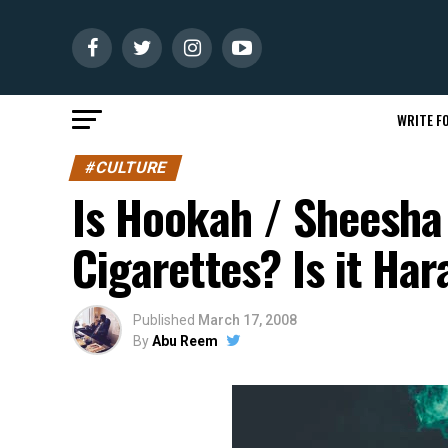
WRITE FO
#CULTURE
Is Hookah / Sheesha
Cigarettes? Is it Ha
Published
March 17, 2008
By
Abu Reem