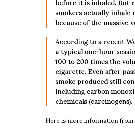
before it is inhaled. But
smokers actually inhale 
because of the massive 
According to a recent W
a typical one-hour sessi
100 to 200 times the vol
cigarette. Even after pa
smoke produced still con
including carbon monoxi
chemicals (carcinogens). 
Here is more information from