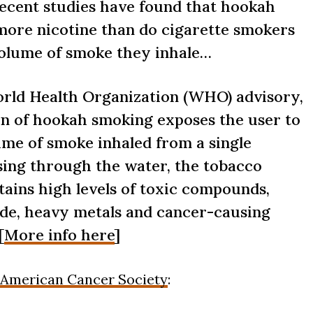
 recent studies have found that hookah
more nicotine than do cigarette smokers
volume of smoke they inhale…
orld Health Organization (WHO) advisory,
on of hookah smoking exposes the user to
ume of smoke inhaled from a single
ssing through the water, the tobacco
tains high levels of toxic compounds,
de, heavy metals and cancer-causing
[
More info here
]
American Cancer Society
: