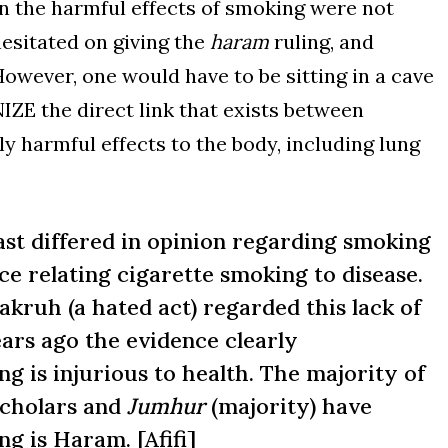
hen the harmful effects of smoking were not
hesitated on giving the
haram
ruling, and
However, one would have to be sitting in a cave
 the direct link that exists between
 harmful effects to the body, including lung
ast differed in opinion regarding smoking
ce relating cigarette smoking to disease.
ruh (a hated act) regarded this lack of
ears ago the evidence clearly
g is injurious to health. The majority of
cholars and
Jumhur
(majority) have
ng is Haram. [
Afifi
]