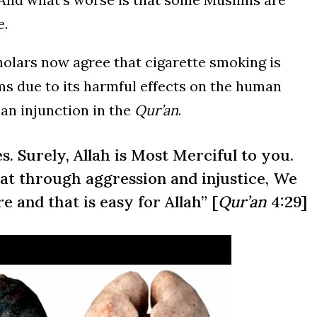
e.
holars now agree that cigarette smoking is
lims due to its harmful effects on the human
 an injunction in the
Qur’an
.
s. Surely, Allah is Most Merciful to you.
t through aggression and injustice, We
re and that is easy for Allah” [
Qur’an
4:29]