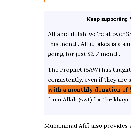
Keep supporting M
Alhamdulillah, we're at over 8
this month. All it takes is a s
going, for just $2 / month.
The Prophet (SAW) has taught 
consistently, even if they are 
with a monthly donation of 
from Allah (swt) for the khayr
Muhammad Afifi also provides 