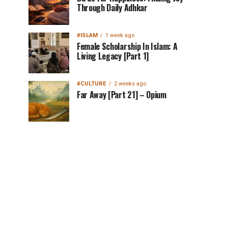
Through Daily Adhkar
#ISLAM
1 week ago
Female Scholarship In Islam: A
Living Legacy [Part 1]
#CULTURE
2 weeks ago
Far Away [Part 21] – Opium