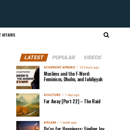
 AFFAIRS
LATEST
POPULAR
VIDEOS
#CURRENT AFFAIRS
13 hours ago
Muslims and the F-Word:
Feminism, Dhulm, and Jahiliyyah
#CULTURE
1 day ago
Far Away [Part 22] – The Raid
#ISLAM
1 week ago
Du’as for Happiness: Finding Joy