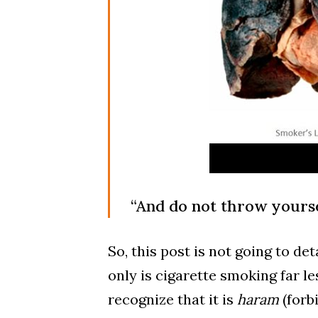
“And do not throw yoursel
So, this post is not going to de
only is cigarette smoking far l
recognize that it is
haram
(forb