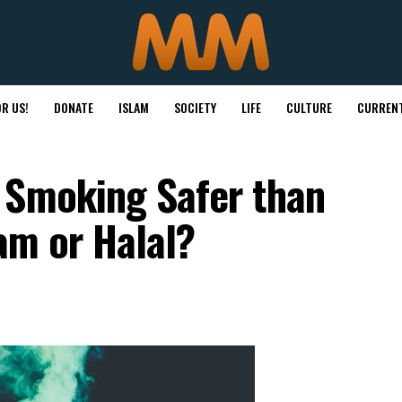
R US!
DONATE
ISLAM
SOCIETY
LIFE
CULTURE
CURRENT
 Smoking Safer than
ram or Halal?