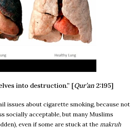
ves into destruction.” [
Qur’an
2:195]
tail issues about cigarette smoking, because not
ess socially acceptable, but many Muslims
idden), even if some are stuck
at the
makruh