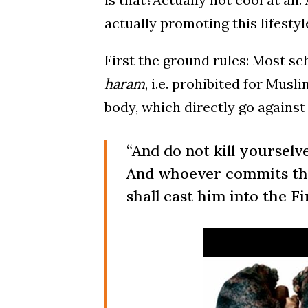
actually promoting this lifestyl
First the ground rules: Most sc
haram
, i.e. prohibited for Mus
body, which directly go against
“And do not kill yourselve
And whoever commits tha
shall cast him into the Fi