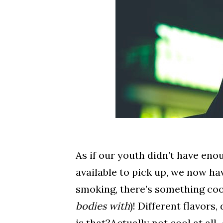
As if our youth didn’t have eno
available to pick up, we now ha
smoking, there’s something coo
bodies with
)! Different flavors
is that?Actually not cool at al