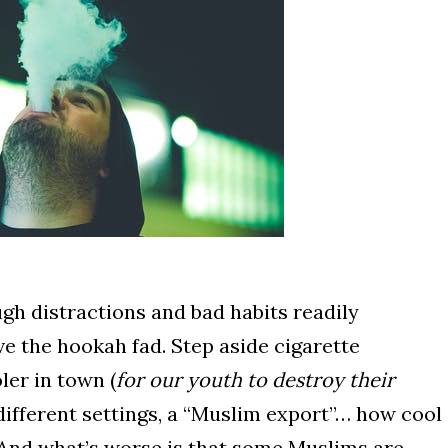
ugh distractions and bad habits readily
ve the hookah fad. Step aside cigarette
ler in town (
for our youth to destroy their
, different settings, a “Muslim export”… how cool
l. And what’s worse is that some Muslims are