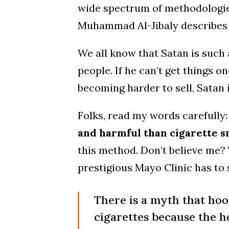
wide spectrum of methodologi
Muhammad Al-Jibaly describes m
We all know that Satan is such 
people. If he can’t get things o
becoming harder to sell, Satan 
Folks, read my words carefully
and harmful than cigarette 
this method. Don’t believe me? 
prestigious Mayo Clinic has to 
There is a myth that hoo
cigarettes because the h