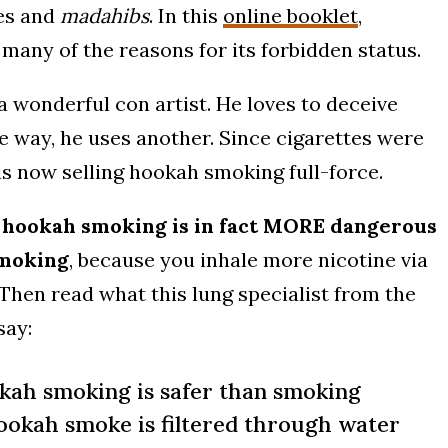
es and
madahibs
. In this
online booklet
,
any of the reasons for its forbidden status.
a wonderful con artist. He loves to deceive
ne way, he uses another. Since cigarettes were
is now selling hookah smoking full-force.
:
hookah smoking is in fact MORE dangerous
smoking
, because you inhale more nicotine via
Then read what this lung specialist from the
say:
kah smoking is safer than smoking
ookah smoke is filtered through water