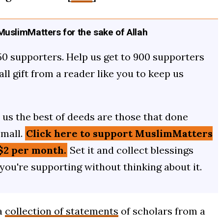
uslimMatters for the sake of Allah
50 supporters. Help us get to 900 supporters
mall gift from a reader like you to keep us
us the best of deeds are those that done
small.
Click here to support MuslimMatters
$2 per month.
Set it and collect blessings
 you're supporting without thinking about it.
a
collection of statements
of scholars from a