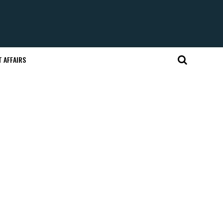
 AFFAIRS