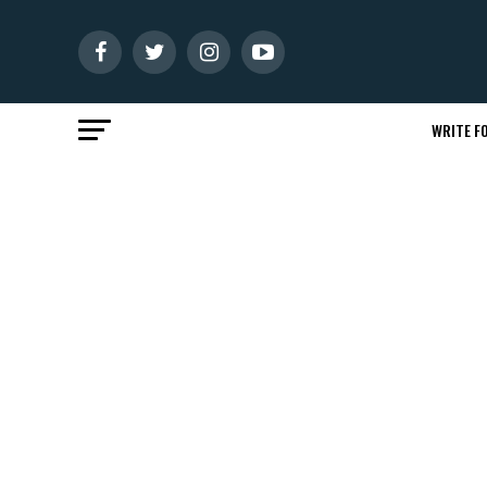
WRITE FO