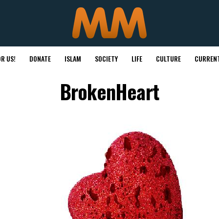
R US!
DONATE
ISLAM
SOCIETY
LIFE
CULTURE
CURRENT
BrokenHeart