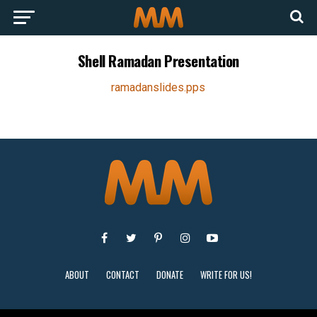
Shell Ramadan Presentation
ramadanslides.pps
ABOUT
CONTACT
DONATE
WRITE FOR US!