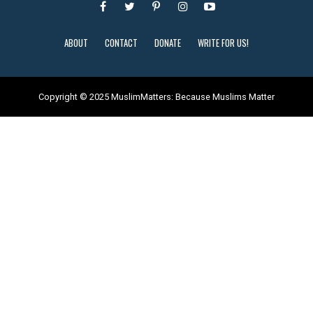
ABOUT
CONTACT
DONATE
WRITE FOR US!
Copyright © 2025 MuslimMatters: Because Muslims Matter