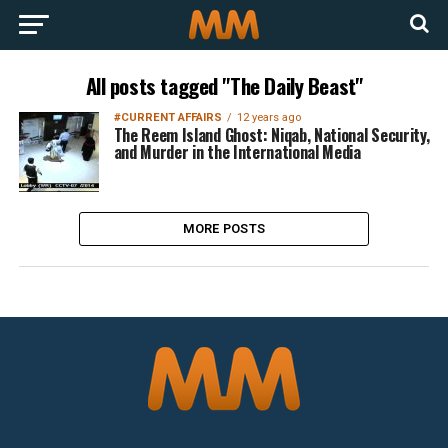
All posts tagged "The Daily Beast"
#CURRENT AFFAIRS
12 years ago
The Reem Island Ghost: Niqab, National Security,
and Murder in the International Media
MORE POSTS