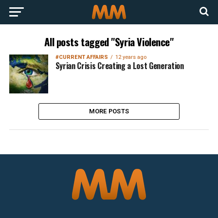
All posts tagged "Syria Violence"
#CURRENT AFFAIRS
12 years ago
Syrian Crisis Creating a Lost Generation
MORE POSTS