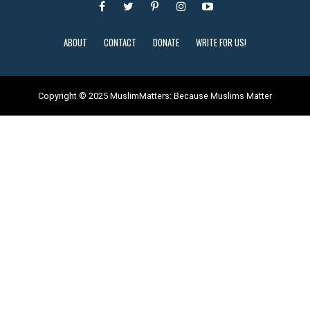
ABOUT
CONTACT
DONATE
WRITE FOR US!
Copyright © 2025 MuslimMatters: Because Muslims Matter