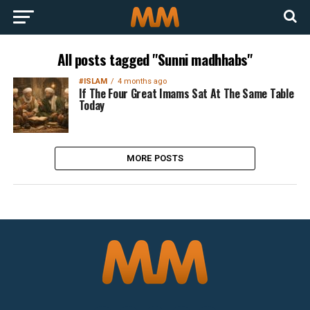
All posts tagged "Sunni madhhabs"
#ISLAM
4 months ago
If The Four Great Imams Sat At The Same Table
Today
MORE POSTS