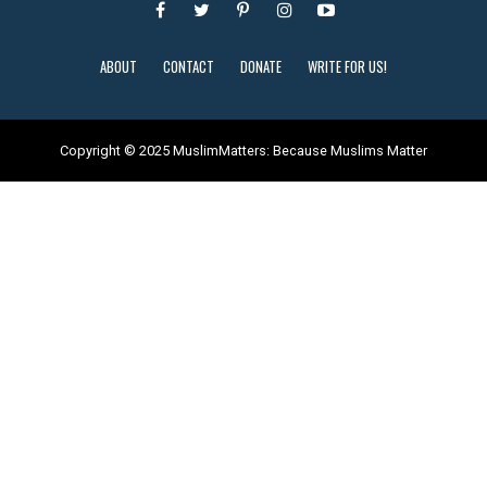
ABOUT
CONTACT
DONATE
WRITE FOR US!
Copyright © 2025 MuslimMatters: Because Muslims Matter