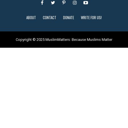
ABOUT
CONTACT
DONATE
WRITE FOR US!
Copyright © 2025 MuslimMatters: Because Muslims Matter