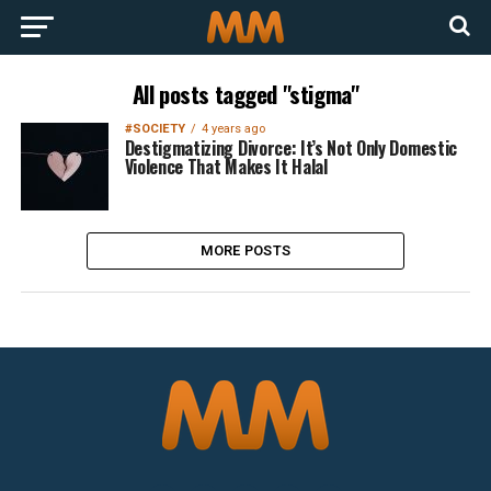
All posts tagged "stigma"
#SOCIETY
4 years ago
Destigmatizing Divorce: It’s Not Only Domestic
Violence That Makes It Halal
MORE POSTS