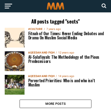
All posts tagged "sects"
#CULTURE
7 years ago
Fitnah of Our Times: Never Ending Debates and
Drama On Muslim Social Media
AQEEDAH AND FIQH
12 years ago
Al-Salafiyyah: The Methodology of the Pious
Predecessors
AQEEDAH AND FIQH
14 years ago
Perverted Priorities: Who is and who isn’t
Muslim
MORE POSTS