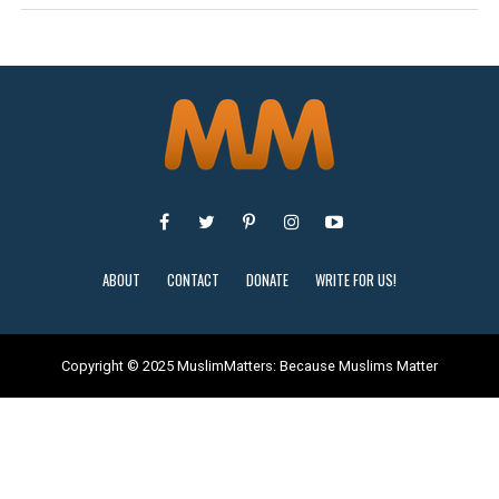
ABOUT
CONTACT
DONATE
WRITE FOR US!
Copyright © 2025 MuslimMatters: Because Muslims Matter