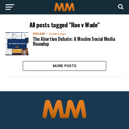
All posts tagged "Roe v Wade"
#ISLAM
4 years ago
The Abortion Debate: A Muslim Social Media
Roundup
MORE POSTS