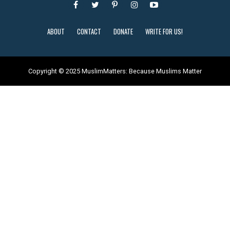
ABOUT
CONTACT
DONATE
WRITE FOR US!
Copyright © 2025 MuslimMatters: Because Muslims Matter