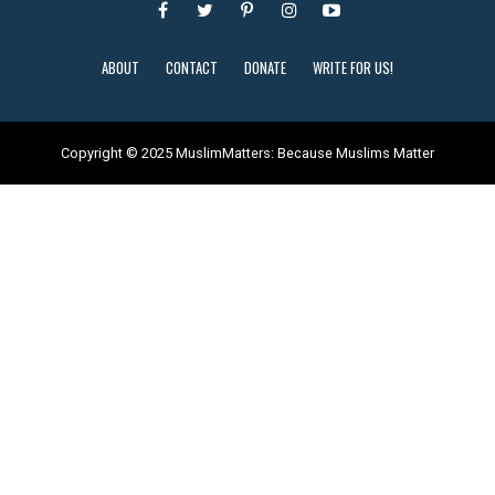
ABOUT
CONTACT
DONATE
WRITE FOR US!
Copyright © 2025 MuslimMatters: Because Muslims Matter