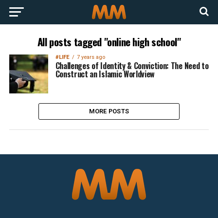
All posts tagged "online high school"
#LIFE
7 years ago
Challenges of Identity & Conviction: The Need to
Construct an Islamic Worldview
MORE POSTS