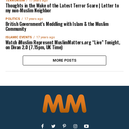
TERRORISM
17 years ago
Thoughts in the Wake of the Latest Terror Scare | Letter to
my non-Muslim Neighbor
POLITICS
17 years ago
British Government’s Meddling with Islam & the Muslim
Community
ISLAMIC EVENTS
17 years ago
Watch iMuslim Represent MuslimMatters.org “Live” Tonight,
on Divan 2.0 (7.15pm, UK Time)
MORE POSTS