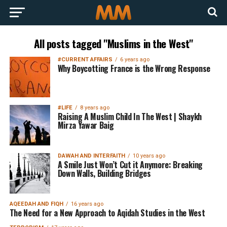
All posts tagged "Muslims in the West"
#CURRENT AFFAIRS
6 years ago
Why Boycotting France is the Wrong Response
#LIFE
8 years ago
Raising A Muslim Child In The West | Shaykh
Mirza Yawar Baig
DAWAH AND INTERFAITH
10 years ago
A Smile Just Won’t Cut it Anymore: Breaking
Down Walls, Building Bridges
AQEEDAH AND FIQH
16 years ago
The Need for a New Approach to Aqidah Studies in the West