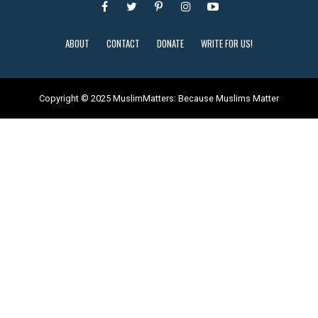
ABOUT
CONTACT
DONATE
WRITE FOR US!
Copyright © 2025 MuslimMatters: Because Muslims Matter