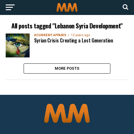
All posts tagged "Lebanon Syria Development"
#CURRENT AFFAIRS
12 years ago
Syrian Crisis Creating a Lost Generation
MORE POSTS