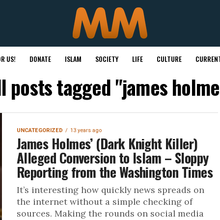
R US!
DONATE
ISLAM
SOCIETY
LIFE
CULTURE
CURRENT
ll posts tagged "james holme
UNCATEGORIZED
13 years ago
James Holmes’ (Dark Knight Killer)
Alleged Conversion to Islam – Sloppy
Reporting from the Washington Times
It’s interesting how quickly news spreads on
the internet without a simple checking of
sources. Making the rounds on social media