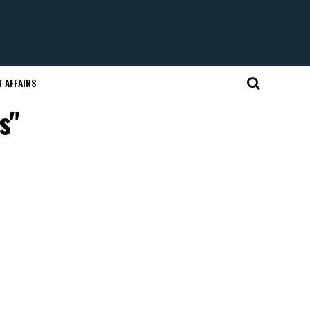
 AFFAIRS
s"