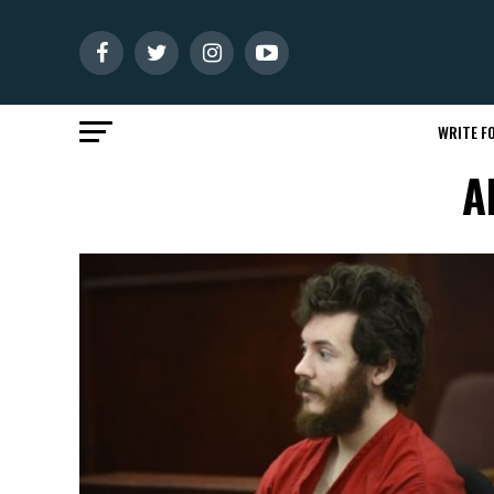
WRITE FO
A