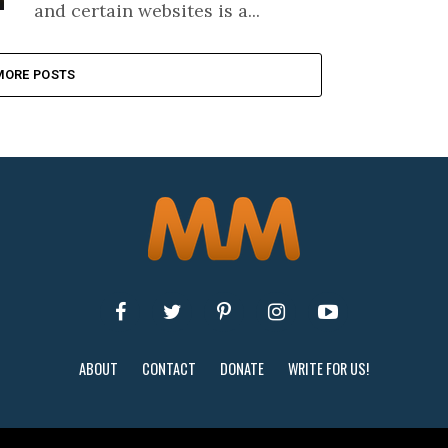
and certain websites is a...
MORE POSTS
ABOUT
CONTACT
DONATE
WRITE FOR US!