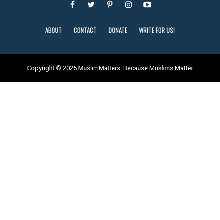
ABOUT
CONTACT
DONATE
WRITE FOR US!
Copyright © 2025 MuslimMatters: Because Muslims Matter