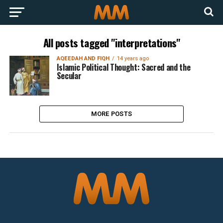
All posts tagged "interpretations"
AQEEDAH AND FIQH
14 years ago
Islamic Political Thought: Sacred and the
Secular
MORE POSTS