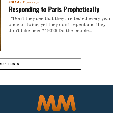
#ISLAM
11 years ago
Responding to Paris Prophetically
“Don’t they see that they are tested every year
once or twice, yet they don’t repent and they
don’t take heed?” 9:126 Do the people...
MORE POSTS