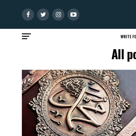
WRITE FO
All 