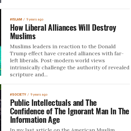
#ISLAM
9 years ago
How Liberal Alliances Will Destroy
Muslims
Muslims leaders in reaction to the Donald
Trump effect have created alliances with far-
left liberals. Post-modern world views
intrinsically challenge the authority of revealed
scripture and...
#SOCIETY
9 years ago
Public Intellectuals and The
Confidence of The Ignorant Man In The
Information Age
In my last article on the American Muslim