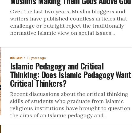
Muslims Making Them Gods Above God
Over the last two years, Muslim bloggers and
writers have published countless articles that
challenge or outright reject the traditionally
normative Islamic view on social issues...
#ISLAM
10 years ago
Islamic Pedagogy and Critical
Thinking: Does Islamic Pedagogy Want
Critical Thinkers?
Recent discussions about the critical thinking
skills of students who graduate from Islamic
religious institutions have brought to question
the aims of an Islamic pedagogy and...