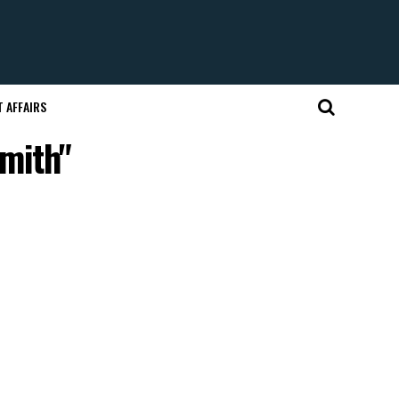
 AFFAIRS
mith"