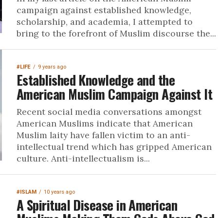
campaign against established knowledge,
scholarship, and academia, I attempted to
bring to the forefront of Muslim discourse the...
#LIFE
9 years ago
Established Knowledge and the
American Muslim Campaign Against It
Recent social media conversations amongst
American Muslims indicate that American
Muslim laity have fallen victim to an anti-
intellectual trend which has gripped American
culture. Anti-intellectualism is...
#ISLAM
10 years ago
A Spiritual Disease in American