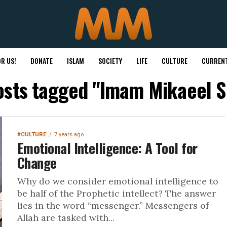
R US!
DONATE
ISLAM
SOCIETY
LIFE
CULTURE
CURRENT
posts tagged "Imam Mikaeel S
#CULTURE
7 years ago
Emotional Intelligence: A Tool for
Change
Why do we consider emotional intelligence to
be half of the Prophetic intellect? The answer
lies in the word “messenger.” Messengers of
Allah are tasked with...