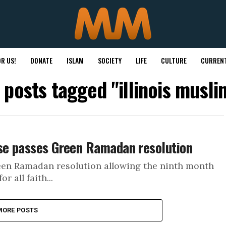
R US!
DONATE
ISLAM
SOCIETY
LIFE
CULTURE
CURRENT
l posts tagged "illinois musli
use passes Green Ramadan resolution
reen Ramadan resolution allowing the ninth month
 all faith...
MORE POSTS