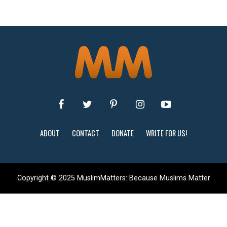
ABOUT
CONTACT
DONATE
WRITE FOR US!
Copyright © 2025 MuslimMatters: Because Muslims Matter