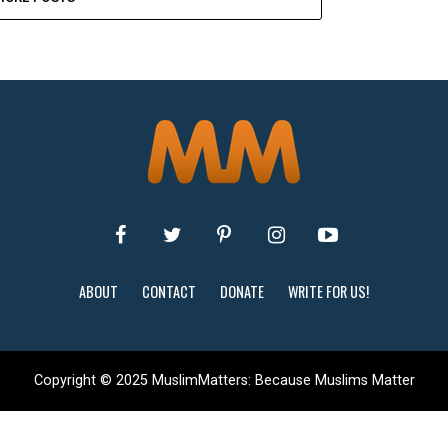
ABOUT
CONTACT
DONATE
WRITE FOR US!
Copyright © 2025 MuslimMatters: Because Muslims Matter