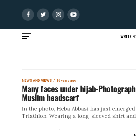
WRITE FO
NEWS AND VIEWS
16 years ago
Many faces under hijab-Photograph
Muslim headscarf
In the photo, Heba Abbasi has just emerged 
Triathlon. Wearing a long-sleeved shirt and 