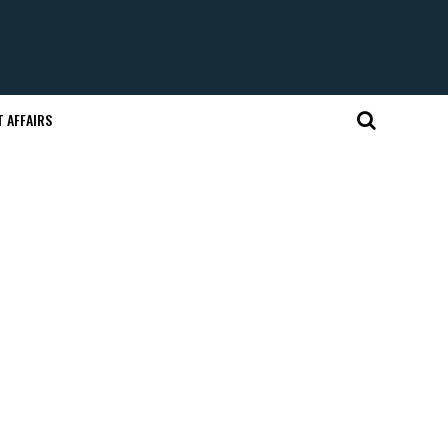
 AFFAIRS