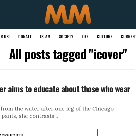
R US!
DONATE
ISLAM
SOCIETY
LIFE
CULTURE
CURRENT
All posts tagged "icover"
er aims to educate about those who wear
from the water after one leg of the Chicago
pants, she contrasts...
MORE POSTS