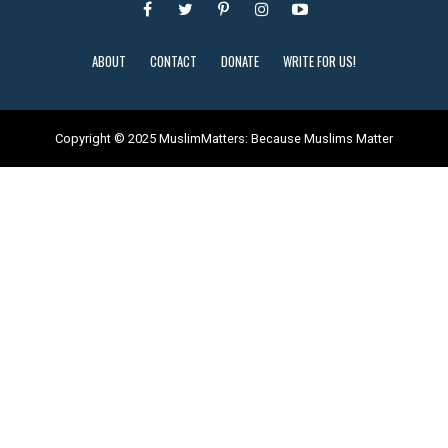
ABOUT
CONTACT
DONATE
WRITE FOR US!
Copyright © 2025 MuslimMatters: Because Muslims Matter