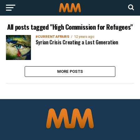
All posts tagged "High Commission for Refugees"
#CURRENT AFFAIRS
12 years ago
Syrian Crisis Creating a Lost Generation
MORE POSTS