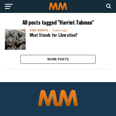
All posts tagged "Harriet Tubman"
CIVIL RIGHTS
9 years ago
What Stands for Liberation?
MORE POSTS