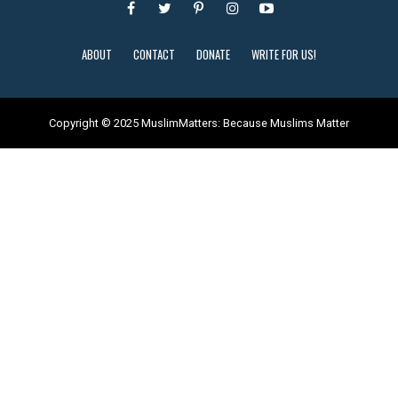
ABOUT
CONTACT
DONATE
WRITE FOR US!
Copyright © 2025 MuslimMatters: Because Muslims Matter