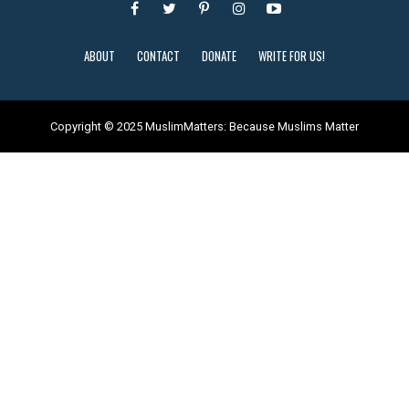
ABOUT
CONTACT
DONATE
WRITE FOR US!
Copyright © 2025 MuslimMatters: Because Muslims Matter