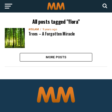
All posts tagged "flora"
#ISLAM
9 years ago
Trees – A Forgotten Miracle
MORE POSTS