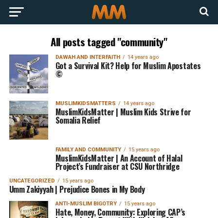
All posts tagged "community"
DAWAH AND INTERFAITH
14 years ago
Got a Survival Kit? Help for Muslim Apostates
©
MUSLIMKIDSMATTERS
14 years ago
MuslimKidsMatter | Muslim Kids Strive for
Somalia Relief
FAMILY AND COMMUNITY
15 years ago
MuslimKidsMatter | An Account of Halal
Project’s Fundraiser at CSU Northridge
UNCATEGORIZED
15 years ago
Umm Zakiyyah | Prejudice Bones in My Body
ANTI-MUSLIM BIGOTRY
15 years ago
Hate, Money, Community: Exploring CAP’s