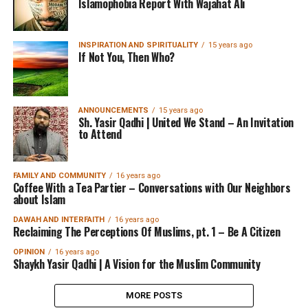
Islamophobia Report With Wajahat Ali
INSPIRATION AND SPIRITUALITY
15 years ago
If Not You, Then Who?
ANNOUNCEMENTS
15 years ago
Sh. Yasir Qadhi | United We Stand – An Invitation
to Attend
FAMILY AND COMMUNITY
16 years ago
Coffee With a Tea Partier – Conversations with Our Neighbors
about Islam
DAWAH AND INTERFAITH
16 years ago
Reclaiming The Perceptions Of Muslims, pt. 1 – Be A Citizen
OPINION
16 years ago
Shaykh Yasir Qadhi | A Vision for the Muslim Community
MORE POSTS