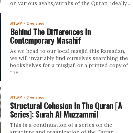
on various ayahs/surahs of the Quran, ideally...
#ISLAM
2 years ago
Behind The Differences In
Contemporary Masahif
As we head to our local masjid this Ramadan,
we will invariably find ourselves searching the
bookshelves for a muṣḥaf, or a printed copy of
the...
#ISLAM
3 years ago
Structural Cohesion In The Quran [A
Series]: Surah Al Muzzammil
This is a continuation of a series on the
structure and organization of the Quran