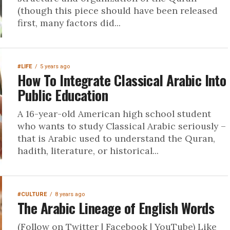
(though this piece should have been released
first, many factors did...
#LIFE
5 years ago
How To Integrate Classical Arabic Into
Public Education
A 16-year-old American high school student
who wants to study Classical Arabic seriously –
that is Arabic used to understand the Quran,
hadith, literature, or historical...
#CULTURE
8 years ago
The Arabic Lineage of English Words
(Follow on Twitter | Facebook | YouTube) Like