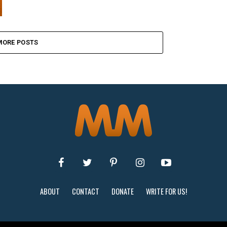
MORE POSTS
ABOUT
CONTACT
DONATE
WRITE FOR US!