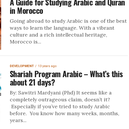
A Guide for Studying Arabic and Quran
in Morocco
Going abroad to study Arabic is one of the best
ways to learn the language. With a vibrant
culture and a rich intellectual heritage,
Morocco is...
DEVELOPMENT
13 years ago
Shariah Program Arabic – What’s this
about 21 days?
By: Sawitri Mardyani (Phd) It seems like a
completely outrageous claim, doesn’t it?
Especially if you’ve tried to study Arabic
before. You know how many weeks, months,
years...