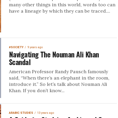
many other things in this world, words too can
have a lineage by which they can be traced....
#SOCIETY
9 years ago
Navigating The Nouman Ali Khan
Scandal
American Professor Randy Pausch famously
said, “When there’s an elephant in the room,
introduce it.” So let’s talk about Nouman Ali
Khan. If you don’t know...
ARABIC STUDIES
13 years ago