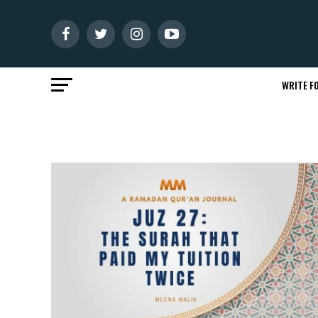
WRITE FO