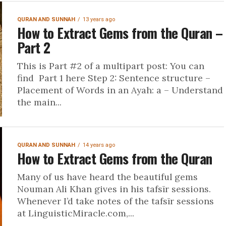
QURAN AND SUNNAH
13 years ago
How to Extract Gems from the Quran –
Part 2
This is Part #2 of a multipart post: You can
find Part 1 here Step 2: Sentence structure –
Placement of Words in an Ayah: a – Understand
the main...
QURAN AND SUNNAH
14 years ago
How to Extract Gems from the Quran
Many of us have heard the beautiful gems
Nouman Ali Khan gives in his tafsīr sessions.
Whenever I’d take notes of the tafsīr sessions
at LinguisticMiracle.com,...