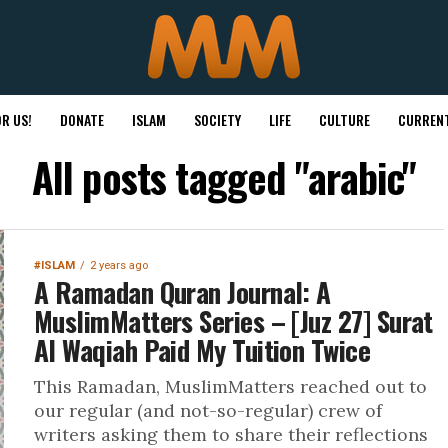
R US!
DONATE
ISLAM
SOCIETY
LIFE
CULTURE
CURRENT
All posts tagged "arabic"
#ISLAM
2 years ago
A Ramadan Quran Journal: A
MuslimMatters Series – [Juz 27] Surat
Al Waqiah Paid My Tuition Twice
This Ramadan, MuslimMatters reached out to
our regular (and not-so-regular) crew of
writers asking them to share their reflections