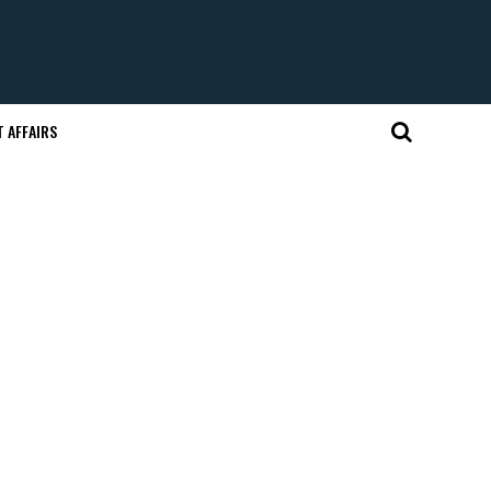
 AFFAIRS