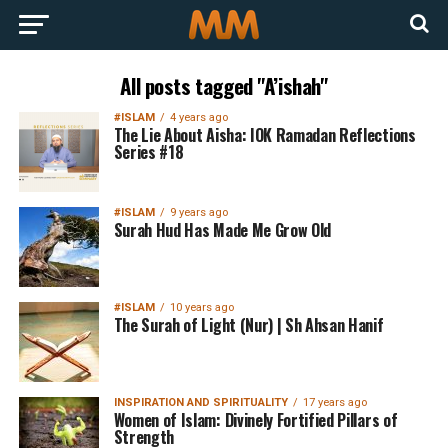
All posts tagged "A’ishah"
#ISLAM
4 years ago
The Lie About Aisha: IOK Ramadan Reflections
Series #18
#ISLAM
9 years ago
Surah Hud Has Made Me Grow Old
#ISLAM
10 years ago
The Surah of Light (Nur) | Sh Ahsan Hanif
INSPIRATION AND SPIRITUALITY
17 years ago
Women of Islam: Divinely Fortified Pillars of
Strength