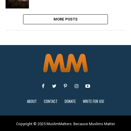
MORE POSTS
ABOUT
CONTACT
DONATE
WRITE FOR US!
Copyright © 2025 MuslimMatters: Because Muslims Matter