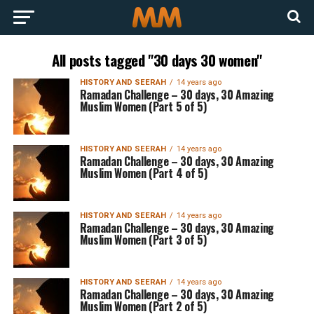
All posts tagged "30 days 30 women"
HISTORY AND SEERAH
14 years ago
Ramadan Challenge – 30 days, 30 Amazing
Muslim Women (Part 5 of 5)
HISTORY AND SEERAH
14 years ago
Ramadan Challenge – 30 days, 30 Amazing
Muslim Women (Part 4 of 5)
HISTORY AND SEERAH
14 years ago
Ramadan Challenge – 30 days, 30 Amazing
Muslim Women (Part 3 of 5)
HISTORY AND SEERAH
14 years ago
Ramadan Challenge – 30 days, 30 Amazing
Muslim Women (Part 2 of 5)