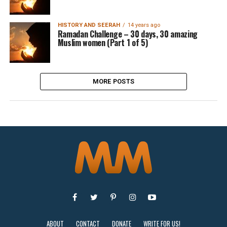
HISTORY AND SEERAH
14 years ago
Ramadan Challenge – 30 days, 30 amazing
Muslim women (Part 1 of 5)
MORE POSTS
ABOUT
CONTACT
DONATE
WRITE FOR US!