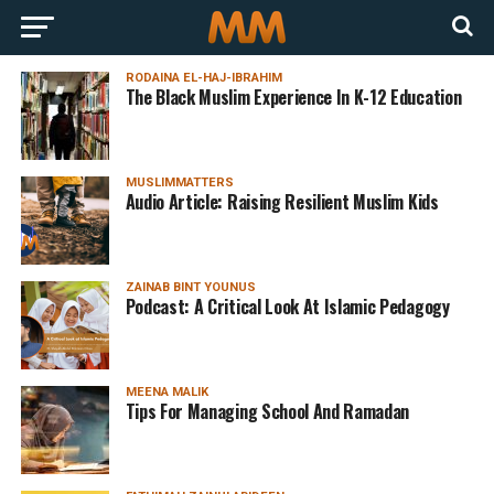
RODAINA EL-HAJ-IBRAHIM
The Black Muslim Experience In K-12 Education
MUSLIMMATTERS
Audio Article: Raising Resilient Muslim Kids
ZAINAB BINT YOUNUS
Podcast: A Critical Look At Islamic Pedagogy
MEENA MALIK
Tips For Managing School And Ramadan