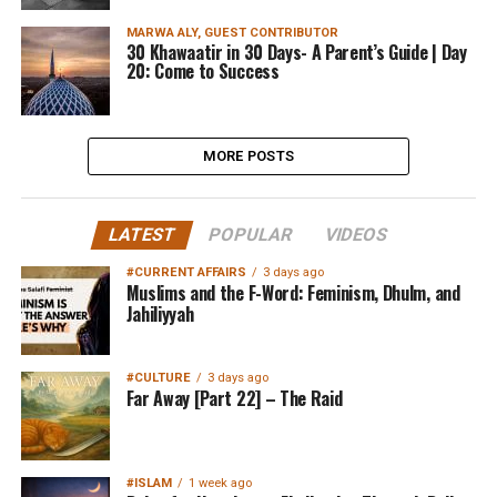
MARWA ALY, GUEST CONTRIBUTOR
30 Khawaatir in 30 Days- A Parent’s Guide | Day
20: Come to Success
MORE POSTS
LATEST
POPULAR
VIDEOS
#CURRENT AFFAIRS
3 days ago
Muslims and the F-Word: Feminism, Dhulm, and
Jahiliyyah
#CULTURE
3 days ago
Far Away [Part 22] – The Raid
#ISLAM
1 week ago