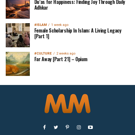
Du’as for Happiness: Finding Joy Through Daily
Adhkar
#ISLAM
1 week ago
Female Scholarship In Islam: A Living Legacy
[Part 1]
#CULTURE
2 weeks ago
Far Away [Part 21] – Opium