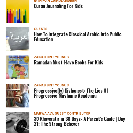
FATHIMAH ZAINULABIDEEN
Quran Journaling For Kids
GUESTS
How To Integrate Classical Arabic Into Public
Education
ZAINAB BINT YOUNUS
Ramadan Must-Have Books For Kids
ZAINAB BINT YOUNUS
Progressive(ly) Dishonest: The Lies Of
Progressive Muslamic Academia
MARWA ALY, GUEST CONTRIBUTOR
30 Khawaatir in 30 Days- A Parent’s Guide | Day
21: The Strong Believer