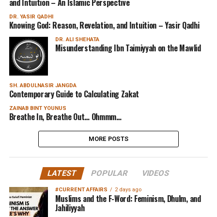
and Intuition – An Islamic Perspective
DR. YASIR QADHI
Knowing God: Reason, Revelation, and Intuition – Yasir Qadhi
DR. ALI SHEHATA
Misunderstanding Ibn Taimiyyah on the Mawlid
SH. ABDULNASIR JANGDA
Contemporary Guide to Calculating Zakat
ZAINAB BINT YOUNUS
Breathe In, Breathe Out… Ohmmm…
MORE POSTS
LATEST
POPULAR
VIDEOS
#CURRENT AFFAIRS
2 days ago
Muslims and the F-Word: Feminism, Dhulm, and
Jahiliyyah