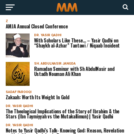
Z
AMJA Annual Closed Conference
DR. YASIR QADHI
With Scholars Like These… – Yasir Qadhi on
“Shaykh al-Azhar” Tantawi / Niqaab Incident
SH. ABDULNASIR JANGDA
Ramadan Seminar with Sh AbdulNasir and
Ustadh Nouman Ali Khan
SADAF FAROOQI
Zakaah: Worth Its Weight In Gold
DR. YASIR QADHI
The Theological Implications of the Story of Ibrahim & the
Stars (Ibn Taymiyyah vs the Mutakallimun) | Yasir Qadhi
DR. YASIR QADHI
Notes to Yasir Qadhi’s Talk- Knowing God: Reason, Revelation