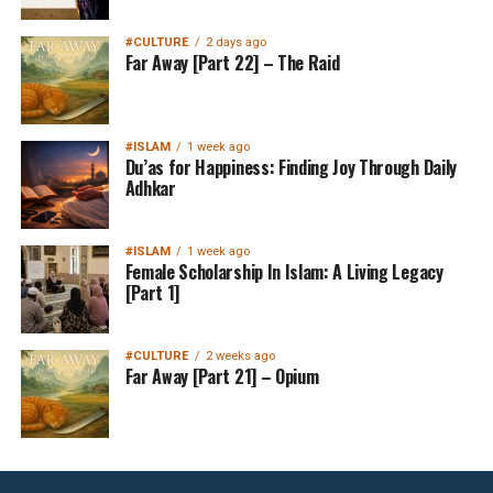
#CULTURE
2 days ago
Far Away [Part 22] – The Raid
#ISLAM
1 week ago
Du’as for Happiness: Finding Joy Through Daily
Adhkar
#ISLAM
1 week ago
Female Scholarship In Islam: A Living Legacy
[Part 1]
#CULTURE
2 weeks ago
Far Away [Part 21] – Opium