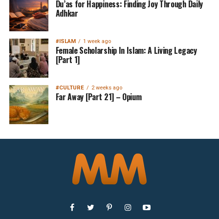
Du’as for Happiness: Finding Joy Through Daily
Adhkar
#ISLAM
1 week ago
Female Scholarship In Islam: A Living Legacy
[Part 1]
#CULTURE
2 weeks ago
Far Away [Part 21] – Opium