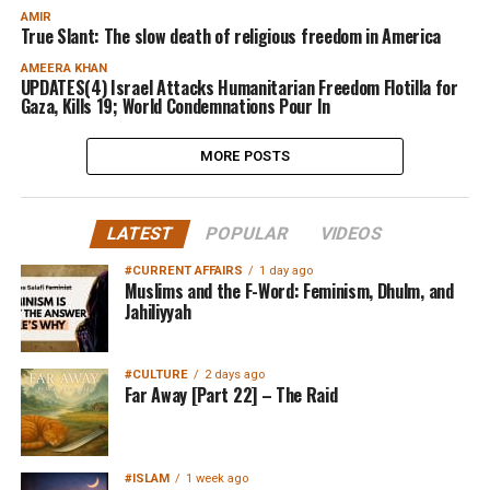
AMIR
True Slant: The slow death of religious freedom in America
AMEERA KHAN
UPDATES(4) Israel Attacks Humanitarian Freedom Flotilla for
Gaza, Kills 19; World Condemnations Pour In
MORE POSTS
LATEST
POPULAR
VIDEOS
#CURRENT AFFAIRS
1 day ago
Muslims and the F-Word: Feminism, Dhulm, and
Jahiliyyah
#CULTURE
2 days ago
Far Away [Part 22] – The Raid
#ISLAM
1 week ago