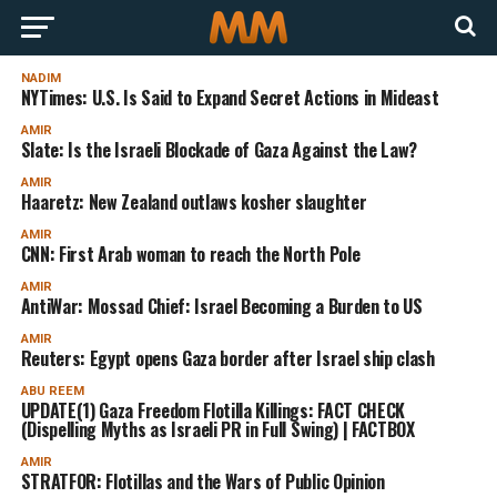
NADIM
NYTimes: U.S. Is Said to Expand Secret Actions in Mideast
AMIR
Slate: Is the Israeli Blockade of Gaza Against the Law?
AMIR
Haaretz: New Zealand outlaws kosher slaughter
AMIR
CNN: First Arab woman to reach the North Pole
AMIR
AntiWar: Mossad Chief: Israel Becoming a Burden to US
AMIR
Reuters: Egypt opens Gaza border after Israel ship clash
ABU REEM
UPDATE(1) Gaza Freedom Flotilla Killings: FACT CHECK
(Dispelling Myths as Israeli PR in Full Swing) | FACTBOX
AMIR
STRATFOR: Flotillas and the Wars of Public Opinion