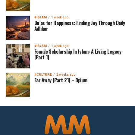
#ISLAM
1 week ago
Du’as for Happiness: Finding Joy Through Daily
Adhkar
#ISLAM
1 week ago
Female Scholarship In Islam: A Living Legacy
[Part 1]
#CULTURE
2 weeks ago
Far Away [Part 21] – Opium