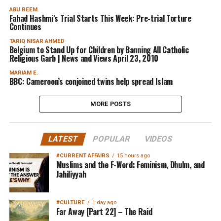
ABU REEM
Fahad Hashmi’s Trial Starts This Week: Pre-trial Torture
Continues
TARIQ NISAR AHMED
Belgium to Stand Up for Children by Banning All Catholic
Religious Garb | News and Views April 23, 2010
MARIAM E.
BBC: Cameroon’s conjoined twins help spread Islam
MORE POSTS
LATEST
POPULAR
VIDEOS
#CURRENT AFFAIRS
15 hours ago
Muslims and the F-Word: Feminism, Dhulm, and
Jahiliyyah
#CULTURE
1 day ago
Far Away [Part 22] – The Raid