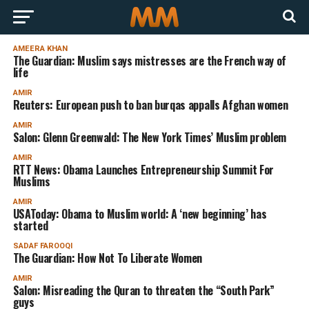
AMEERA KHAN
The Guardian: Muslim says mistresses are the French way of
life
AMIR
Reuters: European push to ban burqas appalls Afghan women
AMIR
Salon: Glenn Greenwald: The New York Times’ Muslim problem
AMIR
RTT News: Obama Launches Entrepreneurship Summit For
Muslims
AMIR
USAToday: Obama to Muslim world: A ‘new beginning’ has
started
SADAF FAROOQI
The Guardian: How Not To Liberate Women
AMIR
Salon: Misreading the Quran to threaten the “South Park”
guys