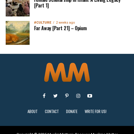
[Part 1]
#CULTURE
2 weeks ago
Far Away [Part 21] – Opium
ABOUT
CONTACT
DONATE
WRITE FOR US!