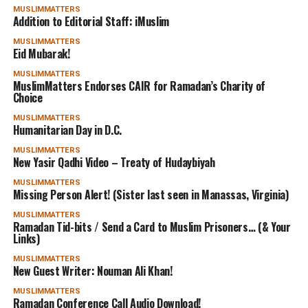
MUSLIMMATTERS
Addition to Editorial Staff: iMuslim
MUSLIMMATTERS
Eid Mubarak!
MUSLIMMATTERS
MuslimMatters Endorses CAIR for Ramadan’s Charity of
Choice
MUSLIMMATTERS
Humanitarian Day in D.C.
MUSLIMMATTERS
New Yasir Qadhi Video – Treaty of Hudaybiyah
MUSLIMMATTERS
Missing Person Alert! (Sister last seen in Manassas, Virginia)
MUSLIMMATTERS
Ramadan Tid-bits / Send a Card to Muslim Prisoners… (& Your
Links)
MUSLIMMATTERS
New Guest Writer: Nouman Ali Khan!
MUSLIMMATTERS
Ramadan Conference Call Audio Download!