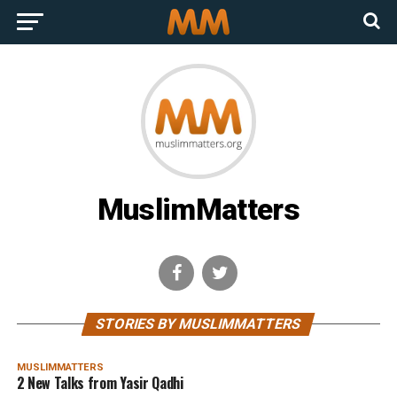
MuslimMatters
STORIES BY MUSLIMMATTERS
MUSLIMMATTERS
2 New Talks from Yasir Qadhi