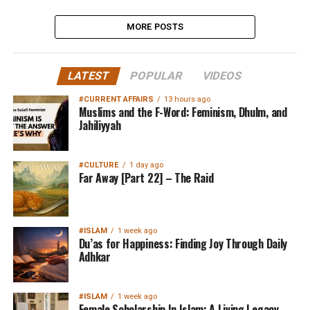
MORE POSTS
LATEST
POPULAR
VIDEOS
#CURRENT AFFAIRS
13 hours ago
Muslims and the F-Word: Feminism, Dhulm, and
Jahiliyyah
#CULTURE
1 day ago
Far Away [Part 22] – The Raid
#ISLAM
1 week ago
Du’as for Happiness: Finding Joy Through Daily
Adhkar
#ISLAM
1 week ago
Female Scholarship In Islam: A Living Legacy