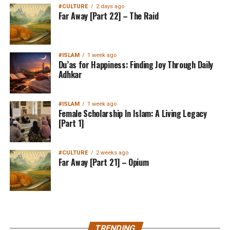
#CULTURE
2 days ago
Far Away [Part 22] – The Raid
#ISLAM
1 week ago
Du’as for Happiness: Finding Joy Through Daily
Adhkar
#ISLAM
1 week ago
Female Scholarship In Islam: A Living Legacy
[Part 1]
#CULTURE
2 weeks ago
Far Away [Part 21] – Opium
MuslimMatters NewsLetter in
TRENDING