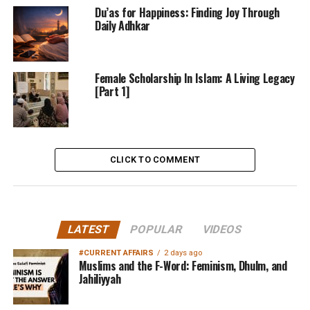
Du’as for Happiness: Finding Joy Through
Daily Adhkar
Female Scholarship In Islam: A Living Legacy
[Part 1]
CLICK TO COMMENT
LATEST
POPULAR
VIDEOS
#CURRENT AFFAIRS
2 days ago
Muslims and the F-Word: Feminism, Dhulm, and
Jahiliyyah