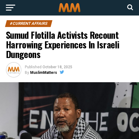
#CURRENT AFFAIRS
Sumud Flotilla Activists Recount
Harrowing Experiences In Israeli
Dungeons
Published
October 18, 2025
By
MuslimMatters