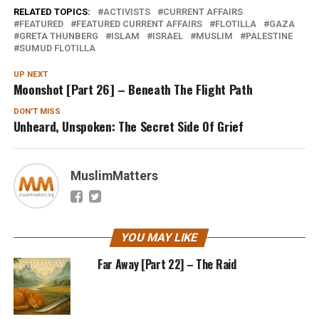
RELATED TOPICS:
ACTIVISTS
CURRENT AFFAIRS
FEATURED
FEATURED CURRENT AFFAIRS
FLOTILLA
GAZA
GRETA THUNBERG
ISLAM
ISRAEL
MUSLIM
PALESTINE
SUMUD FLOTILLA
UP NEXT
Moonshot [Part 26] – Beneath The Flight Path
DON'T MISS
Unheard, Unspoken: The Secret Side Of Grief
MuslimMatters
YOU MAY LIKE
Far Away [Part 22] – The Raid