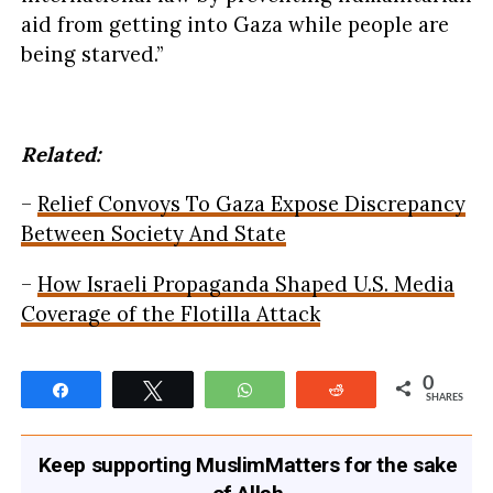
aid from getting into Gaza while people are
being starved.”
Related:
–
Relief Convoys To Gaza Expose Discrepancy
Between Society And State
–
How Israeli Propaganda Shaped U.S. Media
Coverage of the Flotilla Attack
0
Share
Tweet
WhatsApp
Reddit
SHARES
Keep supporting MuslimMatters for the sake