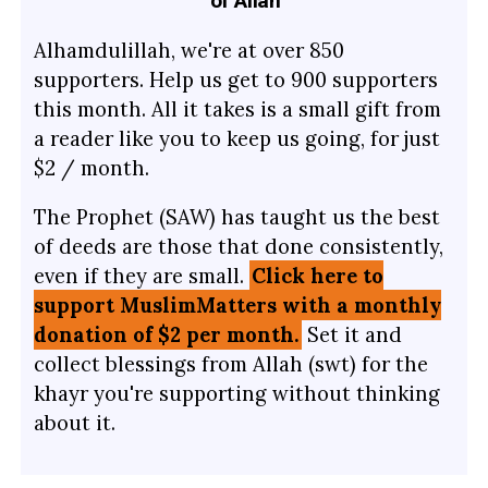
of Allah
Alhamdulillah, we're at over 850
supporters. Help us get to 900 supporters
this month. All it takes is a small gift from
a reader like you to keep us going, for just
$2 / month.
The Prophet (SAW) has taught us the best
of deeds are those that done consistently,
even if they are small.
Click here to
support MuslimMatters with a monthly
donation of $2 per month.
Set it and
collect blessings from Allah (swt) for the
khayr you're supporting without thinking
about it.