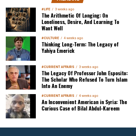
Your Inbox
#LIFE
3 weeks ago
The Arithmetic Of Longing: On
Loneliness, Desire, And Learning To
Want Well
#CULTURE
4 weeks ago
Thinking Long-Term: The Legacy of
Yahiya Emerick
Sign up below
to get started
#CURRENT AFFAIRS
3 weeks ago
The Legacy Of Professor John Esposito:
The Scholar Who Refused To Turn Islam
Into An Enemy
#CURRENT AFFAIRS
4 weeks ago
An Inconvenient American in Syria: The
Curious Case of Bilal Abdul-Kareem
Sign Up