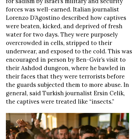
for sadism by Israel’s military and security
forces was well-earned. Italian journalist
Lorenzo D’Agostino described how captives
were beaten, kicked, and deprived of fresh
water for two days. They were purposely
overcrowded in cells, stripped to their
underwear, and exposed to the cold. This was
encouraged in person by Ben-Gvir’s visit to
their Ashdod dungeon, where he bawled in
their faces that they were terrorists before
the guards subjected them to more abuse. In
general, said Turkish journalist Ersin Celik,
the captives were treated like “insects.”