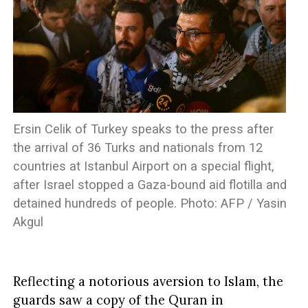
Ersin Celik of Turkey speaks to the press after
the arrival of 36 Turks and nationals from 12
countries at Istanbul Airport on a special flight,
after Israel stopped a Gaza-bound aid flotilla and
detained hundreds of people. Photo: AFP / Yasin
Akgul
Reflecting a notorious aversion to Islam, the
guards saw a copy of the Quran in