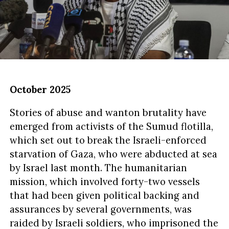
October 2025
Stories of abuse and wanton brutality have
emerged from activists of the Sumud flotilla,
which set out to break the Israeli-enforced
starvation of Gaza, who were abducted at sea
by Israel last month. The humanitarian
mission, which involved forty-two vessels
that had been given political backing and
assurances by several governments, was
raided by Israeli soldiers, who imprisoned the