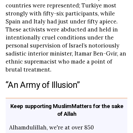
countries were represented; Turkiye most
strongly with fifty-six participants, while
Spain and Italy had just under fifty apiece.
These activists were abducted and held in
intentionally cruel conditions under the
personal supervision of Israel’s notoriously
sadistic interior minister, Itamar Ben-Gvir, an
ethnic supremacist who made a point of
brutal treatment.
“An Army of Illusion”
Keep supporting MuslimMatters for the sake
of Allah
Alhamdulillah, we're at over 850