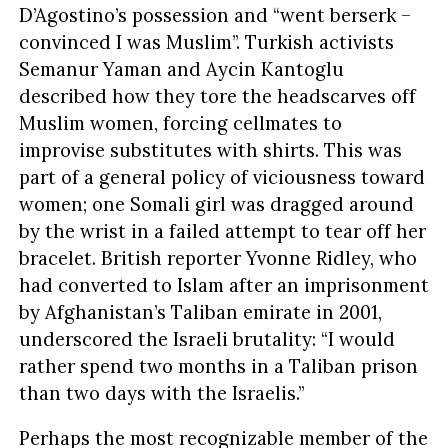
D’Agostino’s possession and “went berserk –
convinced I was Muslim”. Turkish activists
Semanur Yaman and Aycin Kantoglu
described how they tore the headscarves off
Muslim women, forcing cellmates to
improvise substitutes with shirts. This was
part of a general policy of viciousness toward
women; one Somali girl was dragged around
by the wrist in a failed attempt to tear off her
bracelet. British reporter Yvonne Ridley, who
had converted to Islam after an imprisonment
by Afghanistan’s Taliban emirate in 2001,
underscored the Israeli brutality: “I would
rather spend two months in a Taliban prison
than two days with the Israelis.”
Perhaps the most recognizable member of the