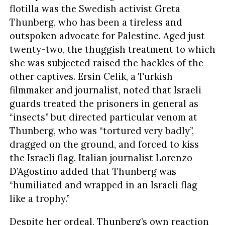
flotilla was the Swedish activist Greta
Thunberg, who has been a tireless and
outspoken advocate for Palestine. Aged just
twenty-two, the thuggish treatment to which
she was subjected raised the hackles of the
other captives. Ersin Celik, a Turkish
filmmaker and journalist, noted that Israeli
guards treated the prisoners in general as
“insects” but directed particular venom at
Thunberg, who was “tortured very badly”,
dragged on the ground, and forced to kiss
the Israeli flag. Italian journalist Lorenzo
D’Agostino added that Thunberg was
“humiliated and wrapped in an Israeli flag
like a trophy.”
Despite her ordeal, Thunberg’s own reaction