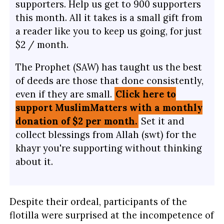
supporters. Help us get to 900 supporters
this month. All it takes is a small gift from
a reader like you to keep us going, for just
$2 / month.
The Prophet (SAW) has taught us the best
of deeds are those that done consistently,
even if they are small.
Click here to
support MuslimMatters with a monthly
donation of $2 per month.
Set it and
collect blessings from Allah (swt) for the
khayr you're supporting without thinking
about it.
Despite their ordeal, participants of the
flotilla were surprised at the incompetence of