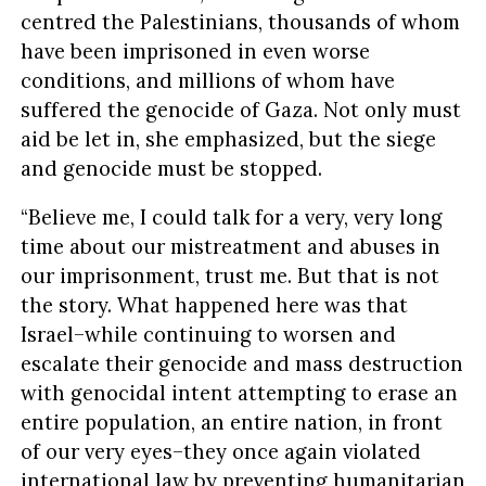
centred the Palestinians, thousands of whom
have been imprisoned in even worse
conditions, and millions of whom have
suffered the genocide of Gaza. Not only must
aid be let in, she emphasized, but the siege
and genocide must be stopped.
“Believe me, I could talk for a very, very long
time about our mistreatment and abuses in
our imprisonment, trust me. But that is not
the story. What happened here was that
Israel–while continuing to worsen and
escalate their genocide and mass destruction
with genocidal intent attempting to erase an
entire population, an entire nation, in front
of our very eyes–they once again violated
international law by preventing humanitarian