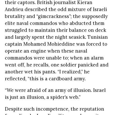
their captors. British journalist Kieran
Andrieu described the odd mixture of Israeli
brutality and “gimcrackness”; the supposedly
elite naval commandos who abducted them
struggled to maintain their balance on deck
and largely spent the night seasick. Tunisian
captain Mohamed Mohieddine was forced to
operate an engine when these naval
commandos were unable to; when an alarm
went off, he recalls, one soldier panicked and
another wet his pants. “I realized,” he
reflected, “this is a cardboard army.
“We were afraid of an army of illusion. Israel
is just an illusion, a spider’s web.”
Despite such incompetence, the reputation