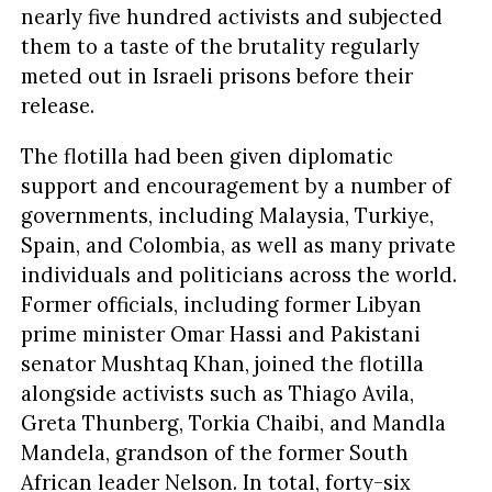
nearly five hundred activists and subjected
them to a taste of the brutality regularly
meted out in Israeli prisons before their
release.
The flotilla had been given diplomatic
support and encouragement by a number of
governments, including Malaysia, Turkiye,
Spain, and Colombia, as well as many private
individuals and politicians across the world.
Former officials, including former Libyan
prime minister Omar Hassi and Pakistani
senator Mushtaq Khan, joined the flotilla
alongside activists such as Thiago Avila,
Greta Thunberg, Torkia Chaibi, and Mandla
Mandela, grandson of the former South
African leader Nelson. In total, forty-six