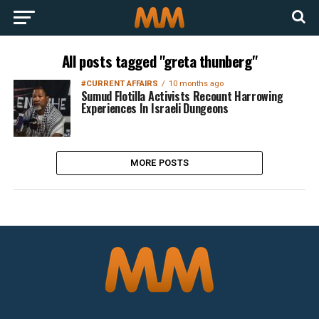
All posts tagged "greta thunberg"
#CURRENT AFFAIRS
10 months ago
Sumud Flotilla Activists Recount Harrowing
Experiences In Israeli Dungeons
MORE POSTS