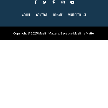
ABOUT
CONTACT
DONATE
WRITE FOR US!
Copyright © 2025 MuslimMatters: Because Muslims Matter