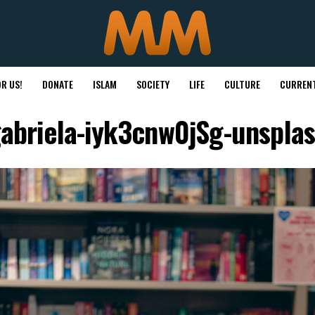
R US!
DONATE
ISLAM
SOCIETY
LIFE
CULTURE
CURRENT
abriela-iyk3cnw0jSg-unspla