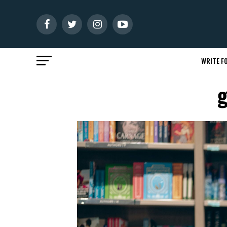
WRITE FO
g