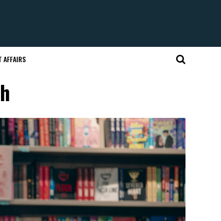
 AFFAIRS
sh