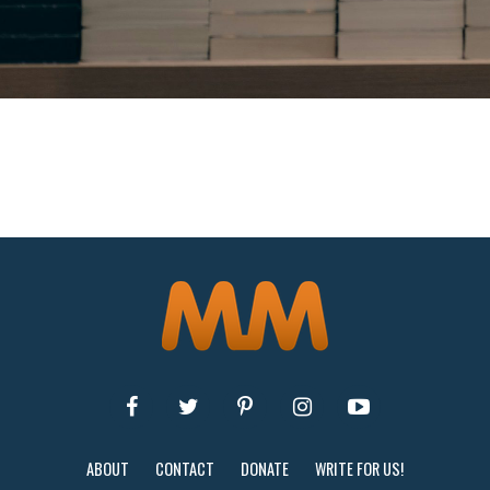
ABOUT
CONTACT
DONATE
WRITE FOR US!