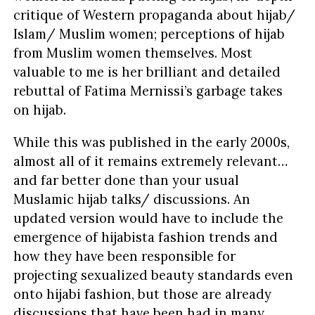
critique of Western propaganda about hijab/
Islam/ Muslim women; perceptions of hijab
from Muslim women themselves. Most
valuable to me is her brilliant and detailed
rebuttal of Fatima Mernissi’s garbage takes
on hijab.
While this was published in the early 2000s,
almost all of it remains extremely relevant…
and far better done than your usual
Muslamic hijab talks/ discussions. An
updated version would have to include the
emergence of hijabista fashion trends and
how they have been responsible for
projecting sexualized beauty standards even
onto hijabi fashion, but those are already
discussions that have been had in many