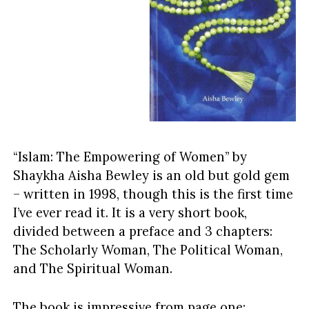
“Islam: The Empowering of Women” by
Shaykha Aisha Bewley is an old but gold gem
– written in 1998, though this is the first time
I’ve ever read it. It is a very short book,
divided between a preface and 3 chapters:
The Scholarly Woman, The Political Woman,
and The Spiritual Woman.
The book is impressive from page one: