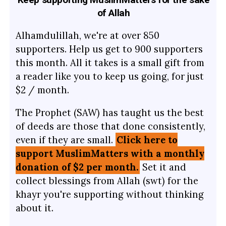
of Allah
Alhamdulillah, we're at over 850
supporters. Help us get to 900 supporters
this month. All it takes is a small gift from
a reader like you to keep us going, for just
$2 / month.
The Prophet (SAW) has taught us the best
of deeds are those that done consistently,
even if they are small.
Click here to
support MuslimMatters with a monthly
donation of $2 per month.
Set it and
collect blessings from Allah (swt) for the
khayr you're supporting without thinking
about it.