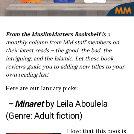
From the MuslimMatters Bookshelf
is a
monthly column from MM staff members on
their latest reads – the good, the bad, the
intriguing, and the Islamic. Let these book
reviews guide you to adding new titles to your
own reading list!
Here are our January picks:
– Minaret
by
Leila Aboulela
(Genre: Adult fiction)
I love that this book is