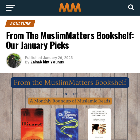
#CULTURE
From The MuslimMatters Bookshelf:
Our January Picks
Published
January 26, 2023
By
Zainab bint Younus