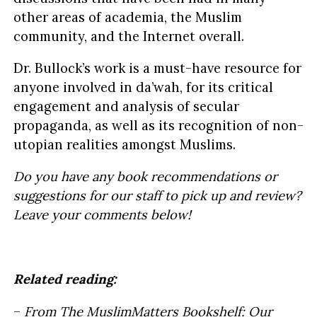
other areas of academia, the Muslim
community, and the Internet overall.
Dr. Bullock’s work is a must-have resource for
anyone involved in da’wah, for its critical
engagement and analysis of secular
propaganda, as well as its recognition of non-
utopian realities amongst Muslims.
Do you have any book recommendations or
suggestions for our staff to pick up and review?
Leave your comments below!
Related reading:
–
From The MuslimMatters Bookshelf: Our