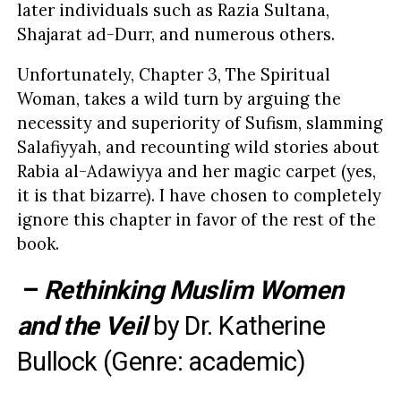
later individuals such as Razia Sultana,
Shajarat ad-Durr, and numerous others.
Unfortunately, Chapter 3, The Spiritual
Woman, takes a wild turn by arguing the
necessity and superiority of Sufism, slamming
Salafiyyah, and recounting wild stories about
Rabia al-Adawiyya and her magic carpet (yes,
it is that bizarre). I have chosen to completely
ignore this chapter in favor of the rest of the
book.
–
Rethinking Muslim Women
and the Veil
by
Dr. Katherine
Bullock
(Genre: academic)