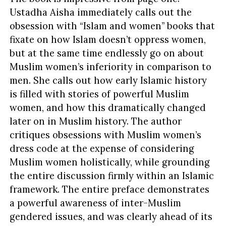
Ustadha Aisha immediately calls out the
obsession with “Islam and women” books that
fixate on how Islam doesn’t oppress women,
but at the same time endlessly go on about
Muslim women’s inferiority in comparison to
men. She calls out how early Islamic history
is filled with stories of powerful Muslim
women, and how this dramatically changed
later on in Muslim history. The author
critiques obsessions with Muslim women’s
dress code at the expense of considering
Muslim women holistically, while grounding
the entire discussion firmly within an Islamic
framework. The entire preface demonstrates
a powerful awareness of inter-Muslim
gendered issues, and was clearly ahead of its