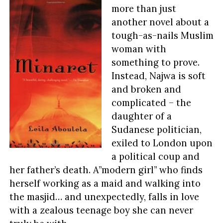
more than just
another novel about a
tough-as-nails Muslim
woman with
something to prove.
Instead, Najwa is soft
and broken and
complicated – the
daughter of a
Sudanese politician,
exiled to London upon
a political coup and
her father’s death. A”modern girl” who finds
herself working as a maid and walking into
the masjid… and unexpectedly, falls in love
with a zealous teenage boy she can never