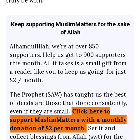
truly be with.
Keep supporting MuslimMatters for the sake
of Allah
Alhamdulillah, we're at over 850
supporters. Help us get to 900 supporters
this month. All it takes is a small gift from
a reader like you to keep us going, for just
$2 / month.
The Prophet (SAW) has taught us the best
of deeds are those that done consistently,
even if they are small.
Click here to
support MuslimMatters with a monthly
donation of $2 per month.
Set it and
collect blessings from Allah (swt) for the