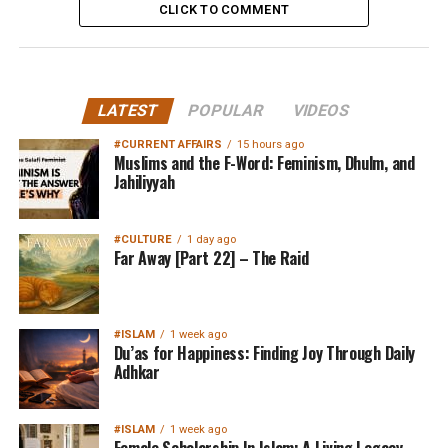
CLICK TO COMMENT
LATEST
POPULAR
VIDEOS
#CURRENT AFFAIRS
15 hours ago
Muslims and the F-Word: Feminism, Dhulm, and
Jahiliyyah
#CULTURE
1 day ago
Far Away [Part 22] – The Raid
#ISLAM
1 week ago
Du’as for Happiness: Finding Joy Through Daily
Adhkar
#ISLAM
1 week ago
Female Scholarship In Islam: A Living Legacy