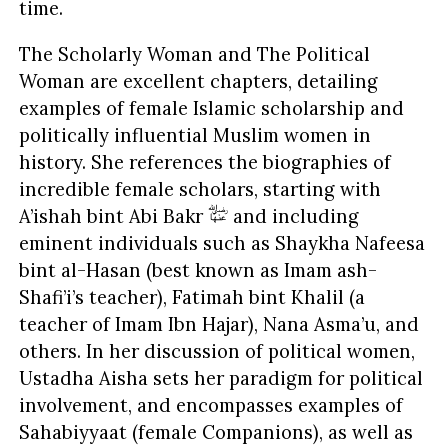
time.
The Scholarly Woman and The Political
Woman are excellent chapters, detailing
examples of female Islamic scholarship and
politically influential Muslim women in
history. She references the biographies of
incredible female scholars, starting with
A’ishah bint Abi Bakr
and including
eminent individuals such as Shaykha Nafeesa
bint al-Hasan (best known as Imam ash-
Shafi’i’s teacher), Fatimah bint Khalil (a
teacher of Imam Ibn Hajar), Nana Asma’u, and
others. In her discussion of political women,
Ustadha Aisha sets her paradigm for political
involvement, and encompasses examples of
Sahabiyyaat (female Companions), as well as