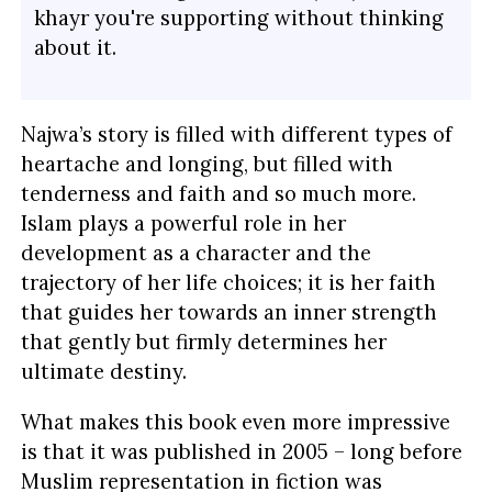
khayr you're supporting without thinking
about it.
Najwa’s story is filled with different types of
heartache and longing, but filled with
tenderness and faith and so much more.
Islam plays a powerful role in her
development as a character and the
trajectory of her life choices; it is her faith
that guides her towards an inner strength
that gently but firmly determines her
ultimate destiny.
What makes this book even more impressive
is that it was published in 2005 – long before
Muslim representation in fiction was