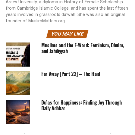
Arees University, a diploma in History of Female Scholarship
from Cambridge Islamic College, and has spent the last fifteen
years involved in grassroots da'wah. She was also an original
founder of MuslimMatters.org.
YOU MAY LIKE
Muslims and the F-Word: Feminism, Dhulm,
and Jahiliyyah
Far Away [Part 22] – The Raid
Du’as for Happiness: Finding Joy Through
Daily Adhkar