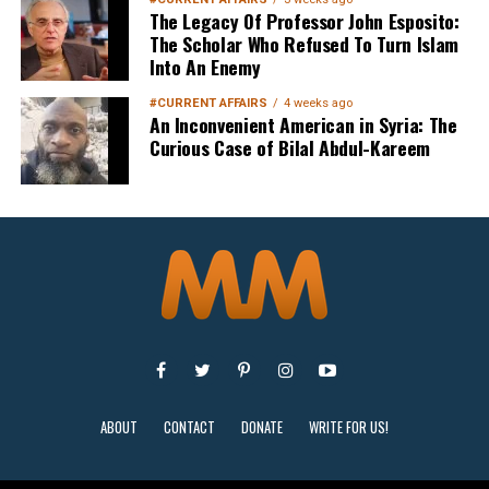
The Legacy Of Professor John Esposito:
The Scholar Who Refused To Turn Islam
Into An Enemy
#CURRENT AFFAIRS
4 weeks ago
An Inconvenient American in Syria: The
Curious Case of Bilal Abdul-Kareem
Sign Up
ABOUT
CONTACT
DONATE
WRITE FOR US!