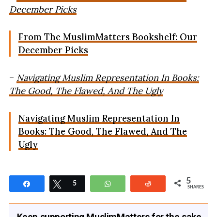
December Picks
From The MuslimMatters Bookshelf: Our
December Picks
–
Navigating Muslim Representation In Books:
The Good, The Flawed, And The Ugly
Navigating Muslim Representation In
Books: The Good, The Flawed, And The
Ugly
5
Share
Tweet
5
WhatsApp
Reddit
SHARES
Keep supporting MuslimMatters for the sake