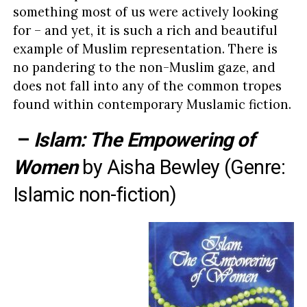
something most of us were actively looking
for – and yet, it is such a rich and beautiful
example of Muslim representation. There is
no pandering to the non-Muslim gaze, and
does not fall into any of the common tropes
found within contemporary Muslamic fiction.
–
Islam: The Empowering of
Women
by
Aisha Bewley
(Genre:
Islamic non-fiction)