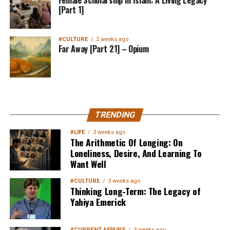
[Part 1]
#CULTURE
2 weeks ago
Far Away [Part 21] – Opium
MuslimMatters NewsLetter in
TRENDING
Your Inbox
#LIFE
3 weeks ago
The Arithmetic Of Longing: On
Loneliness, Desire, And Learning To
Want Well
#CULTURE
3 weeks ago
Thinking Long-Term: The Legacy of
Yahiya Emerick
Sign up below
to get started
#CURRENT AFFAIRS
3 weeks ago