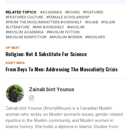
RELATED TOPICS:
ACADEMIA
BOOKS
FEATURED
FEATURED CULTURE
FEMALE SCHOLARSHIP
FROM THE MUSLIMMATTERS BOOKSHELF
HIJAB
ISLAM
LITERATURE
MM BOOKSHELF
MUSLIM
MUSLIM ACADEMIA
MUSLIM FICTION
MUSLIM NONFICTION
MUSLIM WOMEN
MUSLIMS
UP NEXT
Religion: Not A Substitute For Science
DON'T MISS
From Boys To Men: Addressing The Masculinity Crisis
Zainab bint Younus
Zainab bint Younus (AnonyMouse) is a Canadian Muslim
woman who writes on Muslim women's issues, gender related
injustice in the Muslim community, and Muslim women in
Islamic history. She holds a diploma in Islamic Studies from