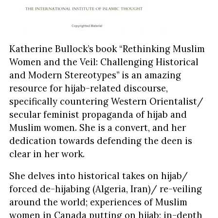
Katherine Bullock’s book “Rethinking Muslim
Women and the Veil: Challenging Historical
and Modern Stereotypes” is an amazing
resource for hijab-related discourse,
specifically countering Western Orientalist/
secular feminist propaganda of hijab and
Muslim women. She is a convert, and her
dedication towards defending the deen is
clear in her work.
She delves into historical takes on hijab/
forced de-hijabing (Algeria, Iran)/ re-veiling
around the world; experiences of Muslim
women in Canada putting on hijab; in-depth