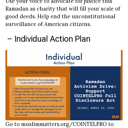
Use your voice to advocate for justice this
Ramadan as charity that will fill your scale of
good deeds. Help end the unconstitutional
surveillance of American citizens.
– Individual Action Plan
Go to muslimmatters.org/COINTELPRO to