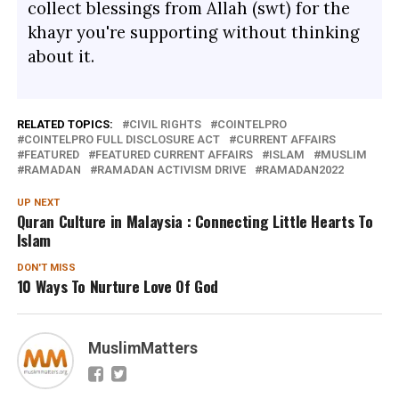
collect blessings from Allah (swt) for the
khayr you're supporting without thinking
about it.
RELATED TOPICS:
CIVIL RIGHTS
COINTELPRO
COINTELPRO FULL DISCLOSURE ACT
CURRENT AFFAIRS
FEATURED
FEATURED CURRENT AFFAIRS
ISLAM
MUSLIM
RAMADAN
RAMADAN ACTIVISM DRIVE
RAMADAN2022
UP NEXT
Quran Culture in Malaysia : Connecting Little Hearts To
Islam
DON'T MISS
10 Ways To Nurture Love Of God
MuslimMatters