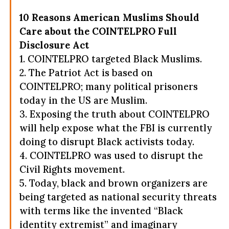
10 Reasons American Muslims Should
Care about the COINTELPRO Full
Disclosure Act
1. COINTELPRO targeted Black Muslims.
2. The Patriot Act is based on
COINTELPRO; many political prisoners
today in the US are Muslim.
3. Exposing the truth about COINTELPRO
will help expose what the FBI is currently
doing to disrupt Black activists today.
4. COINTELPRO was used to disrupt the
Civil Rights movement.
5. Today, black and brown organizers are
being targeted as national security threats
with terms like the invented “Black
identity extremist” and imaginary