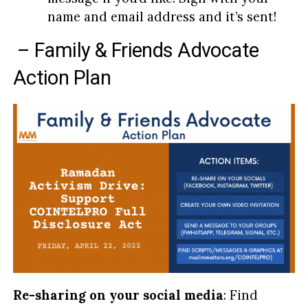
name and email address and it’s sent!
– Family & Friends Advocate
Action Plan
Re-sharing on your social media
: Find