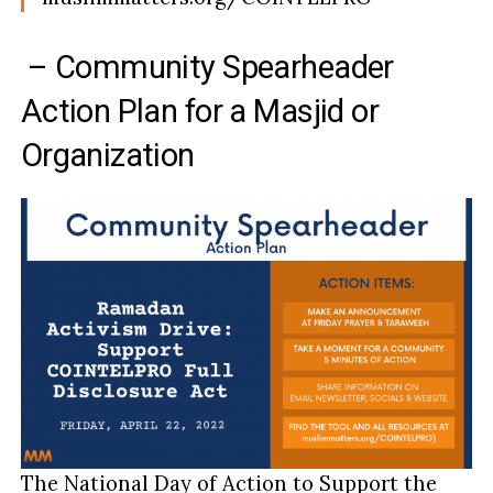
– Community Spearheader
Action Plan for a Masjid or
Organization
The National Day of Action to Support the