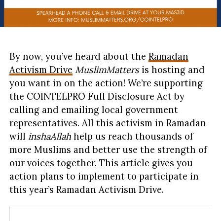
By now, you’ve heard about the
Ramadan
Activism Drive
MuslimMatters
is hosting and
you want in on the action! We’re supporting
the COINTELPRO Full Disclosure Act by
calling and emailing local government
representatives. All this activism in Ramadan
will
inshaAllah
help us reach thousands of
more Muslims and better use the strength of
our voices together. This article gives you
action plans to implement to participate in
this year’s Ramadan Activism Drive.