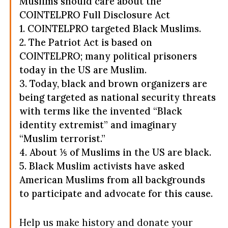
Muslims should care about the
COINTELPRO Full Disclosure Act
1. COINTELPRO targeted Black Muslims.
2. The Patriot Act is based on
COINTELPRO; many political prisoners
today in the US are Muslim.
3. Today, black and brown organizers are
being targeted as national security threats
with terms like the invented “Black
identity extremist” and imaginary
“Muslim terrorist.”
4. About ⅕ of Muslims in the US are black.
5. Black Muslim activists have asked
American Muslims from all backgrounds
to participate and advocate for this cause.
Help us make history and donate your