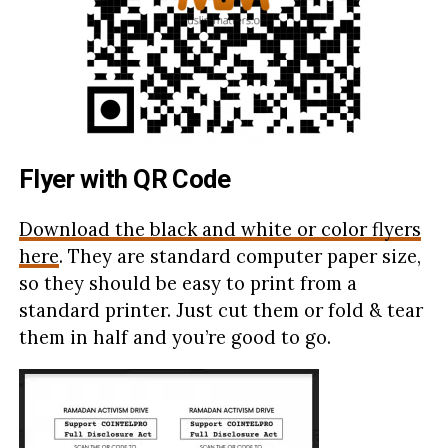
Flyer with QR Code
Download the black and white or color flyers
here
. They are standard computer paper size,
so they should be easy to print from a
standard printer. Just cut them or fold & tear
them in half and you’re good to go.