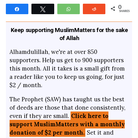
0
Share
Tweet
WhatsApp
Reddit
SHARES
Keep supporting MuslimMatters for the sake
of Allah
Alhamdulillah, we're at over 850
supporters. Help us get to 900 supporters
this month. All it takes is a small gift from
a reader like you to keep us going, for just
$2 / month.
The Prophet (SAW) has taught us the best
of deeds are those that done consistently,
even if they are small.
Click here to
support MuslimMatters with a monthly
donation of $2 per month.
Set it and