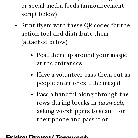
or social media feeds (announcement
script below)
Print flyers with these QR codes for the
action tool and distribute them
(attached below)
Post them up around your masjid
at the entrances
Have a volunteer pass them out as
people enter or exit the masjid
Pass a handful along through the
rows during breaks in
taraweeh
,
asking worshippers to scan it on
their phone and pass it on