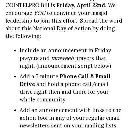
COINTELPRO Bill is
Friday, April 22nd.
We
encourage
YOU
to convince your masjid
leadership to join this effort. Spread the word
about this National Day of Action by doing
the following:
Include an announcement in Friday
prayers and
taraweeh
prayers that
night. (announcement script below)
Add a 5 minute
P
hone Call & Email
Drive
and hold a phone call/email
drive right then and there for your
whole community!
Add an announcement with links to the
action tool in any of your regular email
newsletters sent on your mailing lists