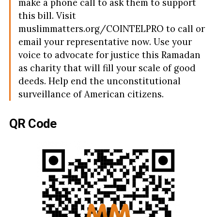
make a phone call to ask them to support
this bill. Visit
muslimmatters.org/COINTELPRO to call or
email your representative now. Use your
voice to advocate for justice this Ramadan
as charity that will fill your scale of good
deeds. Help end the unconstitutional
surveillance of American citizens.
QR Code