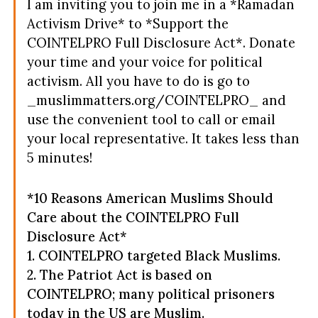
I am inviting you to join me in a *Ramadan
Activism Drive* to *Support the
COINTELPRO Full Disclosure Act*. Donate
your time and your voice for political
activism.
All you have to do is go to
_muslimmatters.org/COINTELPRO_ and
use the convenient tool to call or email
your local representative. It takes less than
5 minutes!
*10 Reasons American Muslims Should
Care about the COINTELPRO Full
Disclosure Act*
1. COINTELPRO targeted Black Muslims.
2. The Patriot Act is based on
COINTELPRO; many political prisoners
today in the US are Muslim.