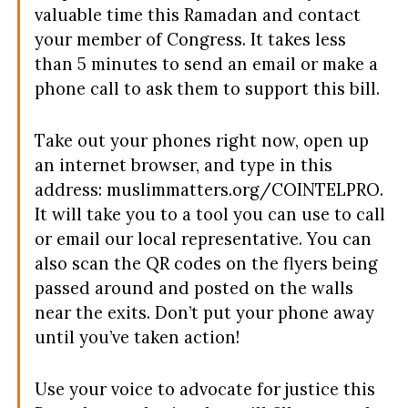
valuable time this Ramadan and contact
your member of Congress. It takes less
than 5 minutes to send an email or make a
phone call to ask them to support this bill.
Take out your phones right now, open up
an internet browser, and type in this
address: muslimmatters.org/COINTELPRO.
It will take you to a tool you can use to call
or email our local representative. You can
also scan the QR codes on the flyers being
passed around and posted on the walls
near the exits. Don’t put your phone away
until you’ve taken action!
Use your voice to advocate for justice this