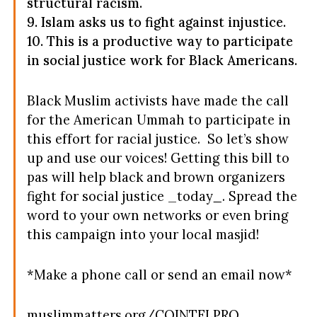
structural racism.
9. Islam asks us to fight against injustice.
10. This is a productive way to participate
in social justice work for Black Americans.
Black Muslim activists have made the call
for the American Ummah to participate in
this effort for racial justice. So let’s show
up and use our voices! Getting this bill to
pas will help black and brown organizers
fight for social justice _today
_
. Spread the
word to your own networks or even bring
this campaign into your local masjid!
*Make a phone call or send an email now*
muslimmatters.org/COINTELPRO