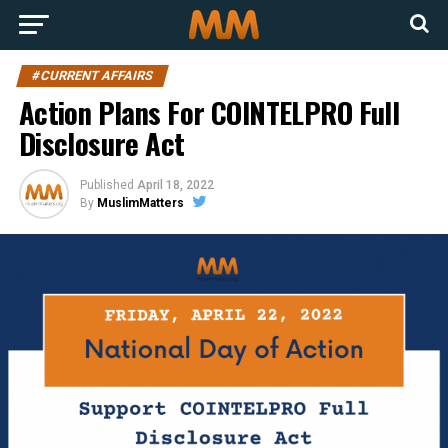
#CURRENT AFFAIRS
Action Plans For COINTELPRO Full
Disclosure Act
Published
April 18, 2022
By
MuslimMatters