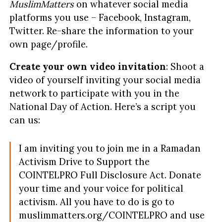
MuslimMatters
on whatever social media
platforms you use – Facebook, Instagram,
Twitter. Re-share the information to your
own page/profile.
Create your own video invitation
: Shoot a
video of yourself inviting your social media
network to participate with you in the
National Day of Action. Here’s a script you
can us:
I am inviting you to join me in a Ramadan
Activism Drive to Support the
COINTELPRO Full Disclosure Act. Donate
your time and your voice for political
activism.
All you have to do is go to
muslimmatters.org/COINTELPRO and use