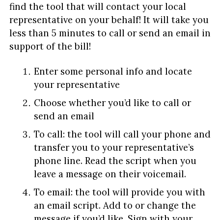
find the tool that will contact your local
representative on your behalf! It will take you
less than 5 minutes to call or send an email in
support of the bill!
Enter some personal info and locate
your representative
Choose whether you’d like to call or
send an email
To call: the tool will call your phone and
transfer you to your representative’s
phone line. Read the script when you
leave a message on their voicemail.
To email: the tool will provide you with
an email script. Add to or change the
message if you’d like. Sign with your