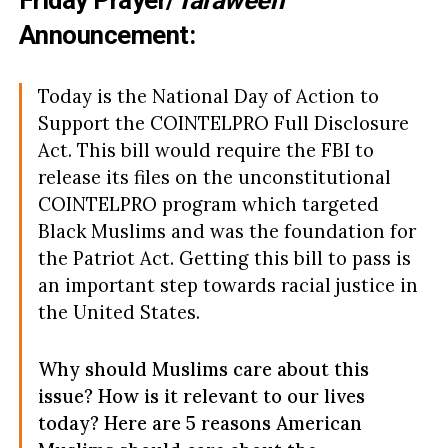
Friday Prayer/
Taraweeh
Announcement:
Today is the National Day of Action to
Support the COINTELPRO Full Disclosure
Act. This bill would require the FBI to
release its files on the unconstitutional
COINTELPRO program which targeted
Black Muslims and was the foundation for
the Patriot Act. Getting this bill to pass is
an important step towards racial justice in
the United States.
Why should Muslims care about this
issue? How is it relevant to our lives
today? Here are 5 reasons American