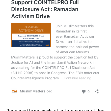
There are three levels of action you can take: