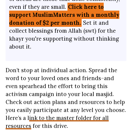
even if they are small.
Click here to
support MuslimMatters with a monthly
donation of $2 per month.
Set it and
collect blessings from Allah (swt) for the
khayr you're supporting without thinking
about it.
Don’t stop at individual actio
n. Spread the
word to your loved ones and friends–and
even spearhead the effort to bring this
activism campaign into your local masjid.
Check out action plans and resources to help
you easily participate at any level you choose.
Here’s a l
ink to the master folder for all
resources
for this drive.