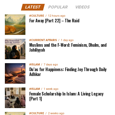
LATEST
POPULAR
VIDEOS
#CULTURE
12 hours ago
Far Away [Part 22] – The Raid
#CURRENT AFFAIRS
1 day ago
Muslims and the F-Word: Feminism, Dhulm, and
Jahiliyyah
#ISLAM
7 days ago
Du’as for Happiness: Finding Joy Through Daily
Adhkar
#ISLAM
1 week ago
Female Scholarship In Islam: A Living Legacy
[Part 1]
#CULTURE
2 weeks ago