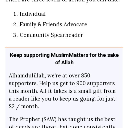
Individual
Family & Friends Advocate
Community Spearheader
Keep supporting MuslimMatters for the sake
of Allah
Alhamdulillah, we're at over 850
supporters. Help us get to 900 supporters
this month. All it takes is a small gift from
a reader like you to keep us going, for just
$2 / month.
The Prophet (SAW) has taught us the best
of deeds are those that done consistently,