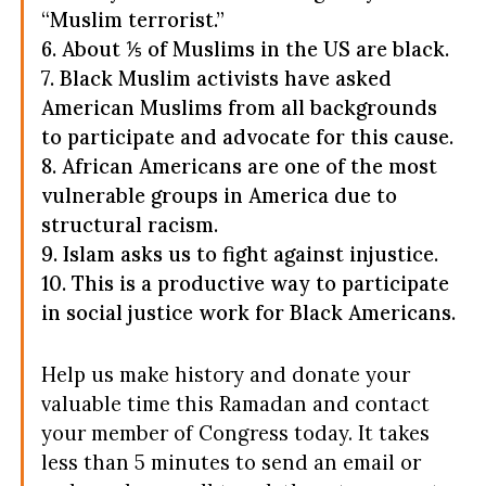
“Muslim terrorist.”
6. About ⅕ of Muslims in the US are black.
7. Black Muslim activists have asked
American Muslims from all backgrounds
to participate and advocate for this cause.
8. African Americans are one of the most
vulnerable groups in America due to
structural racism.
9. Islam asks us to fight against injustice.
10. This is a productive way to participate
in social justice work for Black Americans.
Help us make history and donate your
valuable time this Ramadan and contact
your member of Congress today. It takes
less than 5 minutes to send an email or