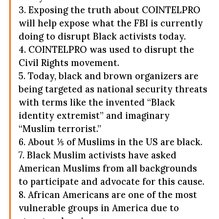
3. Exposing the truth about COINTELPRO
will help expose what the FBI is currently
doing to disrupt Black activists today.
4. COINTELPRO was used to disrupt the
Civil Rights movement.
5. Today, black and brown organizers are
being targeted as national security threats
with terms like the invented “Black
identity extremist” and imaginary
“Muslim terrorist.”
6. About ⅕ of Muslims in the US are black.
7. Black Muslim activists have asked
American Muslims from all backgrounds
to participate and advocate for this cause.
8. African Americans are one of the most
vulnerable groups in America due to