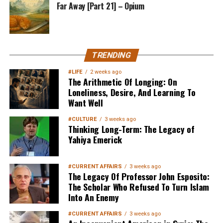
Far Away [Part 21] – Opium
TRENDING
#LIFE
2 weeks ago
The Arithmetic Of Longing: On
Loneliness, Desire, And Learning To
Want Well
#CULTURE
3 weeks ago
Thinking Long-Term: The Legacy of
Yahiya Emerick
#CURRENT AFFAIRS
3 weeks ago
The Legacy Of Professor John Esposito:
The Scholar Who Refused To Turn Islam
Into An Enemy
#CURRENT AFFAIRS
3 weeks ago