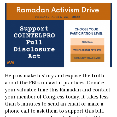
Help us make history and expose the truth
about the FBI’s unlawful practices. Donate
your valuable time this Ramadan and contact
your member of Congress today. It takes less
than 5 minutes to send an email or make a
phone call to ask them to support this bill.