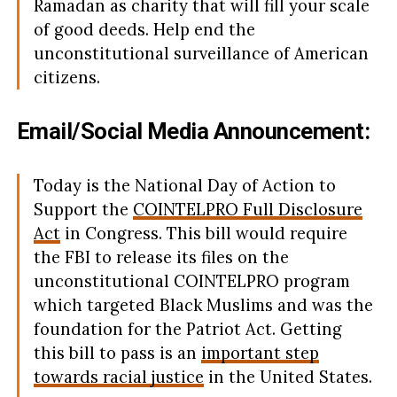
Ramadan as charity that will fill your scale
of good deeds. Help end the
unconstitutional surveillance of American
citizens.
Email/Social Media Announcement:
Today is the National Day of Action to
Support the
COINTELPRO Full Disclosure
Act
in Congress. This bill would require
the FBI to release its files on the
unconstitutional COINTELPRO program
which targeted Black Muslims and was the
foundation for the Patriot Act. Getting
this bill to pass is an
important step
towards racial justice
in the United States.