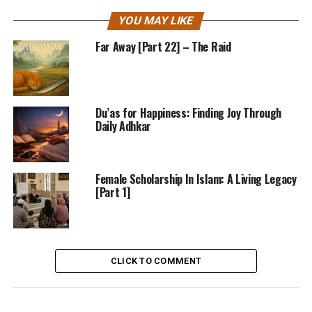
YOU MAY LIKE
Far Away [Part 22] – The Raid
Du’as for Happiness: Finding Joy Through
Daily Adhkar
Female Scholarship In Islam: A Living Legacy
[Part 1]
CLICK TO COMMENT