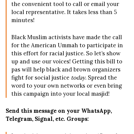
the convenient tool to call or email your
local representative. It takes less than 5
minutes!
Black Muslim activists have made the call
for the American Ummah to participate in
this effort for racial justice. So let’s show
up and use our voices! Getting this bill to
pas will help black and brown organizers
fight for social justice
today
. Spread the
word to your own networks or even bring
this campaign into your local masjid!
Send this message on your WhatsApp,
Telegram, Signal, etc. Groups: