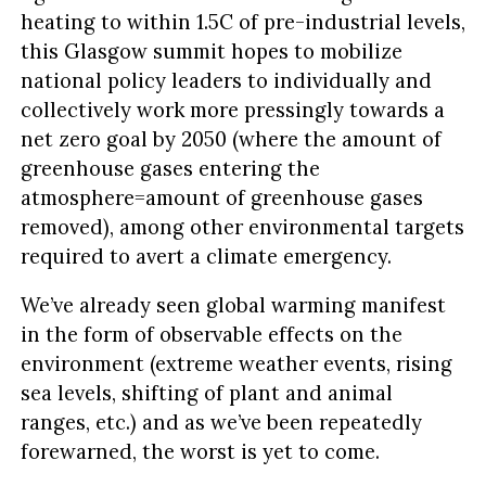
heating to within 1.5C of pre-industrial levels,
this Glasgow summit hopes to mobilize
national policy leaders to individually and
collectively work more pressingly towards a
net zero goal by 2050 (where the amount of
greenhouse gases entering the
atmosphere=amount of greenhouse gases
removed), among other environmental targets
required to avert a climate emergency.
We’ve already seen global warming manifest
in the form of observable effects on the
environment (extreme weather events, rising
sea levels, shifting of plant and animal
ranges, etc.) and as we’ve been repeatedly
forewarned, the worst is yet to come.