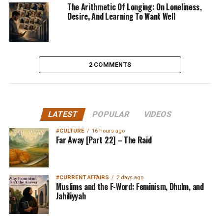
The Arithmetic Of Longing: On Loneliness,
Desire, And Learning To Want Well
2 COMMENTS
LATEST
POPULAR
VIDEOS
#CULTURE
16 hours ago
Far Away [Part 22] – The Raid
#CURRENT AFFAIRS
2 days ago
Muslims and the F-Word: Feminism, Dhulm, and
Jahiliyyah