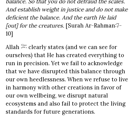
balance. So that you do not defraud the scales.
And establish weight in justice and do not make
deficient the balance. And the earth He laid
[out] for the creatures.
[Surah Ar-Rahman:7-
10]
Allah
clearly states (and we can see for
ourselves) that He has created everything to
run in precision. Yet we fail to acknowledge
that we have disrupted this balance through
our own heedlessness. When we refuse to live
in harmony with other creations in favor of
our own wellbeing, we disrupt natural
ecosystems and also fail to protect the living
standards for future generations.