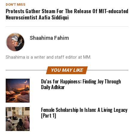
DON'T MISS
Protests Gather Steam For The Release Of MIT-educated
Neuroscientist Aafia Siddiqui
Shaahima Fahim
Shaahima is a writer and staff editor at MM.
YOU MAY LIKE
Du’as for Happiness: Finding Joy Through
Daily Adhkar
Female Scholarship In Islam: A Living Legacy
[Part 1]