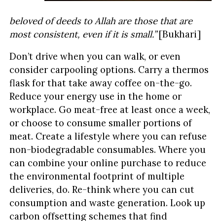
beloved of deeds to Allah are those that are
most consistent, even if it is small.”
[Bukhari]
Don’t drive when you can walk, or even
consider carpooling options. Carry a thermos
flask for that take away coffee on-the-go.
Reduce your energy use in the home or
workplace. Go meat-free at least once a week,
or choose to consume smaller portions of
meat. Create a lifestyle where you can refuse
non-biodegradable consumables. Where you
can combine your online purchase to reduce
the environmental footprint of multiple
deliveries, do. Re-think where you can cut
consumption and waste generation. Look up
carbon offsetting schemes that find