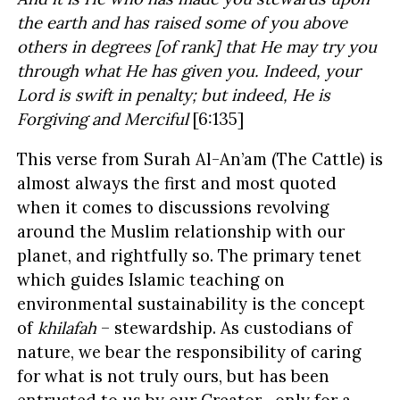
the earth and has raised some of you above
others in degrees [of rank] that He may try you
through what He has given you. Indeed, your
Lord is swift in penalty; but indeed, He is
Forgiving and Merciful
[6:135]
This verse from Surah Al-An’am (The Cattle) is
almost always the first and most quoted
when it comes to discussions revolving
around the Muslim relationship with our
planet, and rightfully so. The primary tenet
which guides Islamic teaching on
environmental sustainability is the concept
of
khilafah
– stewardship. As custodians of
nature, we bear the responsibility of caring
for what is not truly ours, but has been
entrusted to us by our Creator –only for a