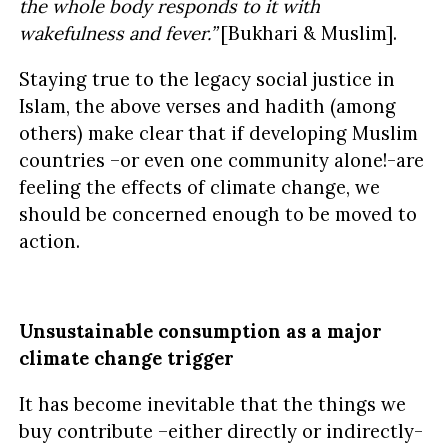
the whole body responds to it with
wakefulness and fever.”
[Bukhari & Muslim].
Staying true to the legacy social justice in
Islam, the above verses and hadith (among
others) make clear that if developing Muslim
countries –or even one community alone!-are
feeling the effects of climate change, we
should be concerned enough to be moved to
action.
Unsustainable consumption as a major
climate change trigger
It has become inevitable that the things we
buy contribute –either directly or indirectly-