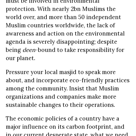
must be involved in environmental
protection. With nearly 2bn Muslims the
world over, and more than 50 independent
Muslim countries worldwide, the lack of
awareness and action on the environmental
agenda is severely disappointing; despite
being
deen
-bound to take responsibility for
our planet.
Pressure your local masjid to speak more
about, and incorporate eco-friendly practices
among the community. Insist that Muslim
organizations and companies make more
sustainable changes to their operations.
The economic policies of a country have a
major influence on its carbon footprint, and
in our current desperate state, what we need