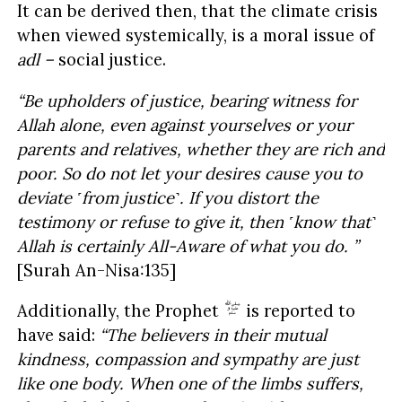
It can be derived then, that the climate crisis
when viewed systemically, is a moral issue of
adl –
social justice.
“Be upholders of justice, bearing witness for
Allah alone, even against yourselves or your
parents and relatives, whether they are rich and
poor. So do not let your desires cause you to
deviate ˹from justice˺. If you distort the
testimony or refuse to give it, then ˹know that˺
Allah is certainly All-Aware of what you do. ”
[Surah An-Nisa:135]
Additionally, the Prophet
is reported to
have said:
“The believers in their mutual
kindness, compassion and sympathy are just
like one body. When one of the limbs suffers,