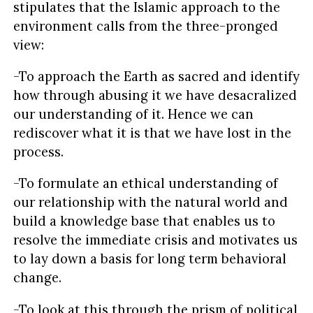
stipulates that the Islamic approach to the
environment calls from the three-pronged
view:
-To approach the Earth as sacred and identify
how through abusing it we have desacralized
our understanding of it. Hence we can
rediscover what it is that we have lost in the
process.
-To formulate an ethical understanding of
our relationship with the natural world and
build a knowledge base that enables us to
resolve the immediate crisis and motivates us
to lay down a basis for long term behavioral
change.
-To look at this through the prism of political