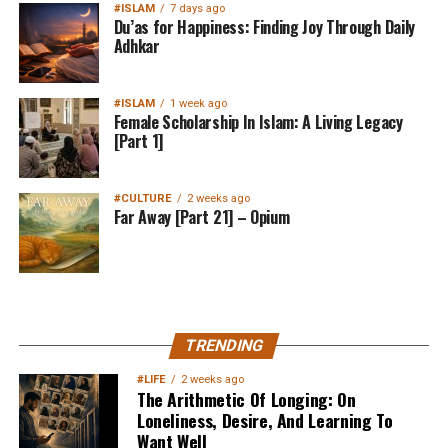
#ISLAM
7 days ago
Du’as for Happiness: Finding Joy Through Daily
Adhkar
#ISLAM
1 week ago
Female Scholarship In Islam: A Living Legacy
[Part 1]
#CULTURE
2 weeks ago
Far Away [Part 21] – Opium
MuslimMatters NewsLetter in
TRENDING
Your Inbox
#LIFE
2 weeks ago
The Arithmetic Of Longing: On
Loneliness, Desire, And Learning To
Want Well