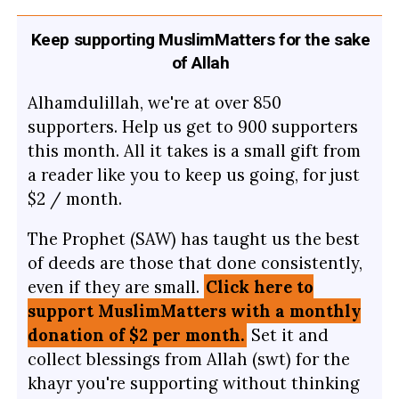
Keep supporting MuslimMatters for the sake
of Allah
Alhamdulillah, we're at over 850
supporters. Help us get to 900 supporters
this month. All it takes is a small gift from
a reader like you to keep us going, for just
$2 / month.
The Prophet (SAW) has taught us the best
of deeds are those that done consistently,
even if they are small.
Click here to
support MuslimMatters with a monthly
donation of $2 per month.
Set it and
collect blessings from Allah (swt) for the
khayr you're supporting without thinking