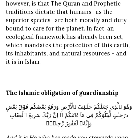
however, is that The Quran and Prophetic
traditions dictate that humans -as the
superior species- are both morally and duty-
bound to care for the planet. In fact, an
ecological framework has already been set,
which mandates the protection of this earth,
its inhabitants, and natural resources – and
it is in Islam.
The Islamic obligation of guardianship
وَهُوَ ٱلَّذِى جَعَلَكُمْ خَلَـٰٓئِفَ ٱلْأَرْضِ وَرَفَعَ بَعْضَكُمْ فَوْقَ بَعْضٍ
دَرَجَـٰتٍ لِّيَبْلُوَكُمْ فِى مَآ ءَاتَىٰكُمْ ۗ إِنَّ رَبَّكَ سَرِيعُ ٱلْعِقَابِ
وَإِنَّهُۥ لَغَفُورٌ رَّحِيمٌۢ
And it is He who has made you stewards upon