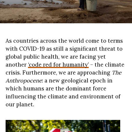
As countries across the world come to terms
with COVID-19 as still a significant threat to
global public health, we are facing yet
another
‘code red for humanity’
– the climate
crisis. Furthermore, we are approaching
The
Anthropocene
: a new geological epoch in
which humans are the dominant force
influencing the climate and environment of
our planet.