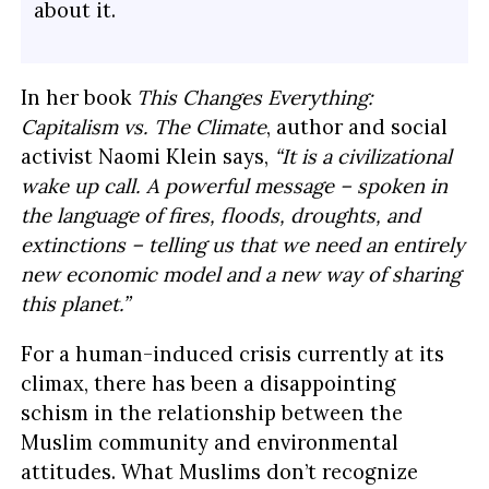
about it.
In her book
This Changes Everything:
Capitalism vs. The Climate
, author and social
activist Naomi Klein says,
“It is a civilizational
wake up call. A powerful message – spoken in
the language of fires, floods, droughts, and
extinctions – telling us that we need an entirely
new economic model and a new way of sharing
this planet.”
For a human-induced crisis currently at its
climax, there has been a disappointing
schism in the relationship between the
Muslim community and environmental
attitudes. What Muslims don’t recognize