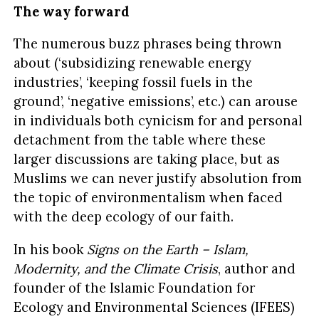
The way forward
The numerous buzz phrases being thrown
about (‘subsidizing renewable energy
industries’, ‘keeping fossil fuels in the
ground’, ‘negative emissions’, etc.) can arouse
in individuals both cynicism for and personal
detachment from the table where these
larger discussions are taking place, but as
Muslims we can never justify absolution from
the topic of environmentalism when faced
with the deep ecology of our faith.
In his book
Signs on the Earth – Islam,
Modernity, and the Climate Crisis
, author and
founder of the Islamic Foundation for
Ecology and Environmental Sciences (IFEES)