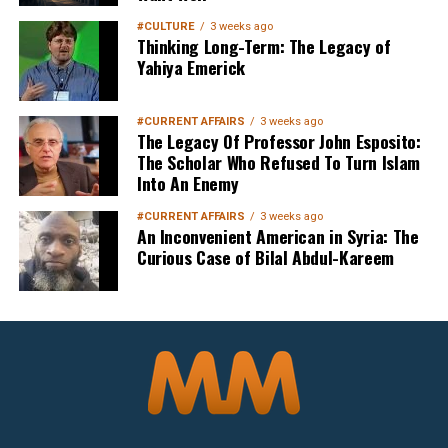
#CULTURE
3 weeks ago
Thinking Long-Term: The Legacy of
Yahiya Emerick
Sign up below
to get started
#CURRENT AFFAIRS
3 weeks ago
The Legacy Of Professor John Esposito:
The Scholar Who Refused To Turn Islam
Into An Enemy
#CURRENT AFFAIRS
3 weeks ago
An Inconvenient American in Syria: The
Curious Case of Bilal Abdul-Kareem
Sign Up