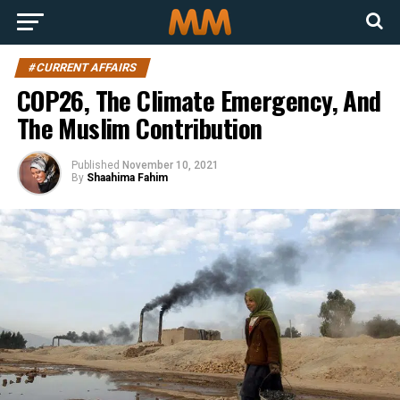
#CURRENT AFFAIRS
COP26, The Climate Emergency, And
The Muslim Contribution
Published
November 10, 2021
By
Shaahima Fahim