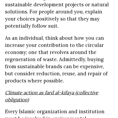
sustainable development projects or natural
solutions. For people around you, explain
your choices positively so that they may
potentially follow suit.
As an individual, think about how you can
increase your contribution to the circular
economy; one that revolves around the
regeneration of waste. Admittedly, buying
from sustainable brands can be expensive,
but consider reduction, reuse, and repair of
products where possible.
Climate action as fard al-kifaya (collective
obligation)
Every Islamic organization and institution