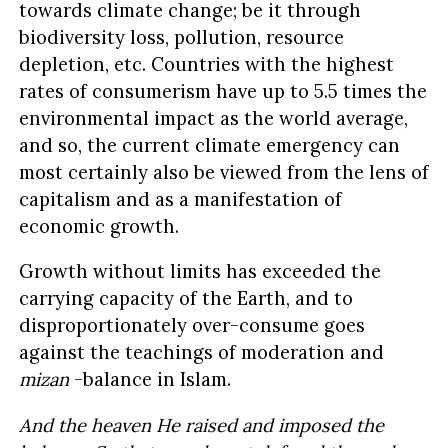
towards climate change; be it through
biodiversity loss, pollution, resource
depletion, etc. Countries with the highest
rates of consumerism have up to 5.5 times the
environmental impact as the world average,
and so, the current climate emergency can
most certainly also be viewed from the lens of
capitalism and as a manifestation of
economic growth.
Growth without limits has exceeded the
carrying capacity of the Earth, and to
disproportionately over-consume goes
against the teachings of moderation and
mizan
-balance in Islam.
And the heaven He raised and imposed the