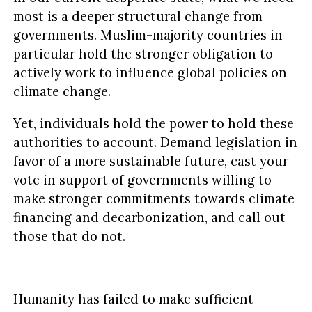
most is a deeper structural change from
governments. Muslim-majority countries in
particular hold the stronger obligation to
actively work to influence global policies on
climate change.
Yet, individuals hold the power to hold these
authorities to account. Demand legislation in
favor of a more sustainable future, cast your
vote in support of governments willing to
make stronger commitments towards climate
financing and decarbonization, and call out
those that do not.
Humanity has failed to make sufficient