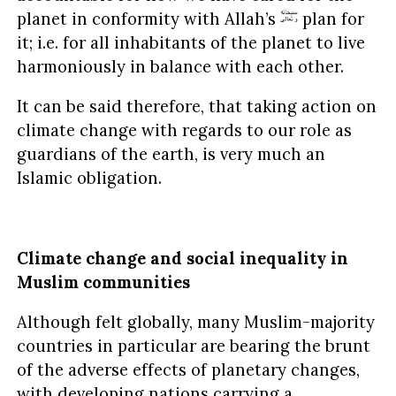
planet in conformity with Allah’s
plan for
it; i.e. for all inhabitants of the planet to live
harmoniously in balance with each other.
It can be said therefore, that taking action on
climate change with regards to our role as
guardians of the earth, is very much an
Islamic obligation.
Climate change and social inequality in
Muslim communities
Although felt globally, many Muslim-majority
countries in particular are bearing the brunt
of the adverse effects of planetary changes,
with developing nations carrying a