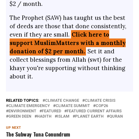
$2 / month.
The Prophet (SAW) has taught us the best
of deeds are those that done consistently,
even if they are small.
Click here to
support MuslimMatters with a monthly
donation of $2 per month.
Set it and
collect blessings from Allah (swt) for the
khayr you're supporting without thinking
about it.
RELATED TOPICS:
CLIMATE CHANGE
CLIMATE CRISIS
CLIMATE EMERGENCY
CLIMATE SUMMIT
COP26
ENVIRONMENT
FEATURED
FEATURED CURRENT AFFAIRS
GREEN DEEN
HADITH
ISLAM
PLANET EARTH
QURAN
UP NEXT
The Subway Tuna Conundrum