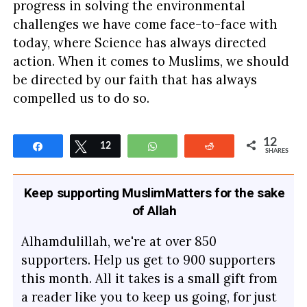
progress in solving the environmental
challenges we have come face-to-face with
today, where Science has always directed
action. When it comes to Muslims, we should
be directed by our faith that has always
compelled us to do so.
12
Share
Tweet
12
WhatsApp
Reddit
SHARES
Keep supporting MuslimMatters for the sake
of Allah
Alhamdulillah, we're at over 850
supporters. Help us get to 900 supporters
this month. All it takes is a small gift from
a reader like you to keep us going, for just