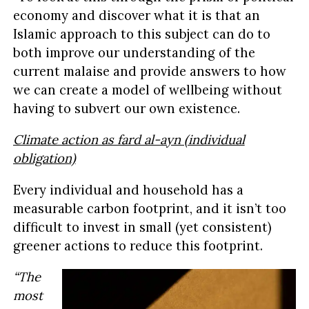
economy and discover what it is that an
Islamic approach to this subject can do to
both improve our understanding of the
current malaise and provide answers to how
we can create a model of wellbeing without
having to subvert our own existence.
Climate action as fard al-ayn (individual
obligation)
Every individual and household has a
measurable carbon footprint, and it isn’t too
difficult to invest in small (yet consistent)
greener actions to reduce this footprint.
“The
most