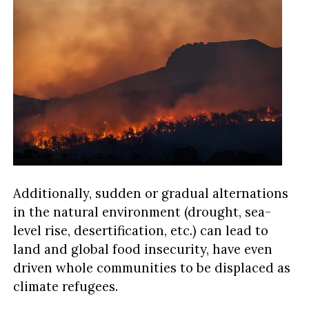
Additionally, sudden or gradual alternations
in the natural environment (drought, sea-
level rise, desertification, etc.) can lead to
land and global food insecurity, have even
driven whole communities to be displaced as
climate refugees.