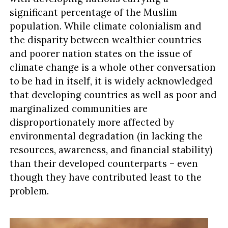
significant percentage of the Muslim
population. While climate colonialism and
the disparity between wealthier countries
and poorer nation states on the issue of
climate change is a whole other conversation
to be had in itself, it is widely acknowledged
that developing countries as well as poor and
marginalized communities are
disproportionately more affected by
environmental degradation (in lacking the
resources, awareness, and financial stability)
than their developed counterparts – even
though they have contributed least to the
problem.