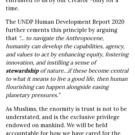
time.
The UNDP Human Development Report 2020
further cements this principle by arguing
that
“… to navigate the Anthropocene,
humanity can develop the capabilities, agency,
and values to act by enhancing equity, fostering
innovation, and instilling a sense of
stewardship
of nature…if these become central
to what it means to live a good life, then human
flourishing can happen alongside easing
planetary pressures.”
As Muslims, the enormity is trust is not to be
understated, and is the exclusive privilege
endowed on mankind. We will be held
accountable for how we have cared for the