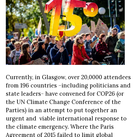
Currently, in Glasgow, over 20,0000 attendees
from 196 countries –including politicians and
state leaders- have convened for COP26 (or
the UN Climate Change Conference of the
Parties) in an attempt to put together an
urgent and viable international response to
the climate emergency. Where the Paris
Agreement of 2015 failed to limit global