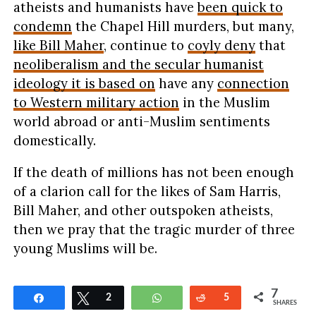
atheists and humanists have
been quick to
condemn
the Chapel Hill murders, but many,
like Bill Maher
, continue to
coyly deny
that
neoliberalism and the secular humanist
ideology it is based on
have any
connection
to Western military action
in the Muslim
world abroad or anti-Muslim sentiments
domestically.
If the death of millions has not been enough
of a clarion call for the likes of Sam Harris,
Bill Maher, and other outspoken atheists,
then we pray that the tragic murder of three
young Muslims will be.
7
Share
Tweet
2
WhatsApp
Reddit
5
SHARES