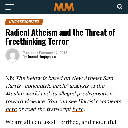
UNCATEGORIZED
Radical Atheism and the Threat of
Freethinking Terror
Published
February 12, 2015
By
Daniel Haqiqatjou
NB:
The below is based on New Atheist Sam
Harris’ “concentric circle” analysis of the
Muslim world and its alleged predisposition
toward violence. You can see Harris’ comments
here
or read the transcript
here
.
We are all confused, terrified, and mournful