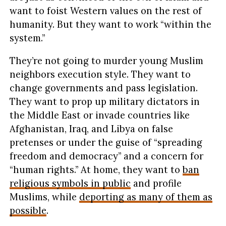
want to foist Western values on the rest of
humanity. But they want to work “within the
system.”
They’re not going to murder young Muslim
neighbors execution style. They want to
change governments and pass legislation.
They want to prop up military dictators in
the Middle East or invade countries like
Afghanistan, Iraq, and Libya on false
pretenses or under the guise of “spreading
freedom and democracy” and a concern for
“human rights.” At home, they want to
ban
religious symbols in public
and profile
Muslims, while
deporting as many of them as
possible
.