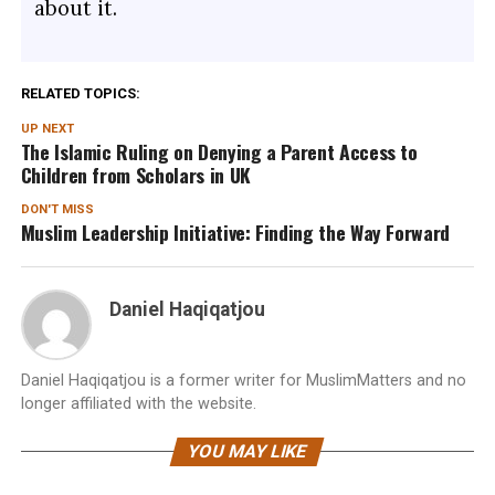
about it.
RELATED TOPICS:
UP NEXT
The Islamic Ruling on Denying a Parent Access to
Children from Scholars in UK
DON'T MISS
Muslim Leadership Initiative: Finding the Way Forward
Daniel Haqiqatjou
Daniel Haqiqatjou is a former writer for MuslimMatters and no
longer affiliated with the website.
YOU MAY LIKE