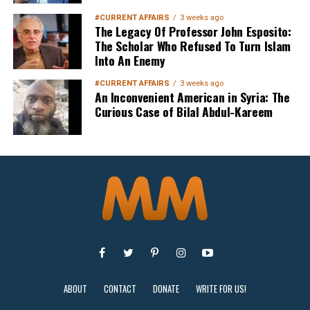
Sign up below
to get started
#CURRENT AFFAIRS
3 weeks ago
The Legacy Of Professor John Esposito:
The Scholar Who Refused To Turn Islam
Into An Enemy
#CURRENT AFFAIRS
3 weeks ago
An Inconvenient American in Syria: The
Curious Case of Bilal Abdul-Kareem
Sign Up
ABOUT
CONTACT
DONATE
WRITE FOR US!