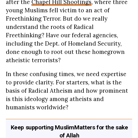
after the
Chapel Hill Shootings
, where three
young Muslims fell victim to an act of
Freethinking Terror. But do we really
understand the roots of Radical
Freethinking? Have our federal agencies,
including the Dept. of Homeland Security,
done enough to root out these homegrown
atheistic terrorists?
In these confusing times, we need expertise
to provide clarity. For starters, what is the
basis of Radical Atheism and how prominent
is this ideology among atheists and
humanists worldwide?
Keep supporting MuslimMatters for the sake
of Allah