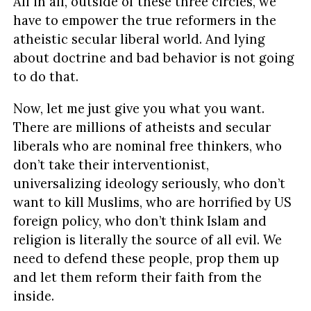
All in all, outside of these three circles, we
have to empower the true reformers in the
atheistic secular liberal world. And lying
about doctrine and bad behavior is not going
to do that.
Now, let me just give you what you want.
There are millions of atheists and secular
liberals who are nominal free thinkers, who
don’t take their interventionist,
universalizing ideology seriously, who don’t
want to kill Muslims, who are horrified by US
foreign policy, who don’t think Islam and
religion is literally the source of all evil. We
need to defend these people, prop them up
and let them reform their faith from the
inside.