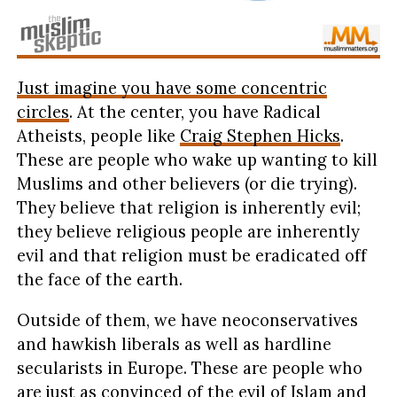
Just imagine you have some concentric
circles
. At the center, you have Radical
Atheists, people like
Craig Stephen Hicks
.
These are people who wake up wanting to kill
Muslims and other believers (or die trying).
They believe that religion is inherently evil;
they believe religious people are inherently
evil and that religion must be eradicated off
the face of the earth.
Outside of them, we have neoconservatives
and hawkish liberals as well as hardline
secularists in Europe. These are people who
are just as convinced of the evil of Islam and