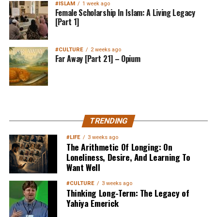
#ISLAM
1 week ago
Female Scholarship In Islam: A Living Legacy
[Part 1]
#CULTURE
2 weeks ago
Far Away [Part 21] – Opium
MuslimMatters NewsLetter in
TRENDING
Your Inbox
#LIFE
3 weeks ago
The Arithmetic Of Longing: On
Loneliness, Desire, And Learning To
Want Well
#CULTURE
3 weeks ago
Thinking Long-Term: The Legacy of
Yahiya Emerick