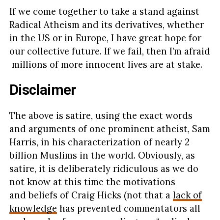
If we come together to take a stand against
Radical Atheism and its derivatives, whether
in the US or in Europe, I have great hope for
our collective future. If we fail, then I’m afraid
millions of more innocent lives are at stake.
Disclaimer
The above is satire, using the exact words
and arguments of one prominent atheist, Sam
Harris, in his characterization of nearly 2
billion Muslims in the world. Obviously, as
satire, it is deliberately ridiculous as we do
not know at this time the motivations
and beliefs of Craig Hicks (not that a
lack of
knowledge
has prevented commentators all