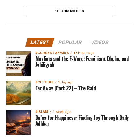
10 COMMENTS
LATEST
POPULAR
VIDEOS
#CURRENT AFFAIRS
13 hours ago
Muslims and the F-Word: Feminism, Dhulm, and
Jahiliyyah
#CULTURE
1 day ago
Far Away [Part 22] – The Raid
#ISLAM
1 week ago
Du’as for Happiness: Finding Joy Through Daily
Adhkar