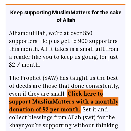
Keep supporting MuslimMatters for the sake
of Allah
Alhamdulillah, we're at over 850
supporters. Help us get to 900 supporters
this month. All it takes is a small gift from
a reader like you to keep us going, for just
$2 / month.
The Prophet (SAW) has taught us the best
of deeds are those that done consistently,
even if they are small.
Click here to
support MuslimMatters with a monthly
donation of $2 per month.
Set it and
collect blessings from Allah (swt) for the
khayr you're supporting without thinking