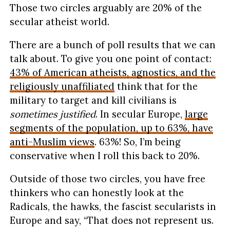
Those two circles arguably are 20% of the
secular atheist world.
There are a bunch of poll results that we can
talk about. To give you one point of contact:
43% of American atheists, agnostics, and the
religiously unaffiliated
think that for the
military to target and kill civilians is
sometimes justified
. In secular Europe,
large
segments of the population, up to 63%, have
anti-Muslim views
. 63%! So, I’m being
conservative when I roll this back to 20%.
Outside of those two circles, you have free
thinkers who can honestly look at the
Radicals, the hawks, the fascist secularists in
Europe and say, “That does not represent us.