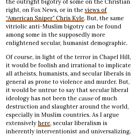
the outright bigotry of some on the Christian
right, on Fox News, or in the
views of
“American Sniper” Chris Kyle
. But, the same
vitriolic anti-Muslim bigotry can be found
among some in the supposedly more
enlightened secular, humanist demographic.
Of course, in light of the terror in Chapel Hill,
it would be foolish and irrational to implicate
all atheists, humanists, and secular liberals in
general as prone to violence and murder. But,
it would be untrue to say that secular liberal
ideology has not been the
cause
of much
destruction and slaughter around the world,
especially in Muslim countries. As I argue
extensively
here
, secular liberalism is
inherently interventionist and universalizing.