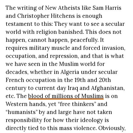
The writing of New Atheists like Sam Harris
and Christopher Hitchens is enough
testament to this: They want to see a secular
world with religion banished. This does not
happen, cannot happen, peacefully. It
requires military muscle and forced invasion,
occupation, and repression, and that is what
we have seen in the Muslim world for
decades, whether in Algeria under secular
French occupation in the 19th and 20th
century to current day Iraq and Afghanistan,
etc. The
blood of millions of Muslims
is on
Western hands, yet “free thinkers” and
“humanists” by and large have not taken
responsibility for how their ideology is
directly tied to this mass violence. Obviously,