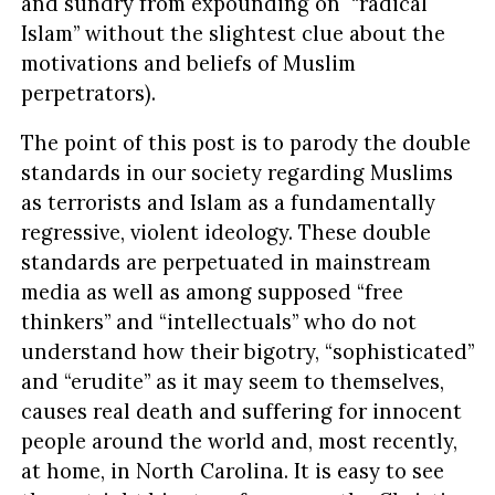
and sundry from expounding on “radical
Islam” without the slightest clue about the
motivations and beliefs of Muslim
perpetrators).
The point of this post is to parody the double
standards in our society regarding Muslims
as terrorists and Islam as a fundamentally
regressive, violent ideology. These double
standards are perpetuated in mainstream
media as well as among supposed “free
thinkers” and “intellectuals” who do not
understand how their bigotry, “sophisticated”
and “erudite” as it may seem to themselves,
causes real death and suffering for innocent
people around the world and, most recently,
at home, in North Carolina. It is easy to see