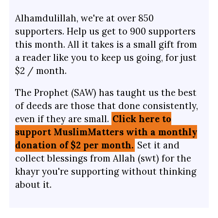
Alhamdulillah, we're at over 850
supporters. Help us get to 900 supporters
this month. All it takes is a small gift from
a reader like you to keep us going, for just
$2 / month.
The Prophet (SAW) has taught us the best
of deeds are those that done consistently,
even if they are small.
Click here to
support MuslimMatters with a monthly
donation of $2 per month.
Set it and
collect blessings from Allah (swt) for the
khayr you're supporting without thinking
about it.