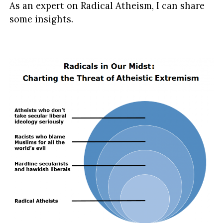
As an expert on Radical Atheism, I can share
some insights.