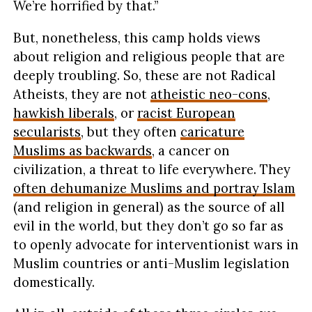
We’re horrified by that.”
But, nonetheless, this camp holds views
about religion and religious people that are
deeply troubling. So, these are not Radical
Atheists, they are not
atheistic neo-cons
,
hawkish liberals
, or
racist European
secularists
, but they often
caricature
Muslims as backwards
, a cancer on
civilization, a threat to life everywhere. They
often dehumanize Muslims and portray Islam
(and religion in general) as the source of all
evil in the world, but they don’t go so far as
to openly advocate for interventionist wars in
Muslim countries or anti-Muslim legislation
domestically.