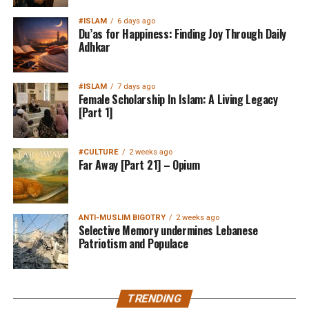
#ISLAM
6 days ago
Du’as for Happiness: Finding Joy Through Daily
Adhkar
#ISLAM
7 days ago
Female Scholarship In Islam: A Living Legacy
[Part 1]
#CULTURE
2 weeks ago
Far Away [Part 21] – Opium
ANTI-MUSLIM BIGOTRY
2 weeks ago
Selective Memory undermines Lebanese
Patriotism and Populace
TRENDING