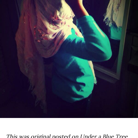
This was original posted on
Under a Blue Tree