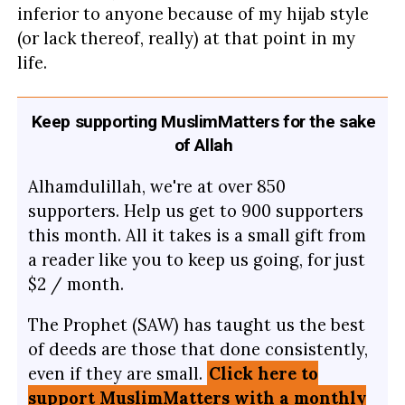
inferior to anyone because of my hijab style
(or lack thereof, really) at that point in my
life.
Keep supporting MuslimMatters for the sake
of Allah
Alhamdulillah, we're at over 850
supporters. Help us get to 900 supporters
this month. All it takes is a small gift from
a reader like you to keep us going, for just
$2 / month.
The Prophet (SAW) has taught us the best
of deeds are those that done consistently,
even if they are small.
Click here to
support MuslimMatters with a monthly