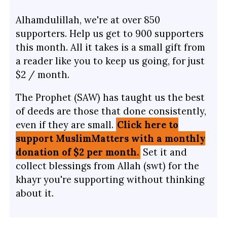
Alhamdulillah, we're at over 850
supporters. Help us get to 900 supporters
this month. All it takes is a small gift from
a reader like you to keep us going, for just
$2 / month.
The Prophet (SAW) has taught us the best
of deeds are those that done consistently,
even if they are small.
Click here to
support MuslimMatters with a monthly
donation of $2 per month.
Set it and
collect blessings from Allah (swt) for the
khayr you're supporting without thinking
about it.