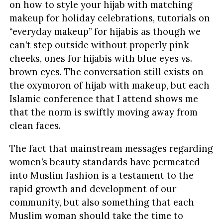
on how to style your hijab with matching
makeup for holiday celebrations, tutorials on
“everyday makeup” for hijabis as though we
can’t step outside without properly pink
cheeks, ones for hijabis with blue eyes vs.
brown eyes. The conversation still exists on
the oxymoron of hijab with makeup, but each
Islamic conference that I attend shows me
that the norm is swiftly moving away from
clean faces.
The fact that mainstream messages regarding
women’s beauty standards have permeated
into Muslim fashion is a testament to the
rapid growth and development of our
community, but also something that each
Muslim woman should take the time to