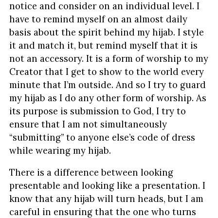
notice and consider on an individual level. I
have to remind myself on an almost daily
basis about the spirit behind my hijab. I style
it and match it, but remind myself that it is
not an accessory. It is a form of worship to my
Creator that I get to show to the world every
minute that I’m outside. And so I try to guard
my hijab as I do any other form of worship. As
its purpose is submission to God, I try to
ensure that I am not simultaneously
“submitting” to anyone else’s code of dress
while wearing my hijab.
There is a difference between looking
presentable and looking like a presentation. I
know that any hijab will turn heads, but I am
careful in ensuring that the one who turns