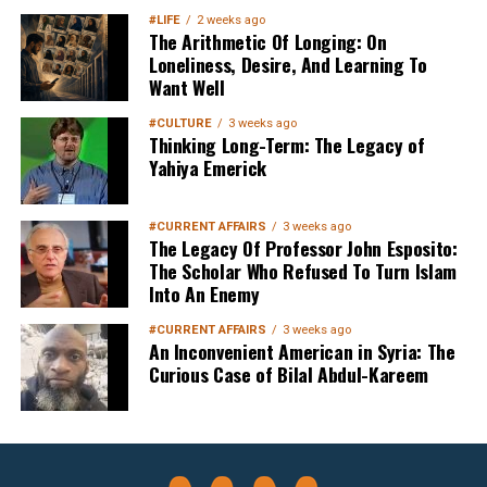
#LIFE
2 weeks ago
The Arithmetic Of Longing: On
Loneliness, Desire, And Learning To
Want Well
#CULTURE
3 weeks ago
Thinking Long-Term: The Legacy of
Yahiya Emerick
#CURRENT AFFAIRS
3 weeks ago
The Legacy Of Professor John Esposito:
The Scholar Who Refused To Turn Islam
Into An Enemy
#CURRENT AFFAIRS
3 weeks ago
An Inconvenient American in Syria: The
Curious Case of Bilal Abdul-Kareem