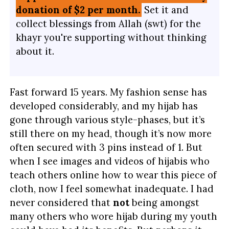
donation of $2 per month.
Set it and
collect blessings from Allah (swt) for the
khayr you're supporting without thinking
about it.
Fast forward 15 years. My fashion sense has
developed considerably, and my hijab has
gone through various style-phases, but it’s
still there on my head, though it’s now more
often secured with 3 pins instead of 1. But
when I see images and videos of hijabis who
teach others online how to wear this piece of
cloth, now I feel somewhat inadequate. I had
never considered that
not
being amongst
many others who wore hijab during my youth