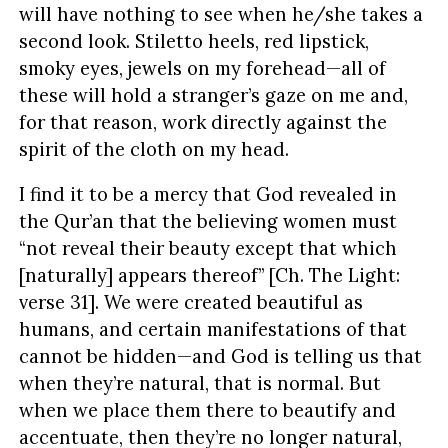
will have nothing to see when he/she takes a
second look. Stiletto heels, red lipstick,
smoky eyes, jewels on my forehead—all of
these will hold a stranger’s gaze on me and,
for that reason, work directly against the
spirit of the cloth on my head.
I find it to be a mercy that God revealed in
the Qur’an that the believing women must
“not reveal their beauty except that which
[naturally] appears thereof” [Ch. The Light:
verse 31]. We were created beautiful as
humans, and certain manifestations of that
cannot be hidden—and God is telling us that
when they’re natural, that is normal. But
when we place them there to beautify and
accentuate, then they’re no longer natural,