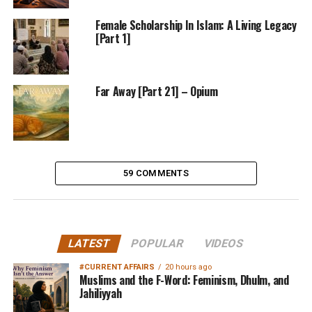
Female Scholarship In Islam: A Living Legacy
[Part 1]
Far Away [Part 21] – Opium
59 COMMENTS
LATEST
POPULAR
VIDEOS
#CURRENT AFFAIRS
20 hours ago
Muslims and the F-Word: Feminism, Dhulm, and
Jahiliyyah