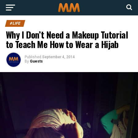
#LIFE
Why I Don’t Need a Makeup Tutorial
to Teach Me How to Wear a Hijab
Published
September 4, 2014
By
Guests