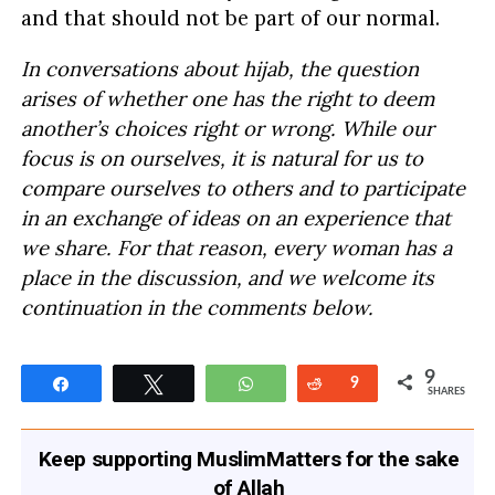
and that should not be part of our normal.
In conversations about hijab, the question
arises of whether one has the right to deem
another’s choices right or wrong. While our
focus is on ourselves, it is natural for us to
compare ourselves to others and to participate
in an exchange of ideas on an experience that
we share. For that reason, every woman has a
place in the discussion, and we welcome its
continuation in the comments below.
9
Share
Tweet
WhatsApp
Reddit
9
SHARES
Keep supporting MuslimMatters for the sake
of Allah