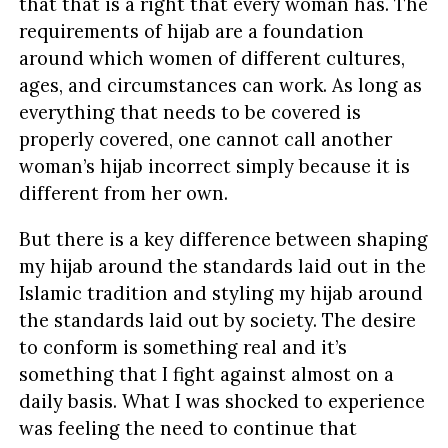
that that is a right that every woman has. The
requirements of hijab are a foundation
around which women of different cultures,
ages, and circumstances can work. As long as
everything that needs to be covered is
properly covered, one cannot call another
woman’s hijab incorrect simply because it is
different from her own.
But there is a key difference between shaping
my hijab around the standards laid out in the
Islamic tradition and styling my hijab around
the standards laid out by society. The desire
to conform is something real and it’s
something that I fight against almost on a
daily basis. What I was shocked to experience
was feeling the need to continue that