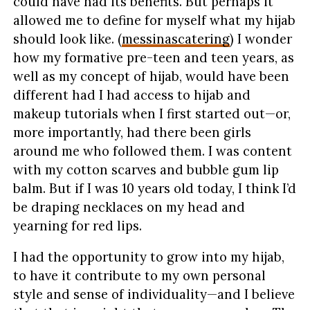
could have had its benefits. But perhaps it
allowed me to define for myself what my hijab
should look like. (
messinascatering
) I wonder
how my formative pre-teen and teen years, as
well as my concept of hijab, would have been
different had I had access to hijab and
makeup tutorials when I first started out—or,
more importantly, had there been girls
around me who followed them. I was content
with my cotton scarves and bubble gum lip
balm. But if I was 10 years old today, I think I’d
be draping necklaces on my head and
yearning for red lips.
I had the opportunity to grow into my hijab,
to have it contribute to my own personal
style and sense of individuality—and I believe