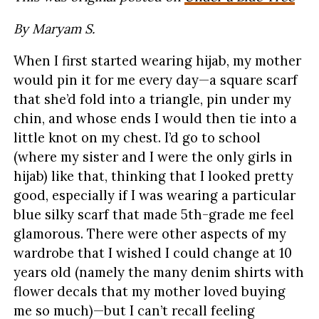
By Maryam S.
When I first started wearing hijab, my mother
would pin it for me every day—a square scarf
that she’d fold into a triangle, pin under my
chin, and whose ends I would then tie into a
little knot on my chest. I’d go to school
(where my sister and I were the only girls in
hijab) like that, thinking that I looked pretty
good, especially if I was wearing a particular
blue silky scarf that made 5th-grade me feel
glamorous. There were other aspects of my
wardrobe that I wished I could change at 10
years old (namely the many denim shirts with
flower decals that my mother loved buying
me so much)—but I can’t recall feeling