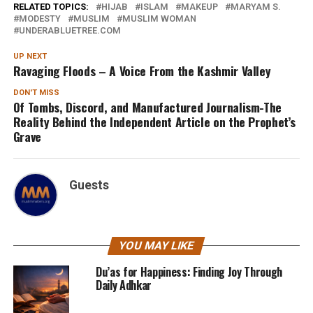
RELATED TOPICS:
HIJAB
ISLAM
MAKEUP
MARYAM S.
MODESTY
MUSLIM
MUSLIM WOMAN
UNDERABLUETREE.COM
UP NEXT
Ravaging Floods – A Voice From the Kashmir Valley
DON'T MISS
Of Tombs, Discord, and Manufactured Journalism-The
Reality Behind the Independent Article on the Prophet’s
Grave
Guests
YOU MAY LIKE
Du’as for Happiness: Finding Joy Through
Daily Adhkar