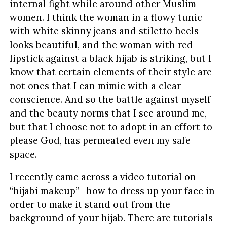
internal fight while around other Muslim
women. I think the woman in a flowy tunic
with white skinny jeans and stiletto heels
looks beautiful, and the woman with red
lipstick against a black hijab is striking, but I
know that certain elements of their style are
not ones that I can mimic with a clear
conscience. And so the battle against myself
and the beauty norms that I see around me,
but that I choose not to adopt in an effort to
please God, has permeated even my safe
space.
I recently came across a video tutorial on
“hijabi makeup”—how to dress up your face in
order to make it stand out from the
background of your hijab. There are tutorials