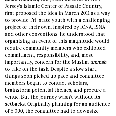
Jersey’s Islamic Center of Passaic Country,
first proposed the idea in March 2011 as a way
to provide Tri-state youth with a challenging
project of their own. Inspired by ICNA, ISNA,
and other conventions, he understood that
organizing an event of this magnitude would
require community members who exhibited
commitment, responsibility, and, most
importantly, concern for the Muslim
ummah
to take on the task. Despite a slow start,
things soon picked up pace and committee
members began to contact scholars,
brainstorm potential themes, and procure a
venue. But the journey wasn’t without its
setbacks. Originally planning for an audience
of 5,000, the committee had to downsize