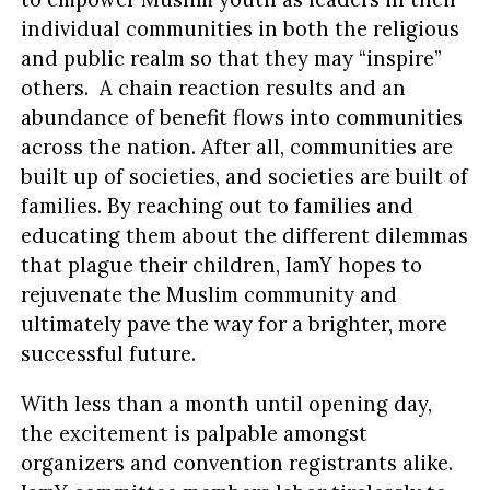
individual communities in both the religious
and public realm so that they may “inspire”
others. A chain reaction results and an
abundance of benefit flows into communities
across the nation. After all, communities are
built up of societies, and societies are built of
families. By reaching out to families and
educating them about the different dilemmas
that plague their children, IamY hopes to
rejuvenate the Muslim community and
ultimately pave the way for a brighter, more
successful future.
With less than a month until opening day,
the excitement is palpable amongst
organizers and convention registrants alike.