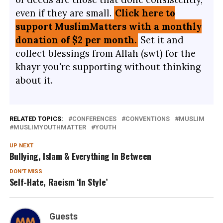
even if they are small.
Click here to
support MuslimMatters with a monthly
donation of $2 per month.
Set it and
collect blessings from Allah (swt) for the
khayr you're supporting without thinking
about it.
RELATED TOPICS:
CONFERENCES
CONVENTIONS
MUSLIM
MUSLIMYOUTHMATTER
YOUTH
UP NEXT
Bullying, Islam & Everything In Between
DON'T MISS
Self-Hate, Racism ‘In Style’
Guests