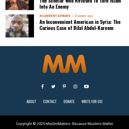
The Scholar Who Refused To Turn Islam
Into An Enemy
#CURRENT AFFAIRS
3 weeks ago
An Inconvenient American in Syria: The
Curious Case of Bilal Abdul-Kareem
Sign Up
ABOUT
CONTACT
DONATE
WRITE FOR US!
Copyright © 2025 MuslimMatters: Because Muslims Matter