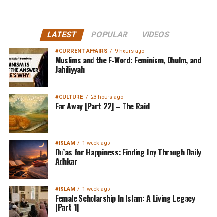
LATEST
POPULAR
VIDEOS
#CURRENT AFFAIRS
9 hours ago
Muslims and the F-Word: Feminism, Dhulm, and
Jahiliyyah
#CULTURE
23 hours ago
Far Away [Part 22] – The Raid
#ISLAM
1 week ago
Du’as for Happiness: Finding Joy Through Daily
Adhkar
#ISLAM
1 week ago
Female Scholarship In Islam: A Living Legacy
[Part 1]