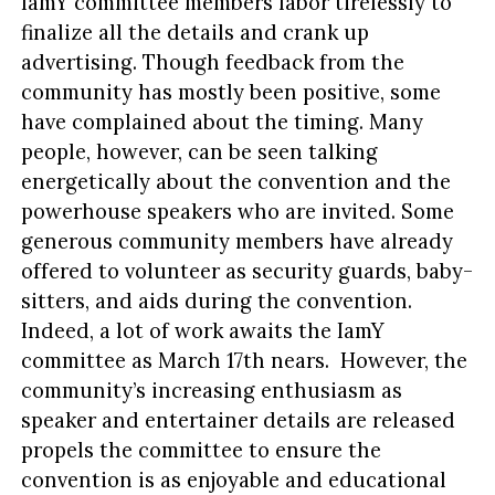
IamY committee members labor tirelessly to
finalize all the details and crank up
advertising. Though feedback from the
community has mostly been positive, some
have complained about the timing. Many
people, however, can be seen talking
energetically about the convention and the
powerhouse speakers who are invited. Some
generous community members have already
offered to volunteer as security guards, baby-
sitters, and aids during the convention.
Indeed, a lot of work awaits the IamY
committee as March 17th nears. However, the
community’s increasing enthusiasm as
speaker and entertainer details are released
propels the committee to ensure the
convention is as enjoyable and educational