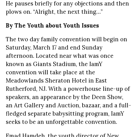
He pauses briefly for any objections and then
plows on. “Alright, the next thing…”
By The Youth about Youth Issues
The two day family convention will begin on
Saturday, March 17 and end Sunday
afternoon. Located near what was once
known as Giants Stadium, the IamY
convention will take place at the
Meadowlands Sheraton Hotel in East
Rutherford, NJ. With a powerhouse line-up of
speakers, an appearance by the Deen Show,
an Art Gallery and Auction, bazaar, and a full-
fledged separate babysitting program, IamY
seeks to be an unforgettable convention.
Emad Hamdeh, the youth director of New