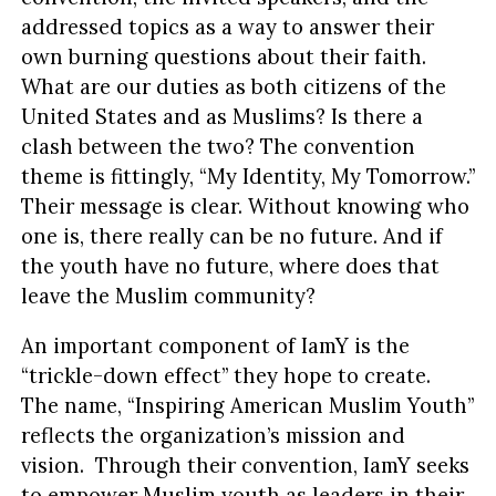
addressed topics as a way to answer their
own burning questions about their faith.
What are our duties as both citizens of the
United States and as Muslims? Is there a
clash between the two? The convention
theme is fittingly, “My Identity, My Tomorrow.”
Their message is clear. Without knowing who
one is, there really can be no future. And if
the youth have no future, where does that
leave the Muslim community?
An important component of IamY is the
“trickle-down effect” they hope to create.
The name, “Inspiring American Muslim Youth”
reflects the organization’s mission and
vision. Through their convention, IamY seeks
to empower Muslim youth as leaders in their