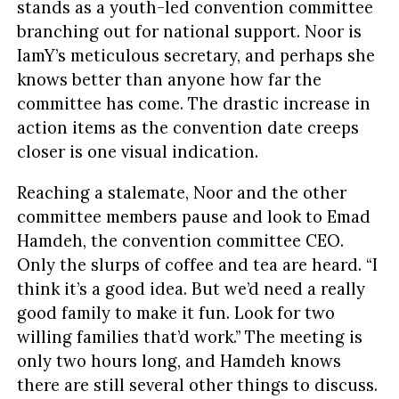
stands as a youth-led convention committee
branching out for national support. Noor is
IamY’s meticulous secretary, and perhaps she
knows better than anyone how far the
committee has come. The drastic increase in
action items as the convention date creeps
closer is one visual indication.
Reaching a stalemate, Noor and the other
committee members pause and look to Emad
Hamdeh, the convention committee CEO.
Only the slurps of coffee and tea are heard. “I
think it’s a good idea. But we’d need a really
good family to make it fun. Look for two
willing families that’d work.” The meeting is
only two hours long, and Hamdeh knows
there are still several other things to discuss.