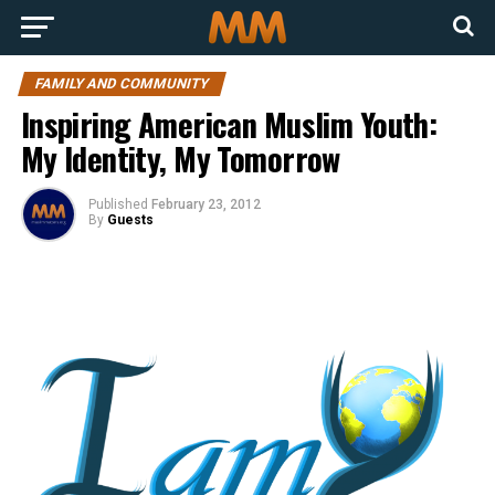
FAMILY AND COMMUNITY
Inspiring American Muslim Youth:
My Identity, My Tomorrow
Published
February 23, 2012
By
Guests