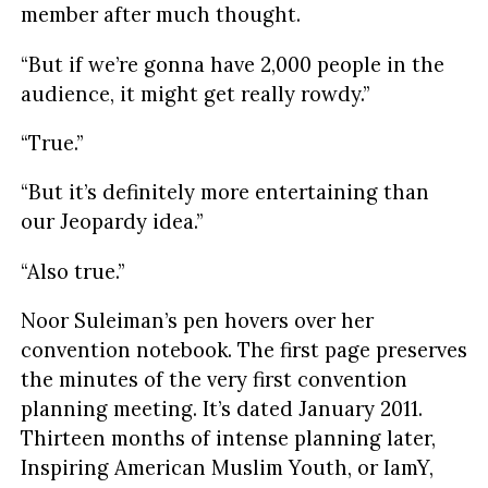
member after much thought.
“But if we’re gonna have 2,000 people in the
audience, it might get really rowdy.”
“True.”
“But it’s definitely more entertaining than
our Jeopardy idea.”
“Also true.”
Noor Suleiman’s pen hovers over her
convention notebook. The first page preserves
the minutes of the very first convention
planning meeting. It’s dated January 2011.
Thirteen months of intense planning later,
Inspiring American Muslim Youth, or IamY,