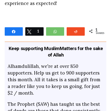
experience as expected!
1
Share
Tweet
1
WhatsApp
Reddit
SHARES
Keep supporting MuslimMatters for the sake
of Allah
Alhamdulillah, we're at over 850
supporters. Help us get to 900 supporters
this month. All it takes is a small gift from
a reader like you to keep us going, for just
$2 / month.
The Prophet (SAW) has taught us the best
of deeds are those that done consistently,