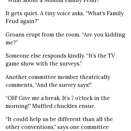
It gets quiet. A tiny voice asks, “What’s Family
Feud again?”
Groans erupt from the room. “Are you kidding
me?”
Someone else responds kindly. “It’s the TV
game show with the surveys.”
Another committee member theatrically
comments, “And the survey says!”
“OH! Give me a break. It’s 7 o’clock in the
morning!” Muffled chuckles ensue.
“It could help us be different than all the
other conventions,” says one committee