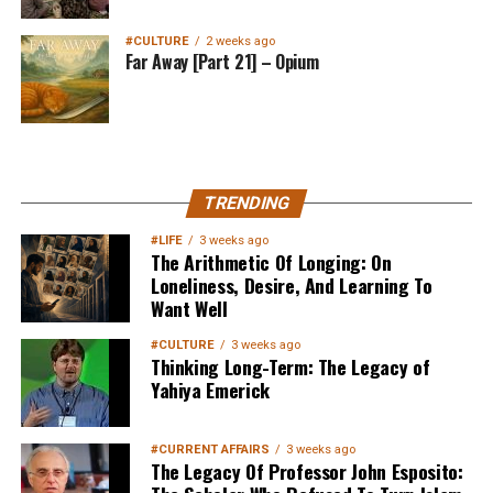
#CULTURE
2 weeks ago
Far Away [Part 21] – Opium
MuslimMatters NewsLetter in
TRENDING
Your Inbox
#LIFE
3 weeks ago
The Arithmetic Of Longing: On
Loneliness, Desire, And Learning To
Want Well
#CULTURE
3 weeks ago
Thinking Long-Term: The Legacy of
Yahiya Emerick
Sign up below
to get started
#CURRENT AFFAIRS
3 weeks ago
The Legacy Of Professor John Esposito: