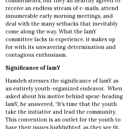
commitments, but they all heartily agreed to
receive an endless stream of e-mails, attend
innumerable early morning meetings, and
deal with the many setbacks that inevitably
come along the way. What the IamY
committee lacks in experience, it makes up
for with its unwavering determination and
contagious enthusiasm.
Significance of IamY
Hamdeh stresses the significance of IamY as
an entirely youth-organized endeavor. When
asked about his motive behind spear-heading
IamY, he answered, “It’s time that the youth
take the initiative and lead the community.
This convention is an outlet for the youth to
have their issues highlighted, as they see fit.