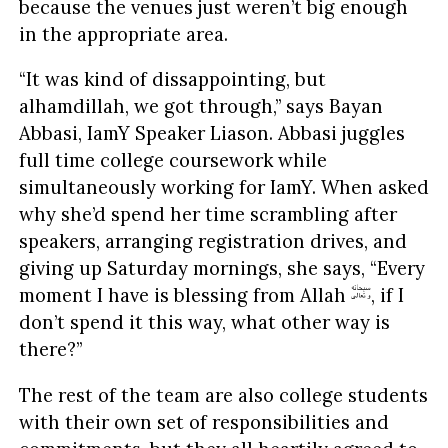
because the venues just weren’t big enough
in the appropriate area.
“It was kind of dissappointing, but
alhamdillah, we got through,” says Bayan
Abbasi, IamY Speaker Liason. Abbasi juggles
full time college coursework while
simultaneously working for IamY. When asked
why she’d spend her time scrambling after
speakers, arranging registration drives, and
giving up Saturday mornings, she says, “Every
moment I have is blessing from Allah
, if I
don’t spend it this way, what other way is
there?”
The rest of the team are also college students
with their own set of responsibilities and