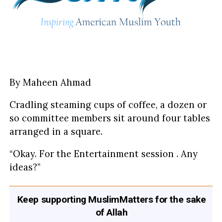
By Maheen Ahmad
Cradling steaming cups of coffee, a dozen or
so committee members sit around four tables
arranged in a square.
“Okay. For the Entertainment session . Any
ideas?”
Keep supporting MuslimMatters for the sake
of Allah