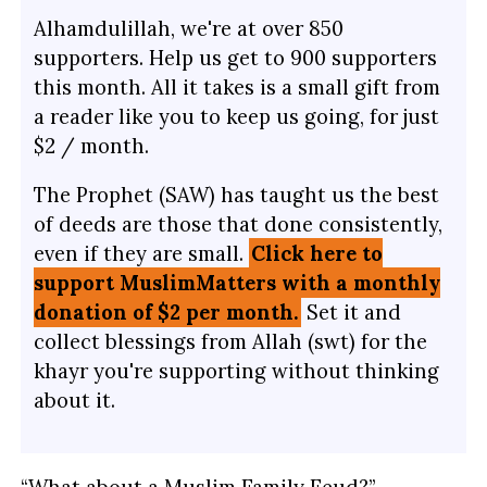
Alhamdulillah, we're at over 850
supporters. Help us get to 900 supporters
this month. All it takes is a small gift from
a reader like you to keep us going, for just
$2 / month.
The Prophet (SAW) has taught us the best
of deeds are those that done consistently,
even if they are small.
Click here to
support MuslimMatters with a monthly
donation of $2 per month.
Set it and
collect blessings from Allah (swt) for the
khayr you're supporting without thinking
about it.
“What about a Muslim Family Feud?”