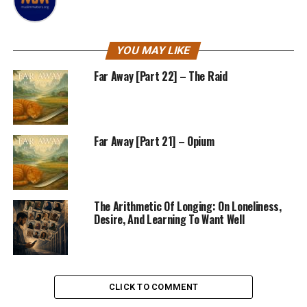
YOU MAY LIKE
Far Away [Part 22] – The Raid
Far Away [Part 21] – Opium
The Arithmetic Of Longing: On Loneliness,
Desire, And Learning To Want Well
CLICK TO COMMENT