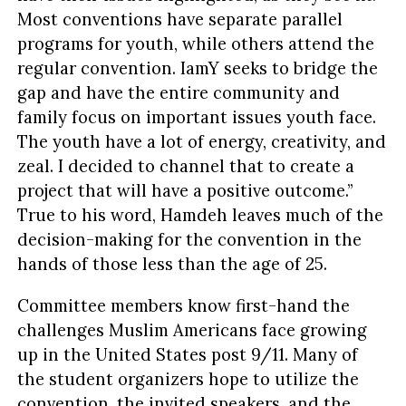
Most conventions have separate parallel
programs for youth, while others attend the
regular convention. IamY seeks to bridge the
gap and have the entire community and
family focus on important issues youth face.
The youth have a lot of energy, creativity, and
zeal. I decided to channel that to create a
project that will have a positive outcome.”
True to his word, Hamdeh leaves much of the
decision-making for the convention in the
hands of those less than the age of 25.
Committee members know first-hand the
challenges Muslim Americans face growing
up in the United States post 9/11. Many of
the student organizers hope to utilize the
convention, the invited speakers, and the