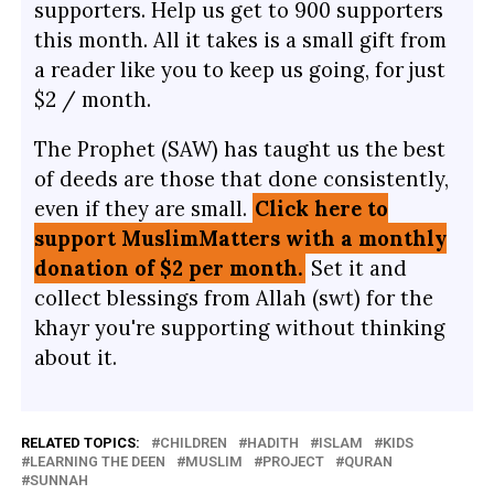
supporters. Help us get to 900 supporters
this month. All it takes is a small gift from
a reader like you to keep us going, for just
$2 / month.
The Prophet (SAW) has taught us the best
of deeds are those that done consistently,
even if they are small.
Click here to
support MuslimMatters with a monthly
donation of $2 per month.
Set it and
collect blessings from Allah (swt) for the
khayr you're supporting without thinking
about it.
RELATED TOPICS:
CHILDREN
HADITH
ISLAM
KIDS
LEARNING THE DEEN
MUSLIM
PROJECT
QURAN
SUNNAH