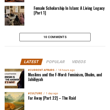
Female Scholarship In Islam: A Living Legacy
[Part 1]
10 COMMENTS
LATEST
POPULAR
VIDEOS
#CURRENT AFFAIRS
14 hours ago
Muslims and the F-Word: Feminism, Dhulm, and
Jahiliyyah
#CULTURE
1 day ago
Far Away [Part 22] – The Raid