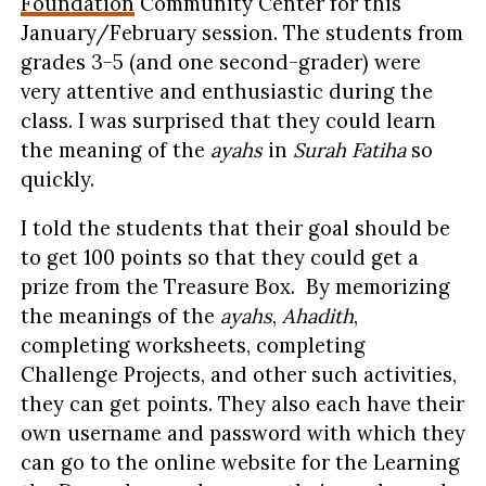
Foundation
Community Center for this
January/February session. The students from
grades 3-5 (and one second-grader) were
very attentive and enthusiastic during the
class. I was surprised that they could learn
the meaning of the
ayahs
in
Surah Fatiha
so
quickly.
I told the students that their goal should be
to get 100 points so that they could get a
prize from the Treasure Box. By memorizing
the meanings of the
ayahs
,
Ahadith
,
completing worksheets, completing
Challenge Projects, and other such activities,
they can get points. They also each have their
own username and password with which they
can go to the online website for the Learning