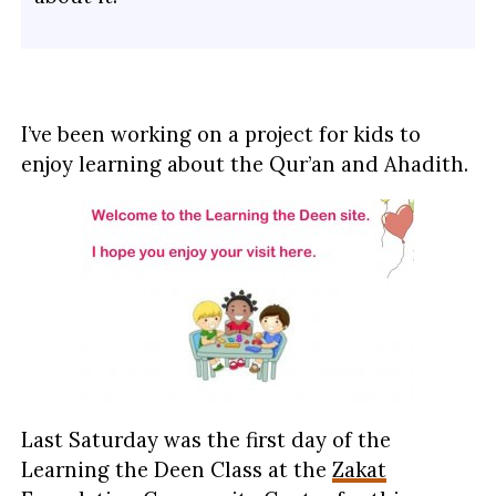
I’ve been working on a project for kids to
enjoy learning about the Qur’an and Ahadith.
Last Saturday was the first day of the
Learning the Deen Class at the
Zakat