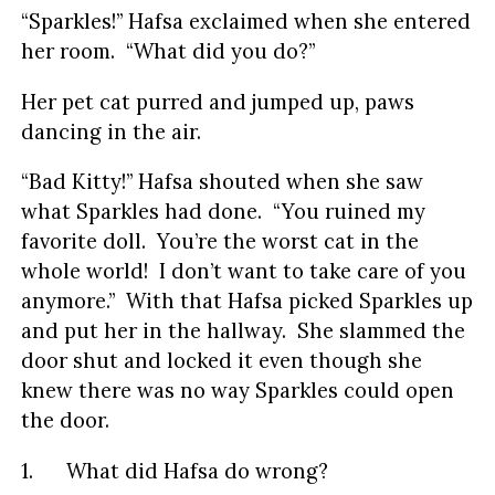
“Sparkles!” Hafsa exclaimed when she entered
her room. “What did you do?”
Her pet cat purred and jumped up, paws
dancing in the air.
“Bad Kitty!” Hafsa shouted when she saw
what Sparkles had done. “You ruined my
favorite doll. You’re the worst cat in the
whole world! I don’t want to take care of you
anymore.” With that Hafsa picked Sparkles up
and put her in the hallway. She slammed the
door shut and locked it even though she
knew there was no way Sparkles could open
the door.
1. What did Hafsa do wrong?