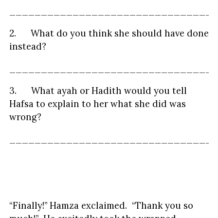
_________________________________
2. What do you think she should have done
instead?
_________________________________
3. What ayah or Hadith would you tell
Hafsa to explain to her what she did was
wrong?
_________________________________
“Finally!” Hamza exclaimed. “Thank you so