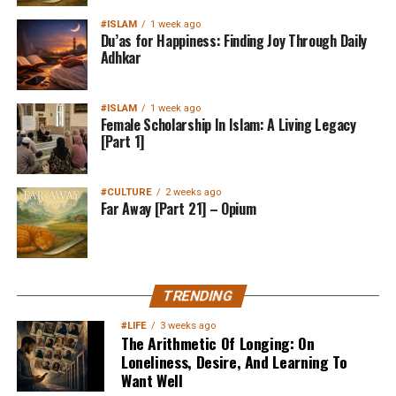
#ISLAM
1 week ago
Du’as for Happiness: Finding Joy Through Daily
Adhkar
#ISLAM
1 week ago
Female Scholarship In Islam: A Living Legacy
[Part 1]
#CULTURE
2 weeks ago
Far Away [Part 21] – Opium
TRENDING
#LIFE
3 weeks ago
The Arithmetic Of Longing: On
Loneliness, Desire, And Learning To
Want Well