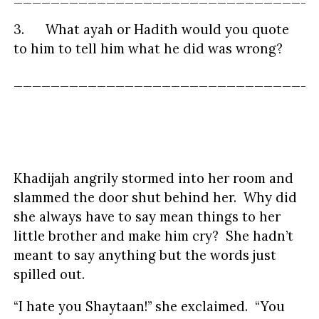
3. What ayah or Hadith would you quote
to him to tell him what he did was wrong?
_________________________________
Khadijah angrily stormed into her room and
slammed the door shut behind her. Why did
she always have to say mean things to her
little brother and make him cry? She hadn’t
meant to say anything but the words just
spilled out.
“I hate you Shaytaan!” she exclaimed. “You