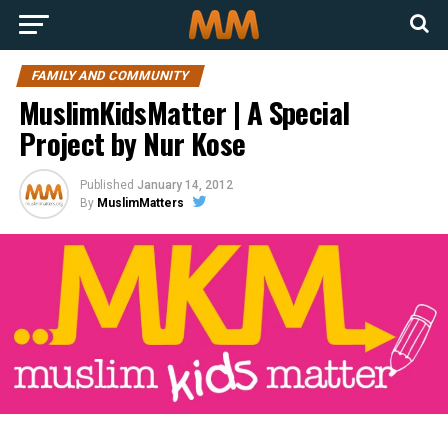
FAMILY AND COMMUNITY
MuslimKidsMatter | A Special
Project by Nur Kose
Published
January 14, 2012
By
MuslimMatters