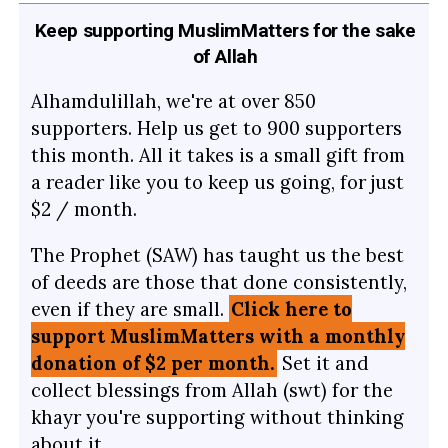
Keep supporting MuslimMatters for the sake
of Allah
Alhamdulillah, we're at over 850
supporters. Help us get to 900 supporters
this month. All it takes is a small gift from
a reader like you to keep us going, for just
$2 / month.
The Prophet (SAW) has taught us the best
of deeds are those that done consistently,
even if they are small.
Click here to
support MuslimMatters with a monthly
donation of $2 per month.
Set it and
collect blessings from Allah (swt) for the
khayr you're supporting without thinking
about it.