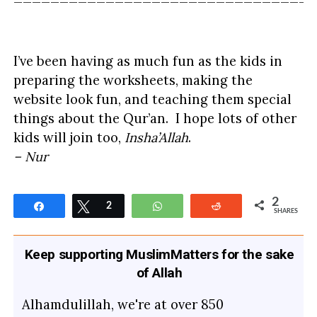
I’ve been having as much fun as the kids in
preparing the worksheets, making the
website look fun, and teaching them special
things about the Qur’an. I hope lots of other
kids will join too,
Insha’Allah
.
– Nur
2
Share
Tweet
2
WhatsApp
Reddit
SHARES
Keep supporting MuslimMatters for the sake
of Allah
Alhamdulillah, we're at over 850