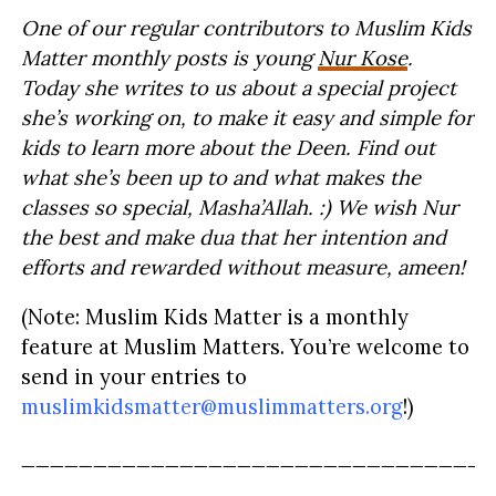
One of our regular contributors to Muslim Kids
Matter monthly posts is young
Nur Kose
.
Today she writes to us about a special project
she’s working on, to make it easy and simple for
kids to learn more about the Deen. Find out
what she’s been up to and what makes the
classes so special, Masha’Allah. :) We wish Nur
the best and make dua that her intention and
efforts and rewarded without measure, ameen!
(Note: Muslim Kids Matter is a monthly
feature at Muslim Matters. You’re welcome to
send in your entries to
muslimkidsmatter@muslimmatters.org
!)
_________________________________