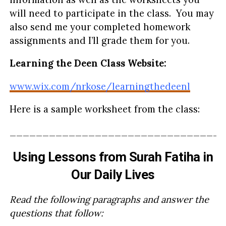
will need to participate in the class. You may
also send me your completed homework
assignments and I’ll grade them for you.
Learning the Deen Class Website:
www.wix.com/nrkose/learningthedeenl
Here is a sample worksheet from the class:
_________________________________
Using Lessons from Surah Fatiha in
Our Daily Lives
Read the following paragraphs and answer the
questions that follow: