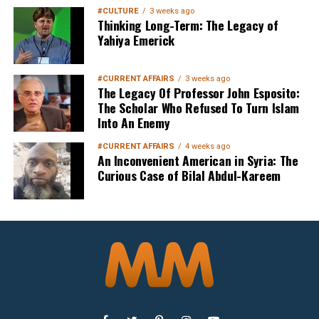
#CULTURE
3 weeks ago
Thinking Long-Term: The Legacy of
Yahiya Emerick
#CURRENT AFFAIRS
3 weeks ago
The Legacy Of Professor John Esposito:
The Scholar Who Refused To Turn Islam
Into An Enemy
#CURRENT AFFAIRS
4 weeks ago
An Inconvenient American in Syria: The
Curious Case of Bilal Abdul-Kareem