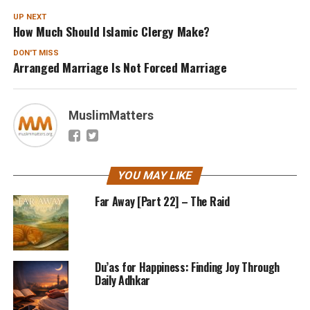
UP NEXT
How Much Should Islamic Clergy Make?
DON'T MISS
Arranged Marriage Is Not Forced Marriage
MuslimMatters
YOU MAY LIKE
Far Away [Part 22] – The Raid
Du’as for Happiness: Finding Joy Through
Daily Adhkar