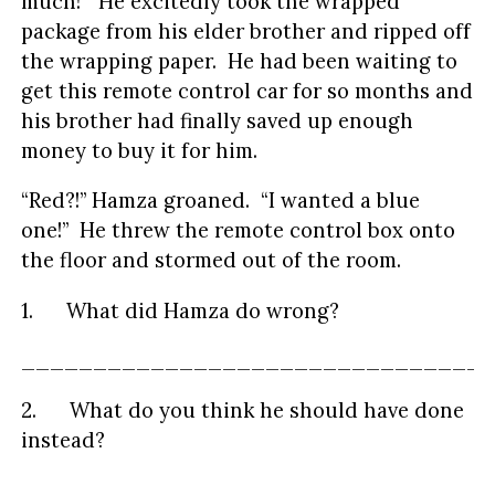
much!” He excitedly took the wrapped
package from his elder brother and ripped off
the wrapping paper. He had been waiting to
get this remote control car for so months and
his brother had finally saved up enough
money to buy it for him.
“Red?!” Hamza groaned. “I wanted a blue
one!” He threw the remote control box onto
the floor and stormed out of the room.
1. What did Hamza do wrong?
_________________________________
2. What do you think he should have done
instead?
_________________________________