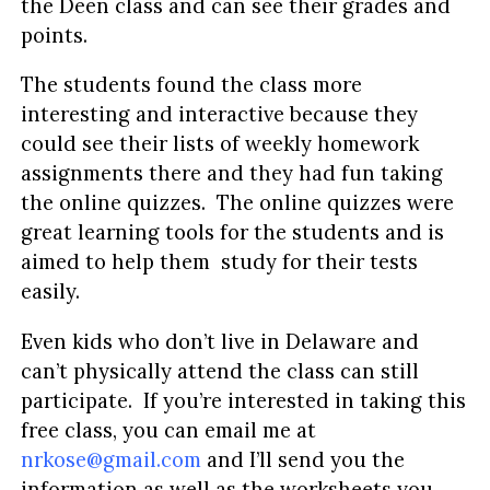
the Deen class and can see their grades and
points.
The students found the class more
interesting and interactive because they
could see their lists of weekly homework
assignments there and they had fun taking
the online quizzes. The online quizzes were
great learning tools for the students and is
aimed to help them study for their tests
easily.
Even kids who don’t live in Delaware and
can’t physically attend the class can still
participate. If you’re interested in taking this
free class, you can email me at
nrkose@gmail.com
and I’ll send you the
information as well as the worksheets you