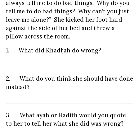
always tell me to do bad things. Why do you
tell me to do bad things? Why can’t you just
leave me alone?” She kicked her foot hard
against the side of her bed and threw a
pillow across the room.
1. What did Khadijah do wrong?
_________________________________
2. What do you think she should have done
instead?
_________________________________
3. What ayah or Hadith would you quote
to her to tell her what she did was wrong?
_________________________________