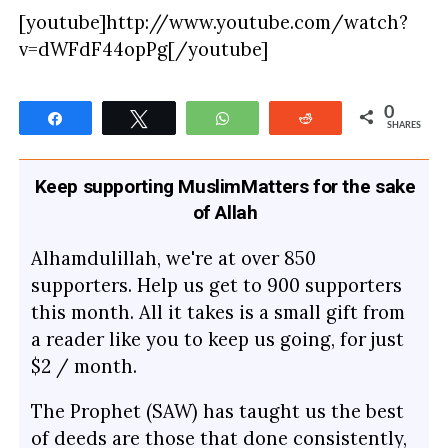
[youtube]http://www.youtube.com/watch?
v=dWFdF44opPg[/youtube]
0
Share
Tweet
WhatsApp
Reddit
SHARES
Keep supporting MuslimMatters for the sake
of Allah
Alhamdulillah, we're at over 850
supporters. Help us get to 900 supporters
this month. All it takes is a small gift from
a reader like you to keep us going, for just
$2 / month.
The Prophet (SAW) has taught us the best
of deeds are those that done consistently,