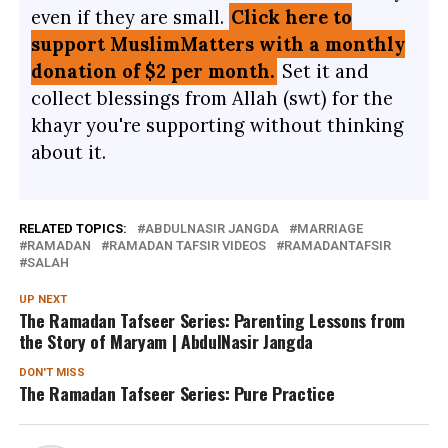
even if they are small.
Click here to
support MuslimMatters with a monthly
donation of $2 per month.
Set it and
collect blessings from Allah (swt) for the
khayr you're supporting without thinking
about it.
RELATED TOPICS:
ABDULNASIR JANGDA
MARRIAGE
RAMADAN
RAMADAN TAFSIR VIDEOS
RAMADANTAFSIR
SALAH
UP NEXT
The Ramadan Tafseer Series: Parenting Lessons from
the Story of Maryam | AbdulNasir Jangda
DON'T MISS
The Ramadan Tafseer Series: Pure Practice