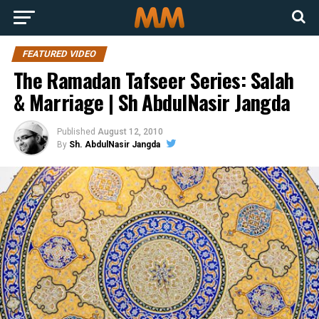
FEATURED VIDEO
The Ramadan Tafseer Series: Salah
& Marriage | Sh AbdulNasir Jangda
Published
August 12, 2010
By
Sh. AbdulNasir Jangda