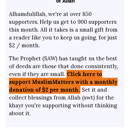
of Allah
Alhamdulillah, we're at over 850
supporters. Help us get to 900 supporters
this month. All it takes is a small gift from
a reader like you to keep us going, for just
$2 / month.
The Prophet (SAW) has taught us the best
of deeds are those that done consistently,
even if they are small.
Click here to
support MuslimMatters with a monthly
donation of $2 per month.
Set it and
collect blessings from Allah (swt) for the
khayr you're supporting without thinking
about it.