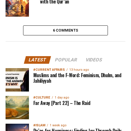
with the Qur’an
6 COMMENTS
LATEST
POPULAR
VIDEOS
#CURRENT AFFAIRS
13 hours ago
Muslims and the F-Word: Feminism, Dhulm, and
Jahiliyyah
#CULTURE
1 day ago
Far Away [Part 22] – The Raid
#ISLAM
1 week ago
Du’as for Happiness: Finding Joy Through Daily