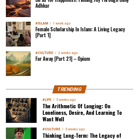
Adhkar
#ISLAM
1 week ago
Female Scholarship In Islam: A Living Legacy
[Part 1]
#CULTURE
2 weeks ago
Far Away [Part 21] – Opium
TRENDING
#LIFE
3 weeks ago
The Arithmetic Of Longing: On
Loneliness, Desire, And Learning To
Want Well
#CULTURE
3 weeks ago
Thinking Long-Term: The Legacy of