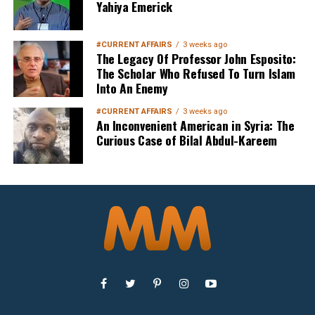
Yahiya Emerick
#CURRENT AFFAIRS
3 weeks ago
The Legacy Of Professor John Esposito:
The Scholar Who Refused To Turn Islam
Into An Enemy
#CURRENT AFFAIRS
3 weeks ago
An Inconvenient American in Syria: The
Curious Case of Bilal Abdul-Kareem