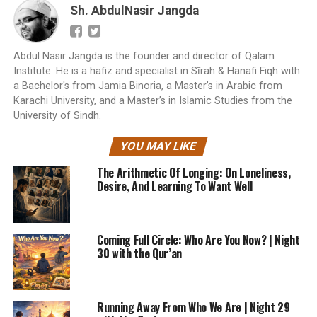
Sh. AbdulNasir Jangda
Abdul Nasir Jangda is the founder and director of Qalam
Institute. He is a hafiz and specialist in Sīrah & Hanafi Fiqh with
a Bachelor's from Jamia Binoria, a Master’s in Arabic from
Karachi University, and a Master’s in Islamic Studies from the
University of Sindh.
YOU MAY LIKE
The Arithmetic Of Longing: On Loneliness,
Desire, And Learning To Want Well
Coming Full Circle: Who Are You Now? | Night
30 with the Qur’an
Running Away From Who We Are | Night 29