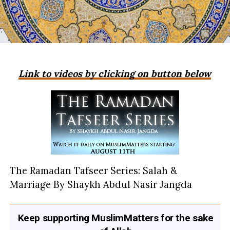
Link to videos by clicking on button below
The Ramadan Tafseer Series: Salah &
Marriage By Shaykh Abdul Nasir Jangda
Keep supporting MuslimMatters for the sake