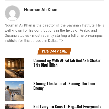
Nouman Ali Khan
Nouman Ali Khan is the director of the Bayyinah Institute. He is
well known for his contributions in the fields of Arabic and
Quranic studies - most recently starting a full time on-campus
institute for this purpose in Dallas, TX.
YOU MAY LIKE
Connecting With Al-Fattah And Ash-Shakur
This Dhul Hijjah
Stoning The Jamarat: Naming The True
Enemy
Not Everyone Goes To Hajj…But Everyone Is