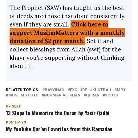
The Prophet (SAW) has taught us the best
of deeds are those that done consistently,
even if they are small.
Click here to
support MuslimMatters with a monthly
donation of $2 per month.
Set it and
collect blessings from Allah (swt) for the
khayr you're supporting without thinking
about it.
RELATED TOPICS:
BAYYINAH
EXCLUDE
KHUTBAH
MP3
MUSLIM YOUTH
NOUMAN ALI KHAN
QURAN
YOUTH
UP NEXT
13 Steps to Memorize the Quran by Yasir Qadhi
DON'T MISS
My YouTube Qur’an Favorites from this Ramadan