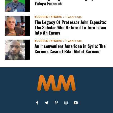
Yahiya Emerick
#CURRENT AFFAIRS
3 weeks ago
The Legacy Of Professor John Esposito:
The Scholar Who Refused To Turn Islam
Into An Enemy
#CURRENT AFFAIRS
3 weeks ago
An Inconvenient American in Syria: The
Curious Case of Bilal Abdul-Kareem