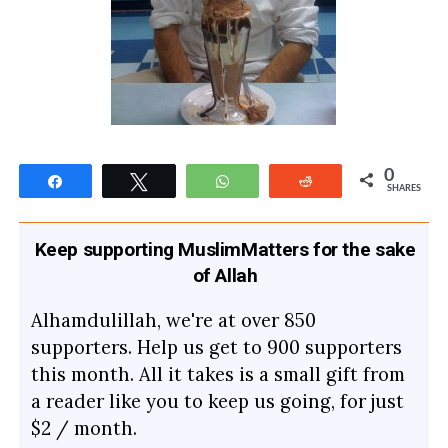
0
Share
Tweet
WhatsApp
Reddit
SHARES
Keep supporting MuslimMatters for the sake
of Allah
Alhamdulillah, we're at over 850
supporters. Help us get to 900 supporters
this month. All it takes is a small gift from
a reader like you to keep us going, for just
$2 / month.