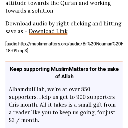
attitude towards the Qur’an and working
towards a solution.
Download audio by right clicking and hitting
save as –
Download Link
.
[audio:http://muslimmatters.org/audio/Br.%20Nouman%20Kh
18-09.mp3]
Keep supporting MuslimMatters for the sake
of Allah
Alhamdulillah, we're at over 850
supporters. Help us get to 900 supporters
this month. All it takes is a small gift from
a reader like you to keep us going, for just
$2 / month.