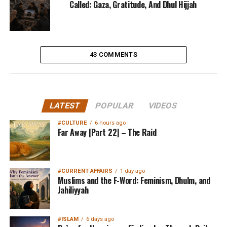
Called: Gaza, Gratitude, And Dhul Hijjah
43 COMMENTS
LATEST
POPULAR
VIDEOS
#CULTURE
6 hours ago
Far Away [Part 22] – The Raid
#CURRENT AFFAIRS
1 day ago
Muslims and the F-Word: Feminism, Dhulm, and
Jahiliyyah
#ISLAM
6 days ago