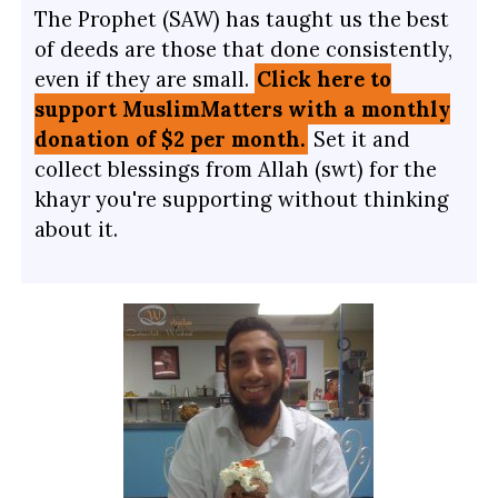
The Prophet (SAW) has taught us the best
of deeds are those that done consistently,
even if they are small.
Click here to
support MuslimMatters with a monthly
donation of $2 per month.
Set it and
collect blessings from Allah (swt) for the
khayr you're supporting without thinking
about it.