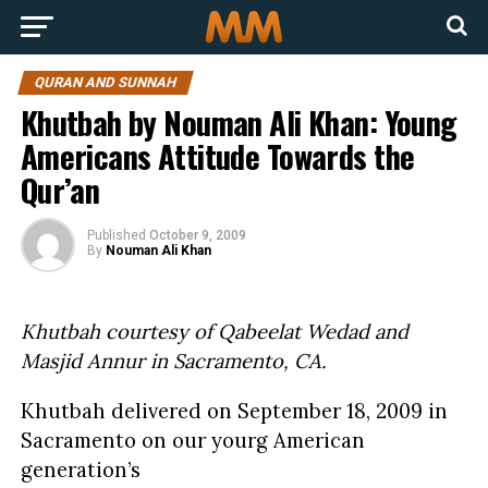
QURAN AND SUNNAH
Khutbah by Nouman Ali Khan: Young
Americans Attitude Towards the
Qur’an
Published
October 9, 2009
By
Nouman Ali Khan
Khutbah courtesy of Qabeelat Wedad and
Masjid Annur in Sacramento, CA.
Khutbah delivered on September 18, 2009 in
Sacramento on our yourg American
generation’s