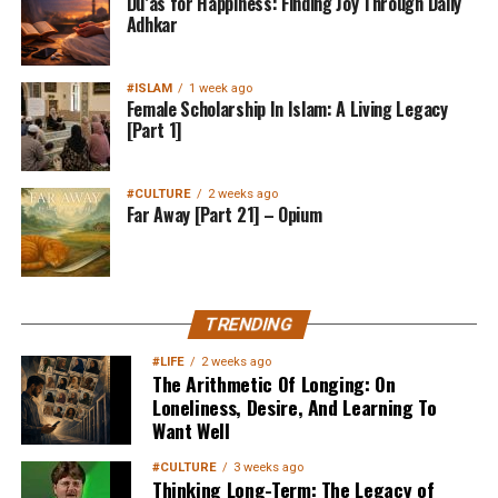
Du’as for Happiness: Finding Joy Through Daily
Adhkar
#ISLAM
1 week ago
Female Scholarship In Islam: A Living Legacy
[Part 1]
#CULTURE
2 weeks ago
Far Away [Part 21] – Opium
TRENDING
#LIFE
2 weeks ago
The Arithmetic Of Longing: On
Loneliness, Desire, And Learning To
Want Well
#CULTURE
3 weeks ago
Thinking Long-Term: The Legacy of