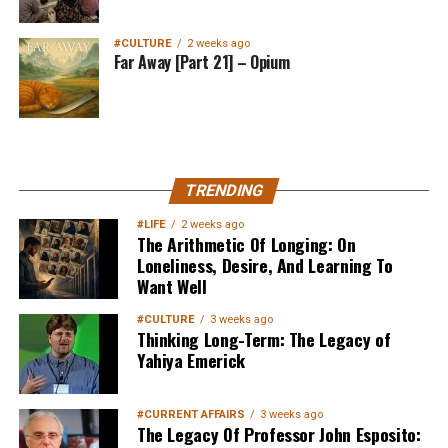
#CULTURE
2 weeks ago
Far Away [Part 21] – Opium
MuslimMatters NewsLetter in
TRENDING
Your Inbox
#LIFE
2 weeks ago
The Arithmetic Of Longing: On
Loneliness, Desire, And Learning To
Want Well
#CULTURE
3 weeks ago
Thinking Long-Term: The Legacy of
Yahiya Emerick
Sign up below
to get started
#CURRENT AFFAIRS
3 weeks ago
The Legacy Of Professor John Esposito: