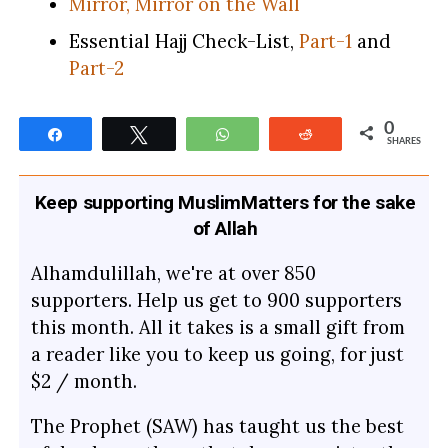
Mirror, Mirror on the Wall
Essential Hajj Check-List,
Part-1
and
Part-2
0
Share
Tweet
WhatsApp
Reddit
SHARES
Keep supporting MuslimMatters for the sake
of Allah
Alhamdulillah, we're at over 850
supporters. Help us get to 900 supporters
this month. All it takes is a small gift from
a reader like you to keep us going, for just
$2 / month.
The Prophet (SAW) has taught us the best