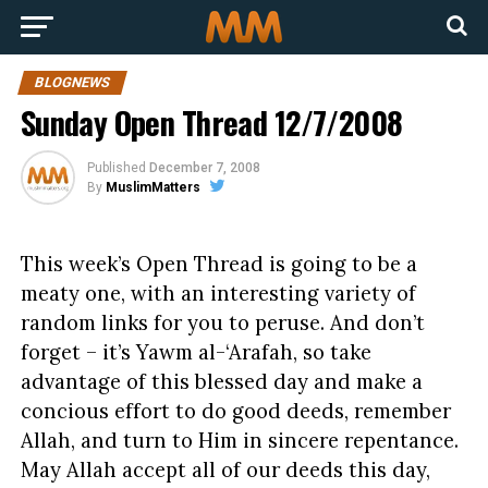
BLOGNEWS
Sunday Open Thread 12/7/2008
Published
December 7, 2008
By
MuslimMatters
This week’s Open Thread is going to be a
meaty one, with an interesting variety of
random links for you to peruse. And don’t
forget – it’s Yawm al-‘Arafah, so take
advantage of this blessed day and make a
concious effort to do good deeds, remember
Allah, and turn to Him in sincere repentance.
May Allah accept all of our deeds this day,