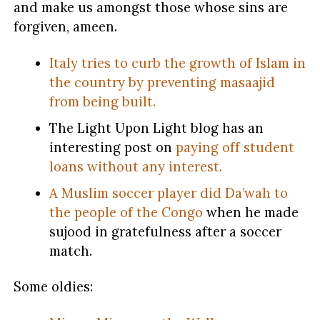
and make us amongst those whose sins are
forgiven, ameen.
Italy tries to curb the growth of Islam in
the country by preventing masaajid
from being built.
The Light Upon Light blog has an
interesting post on
paying off student
loans without any interest.
A Muslim soccer player did Da’wah to
the people of the Congo
when he made
sujood in gratefulness after a soccer
match.
Some oldies: