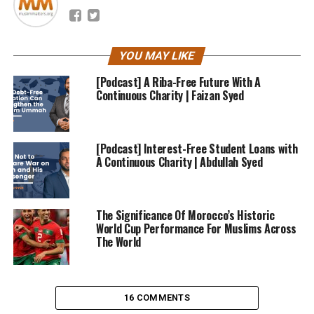
YOU MAY LIKE
[Podcast] A Riba-Free Future With A
Continuous Charity | Faizan Syed
[Podcast] Interest-Free Student Loans with
A Continuous Charity | Abdullah Syed
The Significance Of Morocco’s Historic
World Cup Performance For Muslims Across
The World
16 COMMENTS