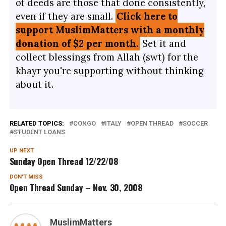
of deeds are those that done consistently,
even if they are small.
Click here to
support MuslimMatters with a monthly
donation of $2 per month.
Set it and
collect blessings from Allah (swt) for the
khayr you're supporting without thinking
about it.
RELATED TOPICS:
CONGO
ITALY
OPEN THREAD
SOCCER
STUDENT LOANS
UP NEXT
Sunday Open Thread 12/22/08
DON'T MISS
Open Thread Sunday – Nov. 30, 2008
MuslimMatters