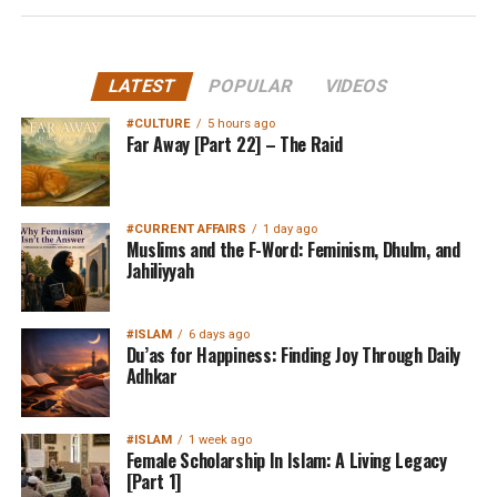
LATEST
POPULAR
VIDEOS
#CULTURE
5 hours ago
Far Away [Part 22] – The Raid
#CURRENT AFFAIRS
1 day ago
Muslims and the F-Word: Feminism, Dhulm, and
Jahiliyyah
#ISLAM
6 days ago
Du’as for Happiness: Finding Joy Through Daily
Adhkar
#ISLAM
1 week ago
Female Scholarship In Islam: A Living Legacy
[Part 1]