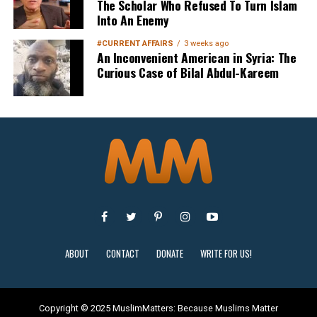
The Scholar Who Refused To Turn Islam
Into An Enemy
#CURRENT AFFAIRS
3 weeks ago
An Inconvenient American in Syria: The
Curious Case of Bilal Abdul-Kareem
Sign Up
ABOUT
CONTACT
DONATE
WRITE FOR US!
Copyright © 2025 MuslimMatters: Because Muslims Matter