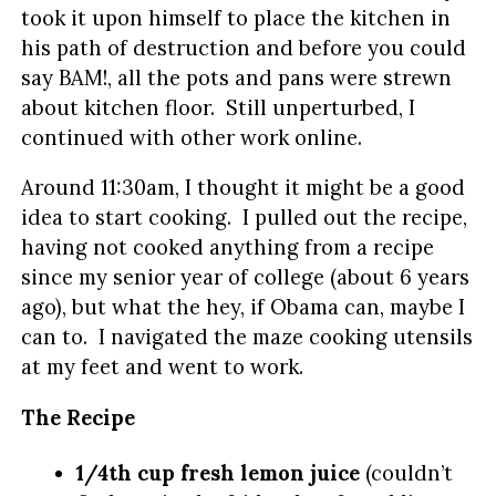
took it upon himself to place the kitchen in
his path of destruction and before you could
say BAM!, all the pots and pans were strewn
about kitchen floor. Still unperturbed, I
continued with other work online.
Around 11:30am, I thought it might be a good
idea to start cooking. I pulled out the recipe,
having not cooked anything from a recipe
since my senior year of college (about 6 years
ago), but what the hey, if Obama can, maybe I
can to. I navigated the maze cooking utensils
at my feet and went to work.
The Recipe
1/4th cup fresh lemon juice
(couldn’t