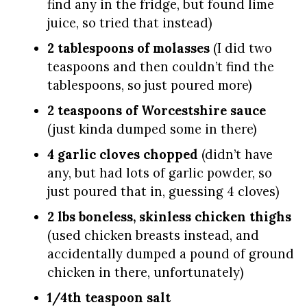
find any in the fridge, but found lime
juice, so tried that instead)
2 tablespoons of molasses
(I did two
teaspoons and then couldn’t find the
tablespoons, so just poured more)
2 teaspoons of Worcestshire sauce
(just kinda dumped some in there)
4 garlic cloves chopped
(didn’t have
any, but had lots of garlic powder, so
just poured that in, guessing 4 cloves)
2 lbs boneless, skinless chicken thighs
(used chicken breasts instead, and
accidentally dumped a pound of ground
chicken in there, unfortunately)
1/4th teaspoon salt