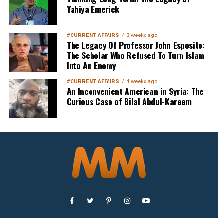
Yahiya Emerick
#CURRENT AFFAIRS
3 weeks ago
The Legacy Of Professor John Esposito:
The Scholar Who Refused To Turn Islam
Into An Enemy
#CURRENT AFFAIRS
4 weeks ago
An Inconvenient American in Syria: The
Curious Case of Bilal Abdul-Kareem