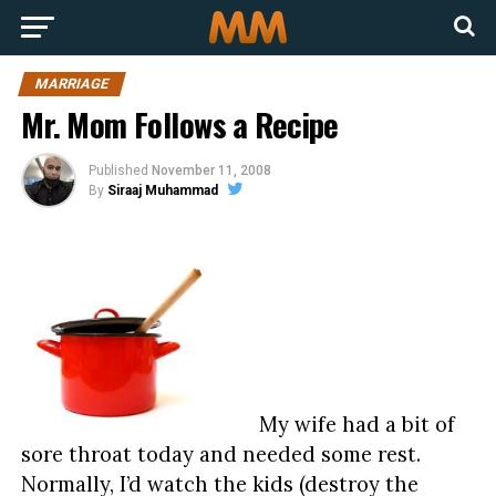
MARRIAGE
Mr. Mom Follows a Recipe
Published
November 11, 2008
By
Siraaj Muhammad
My wife had a bit of
sore throat today and needed some rest.
Normally, I’d watch the kids (destroy the