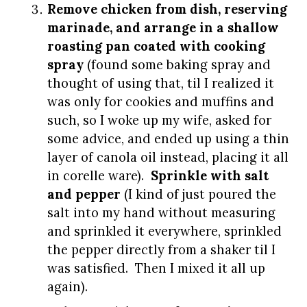
Remove chicken from dish, reserving
marinade, and arrange in a shallow
roasting pan coated with cooking
spray
(found some baking spray and
thought of using that, til I realized it
was only for cookies and muffins and
such, so I woke up my wife, asked for
some advice, and ended up using a thin
layer of canola oil instead, placing it all
in corelle ware).
Sprinkle with salt
and pepper
(I kind of just poured the
salt into my hand without measuring
and sprinkled it everywhere, sprinkled
the pepper directly from a shaker til I
was satisfied. Then I mixed it all up
again).