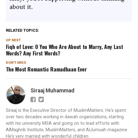
about it.
RELATED TOPICS:
UP NEXT
Fiqh of Love: O You Who Are About to Marry, Any Last
Words? Any First Words?
DON'T MISS
The Most Romantic Ramadhaan Ever
Siraaj Muhammad
Siraaj is the Executive Director of MuslimMatters. He's spent
over two decades working in dawah organizations, starting
with his university MSA and going on to lead efforts with
AlMaghrib Institute, MuslimMatters, and AlJumuah magazine.
He's very married with wonderful children