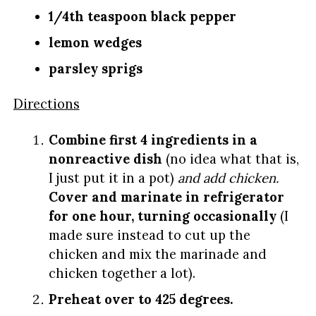
1/4th teaspoon black pepper
lemon wedges
parsley sprigs
Directions
Combine first 4 ingredients in a
nonreactive dish
(no idea what that is,
I just put it in a pot)
and add chicken.
Cover and marinate in refrigerator
for one hour, turning occasionally
(I
made sure instead to cut up the
chicken and mix the marinade and
chicken together a lot).
Preheat over to 425 degrees.