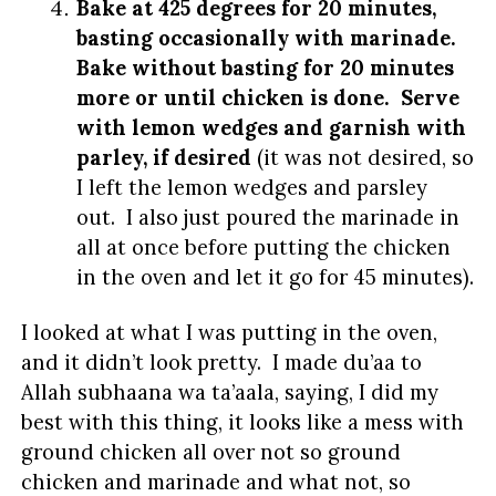
Bake at 425 degrees for 20 minutes,
basting occasionally with marinade.
Bake without basting for 20 minutes
more or until chicken is done. Serve
with lemon wedges and garnish with
parley, if desired
(it was not desired, so
I left the lemon wedges and parsley
out. I also just poured the marinade in
all at once before putting the chicken
in the oven and let it go for 45 minutes).
I looked at what I was putting in the oven,
and it didn’t look pretty. I made du’aa to
Allah subhaana wa ta’aala, saying, I did my
best with this thing, it looks like a mess with
ground chicken all over not so ground
chicken and marinade and what not, so