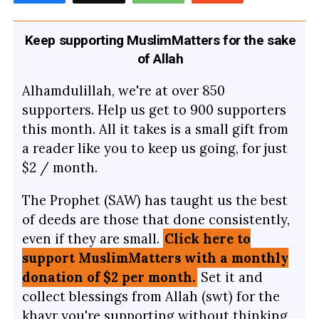
Keep supporting MuslimMatters for the sake
of Allah
Alhamdulillah, we're at over 850
supporters. Help us get to 900 supporters
this month. All it takes is a small gift from
a reader like you to keep us going, for just
$2 / month.
The Prophet (SAW) has taught us the best
of deeds are those that done consistently,
even if they are small.
Click here to
support MuslimMatters with a monthly
donation of $2 per month.
Set it and
collect blessings from Allah (swt) for the
khayr you're supporting without thinking