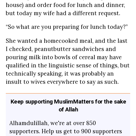
house) and order food for lunch and dinner,
but today my wife had a different request.
“So what are you preparing for lunch today?”
She wanted a homecooked meal, and the last
I checked, peanutbutter sandwiches and
pouring milk into bowls of cereal may have
qualified in the linguistic sense of things, but
technically speaking, it was probably an
insult to wives everywhere to say as such.
Keep supporting MuslimMatters for the sake
of Allah
Alhamdulillah, we're at over 850
supporters. Help us get to 900 supporters