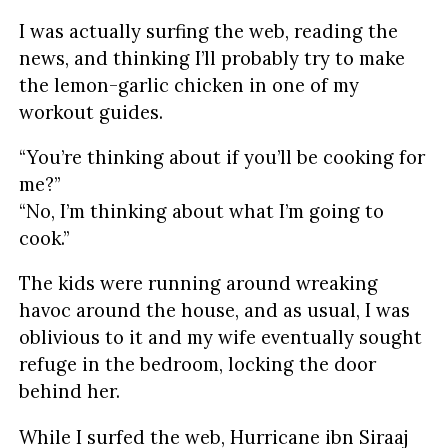
I was actually surfing the web, reading the
news, and thinking I’ll probably try to make
the lemon-garlic chicken in one of my
workout guides.
“You’re thinking about if you’ll be cooking for
me?”
“No, I’m thinking about what I’m going to
cook.”
The kids were running around wreaking
havoc around the house, and as usual, I was
oblivious to it and my wife eventually sought
refuge in the bedroom, locking the door
behind her.
While I surfed the web, Hurricane ibn Siraaj