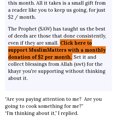
this month. All it takes is a small gift from
a reader like you to keep us going, for just
$2 / month.
The Prophet (SAW) has taught us the best
of deeds are those that done consistently,
even if they are small.
Click here to
support MuslimMatters with a monthly
donation of $2 per month.
Set it and
collect blessings from Allah (swt) for the
khayr you're supporting without thinking
about it.
“Are you paying attention to me? Are you
going to cook something for me?”
“I’m thinking about it,” I replied.