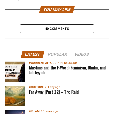
YOU MAY LIKE
40 COMMENTS
LATEST
POPULAR
VIDEOS
#CURRENT AFFAIRS
21 hours ago
Muslims and the F-Word: Feminism, Dhulm, and
Jahiliyyah
#CULTURE
1 day ago
Far Away [Part 22] – The Raid
#ISLAM
1 week ago