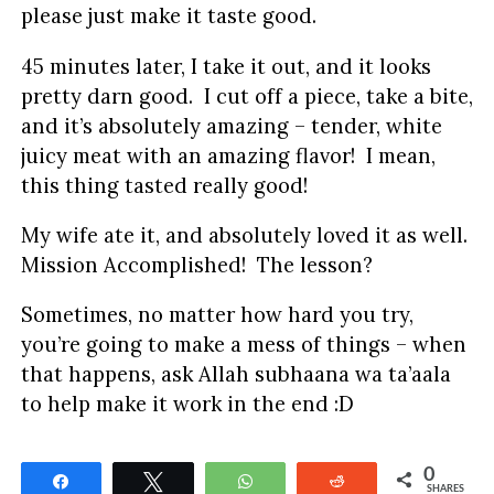
please just make it taste good.
45 minutes later, I take it out, and it looks
pretty darn good. I cut off a piece, take a bite,
and it’s absolutely amazing – tender, white
juicy meat with an amazing flavor! I mean,
this thing tasted really good!
My wife ate it, and absolutely loved it as well.
Mission Accomplished! The lesson?
Sometimes, no matter how hard you try,
you’re going to make a mess of things – when
that happens, ask Allah subhaana wa ta’aala
to help make it work in the end :D
0
Share
Tweet
WhatsApp
Reddit
SHARES