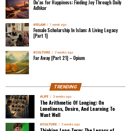
Du’as for Happiness: Finding Joy Through Daily
Adhkar
#ISLAM
1 week ago
Female Scholarship In Islam: A Living Legacy
[Part 1]
#CULTURE
2 weeks ago
Far Away [Part 21] – Opium
TRENDING
#LIFE
3 weeks ago
The Arithmetic Of Longing: On
Loneliness, Desire, And Learning To
Want Well
#CULTURE
3 weeks ago
Thinking Long-Term: The Legacy of