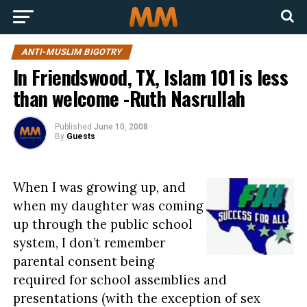
ANTI-MUSLIM BIGOTRY
In Friendswood, TX, Islam 101 is less
than welcome -Ruth Nasrullah
Published
June 10, 2008
By
Guests
When I was growing up, and
when my daughter was coming
up through the public school
system, I don’t remember
parental consent being
required for school assemblies and
presentations (with the exception of sex