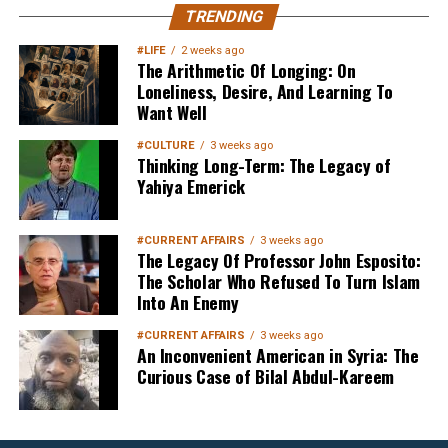
MuslimMatters NewsLetter in
TRENDING
Your Inbox
#LIFE
2 weeks ago
The Arithmetic Of Longing: On
Loneliness, Desire, And Learning To
Want Well
#CULTURE
3 weeks ago
Thinking Long-Term: The Legacy of
Yahiya Emerick
Sign up below
to get started
#CURRENT AFFAIRS
3 weeks ago
The Legacy Of Professor John Esposito:
The Scholar Who Refused To Turn Islam
Into An Enemy
#CURRENT AFFAIRS
3 weeks ago
An Inconvenient American in Syria: The
Curious Case of Bilal Abdul-Kareem