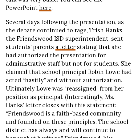
PowerPoint
here
.
Several days following the presentation, as
the debate continued to rage, Trish Hanks,
the Friendswood ISD superintendent, sent
students’ parents
a letter
stating that she
had authorized the presentation for
administrative staff but not for students. She
claimed that school principal Robin Lowe had
acted “hastily” and without authorization.
Ultimately Lowe was “reassigned” from her
position as principal. (Interestingly, Ms.
Hanks’ letter closes with this statement:
“Friendswood is a faith-based community
and founded on these principles. The school
district has always and will continue to