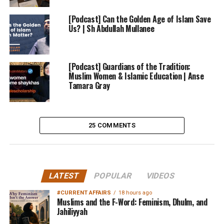
[Podcast] Can the Golden Age of Islam Save
Us? | Sh Abdullah Mullanee
[Podcast] Guardians of the Tradition:
Muslim Women & Islamic Education | Anse
Tamara Gray
25 COMMENTS
LATEST
POPULAR
VIDEOS
#CURRENT AFFAIRS
18 hours ago
Muslims and the F-Word: Feminism, Dhulm, and
Jahiliyyah