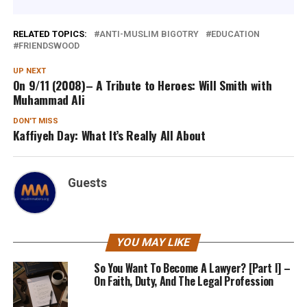
RELATED TOPICS:
ANTI-MUSLIM BIGOTRY
EDUCATION
FRIENDSWOOD
UP NEXT
On 9/11 (2008)– A Tribute to Heroes: Will Smith with
Muhammad Ali
DON'T MISS
Kaffiyeh Day: What It’s Really All About
Guests
YOU MAY LIKE
So You Want To Become A Lawyer? [Part I] –
On Faith, Duty, And The Legal Profession