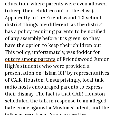
education, where parents were even allowed
to keep their children out of the class).
Apparently in the Friendswood, TX school
district things are different, as the district
has a policy requiring parents to be notified
of any assembly before it is given, so they
have the option to keep their children out.
This policy, unfortunately, was fodder for
outcry among parents
of Friendswood Junior
High’s students who were provided a
presentation on “Islam 101” by representatives
of CAIR-Houston. Unsurprisingly, local talk
radio hosts encouraged parents to express
their dismay. The fact is that CAIR-Houston
scheduled the talk in response to an alleged
hate crime against a Muslim student, and the
talk was very basic. You can see the