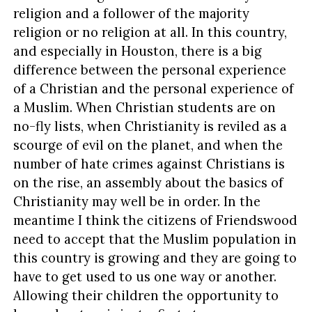
religion and a follower of the majority
religion or no religion at all. In this country,
and especially in Houston, there is a big
difference between the personal experience
of a Christian and the personal experience of
a Muslim. When Christian students are on
no-fly lists, when Christianity is reviled as a
scourge of evil on the planet, and when the
number of hate crimes against Christians is
on the rise, an assembly about the basics of
Christianity may well be in order. In the
meantime I think the citizens of Friendswood
need to accept that the Muslim population in
this country is growing and they are going to
have to get used to us one way or another.
Allowing their children the opportunity to