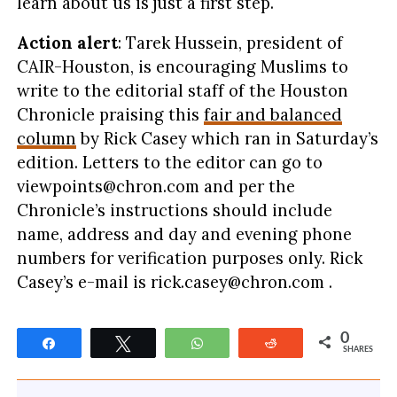
learn about us is just a first step.
Action alert
: Tarek Hussein, president of
CAIR-Houston, is encouraging Muslims to
write to the editorial staff of the Houston
Chronicle praising this
fair and balanced
column
by Rick Casey which ran in Saturday’s
edition. Letters to the editor can go to
viewpoints@chron.com
and per the
Chronicle’s instructions should include
name, address and day and evening phone
numbers for verification purposes only. Rick
Casey’s e-mail is
rick.casey@chron.com
.
0
Share
Tweet
WhatsApp
Reddit
SHARES