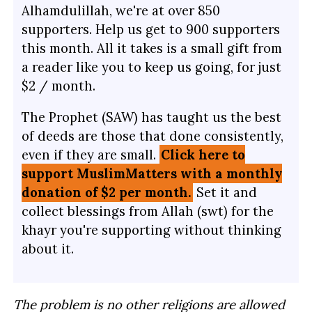
Alhamdulillah, we're at over 850
supporters. Help us get to 900 supporters
this month. All it takes is a small gift from
a reader like you to keep us going, for just
$2 / month.
The Prophet (SAW) has taught us the best
of deeds are those that done consistently,
even if they are small.
Click here to
support MuslimMatters with a monthly
donation of $2 per month.
Set it and
collect blessings from Allah (swt) for the
khayr you're supporting without thinking
about it.
The problem is no other religions are allowed