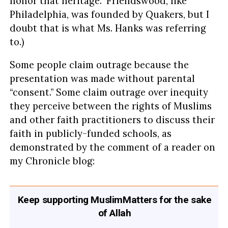
honor that heritage.” Friendswood, like
Philadelphia, was founded by Quakers, but I
doubt that is what Ms. Hanks was referring
to.)
Some people claim outrage because the
presentation was made without parental
“consent.” Some claim outrage over inequity
they perceive between the rights of Muslims
and other faith practitioners to discuss their
faith in publicly-funded schools, as
demonstrated by the comment of a reader on
my Chronicle blog:
Keep supporting MuslimMatters for the sake
of Allah