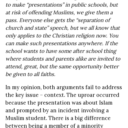
to make “presentations” in public schools, but
at risk of offending Muslims, we give them a
pass. Everyone else gets the “separation of
church and state” speech, but we all know that
only applies to the Christian religion now. You
can make such presentations anywhere. If the
school wants to have some after school thing
where students and parents alike are invited to
attend, great, but the same opportunity better
be given to all faiths.
In my opinion, both arguments fail to address
the key issue – context. The uproar occurred
because the presentation was about Islam
and prompted by an incident involving a
Muslim student. There is a big difference
between being a member of a minority