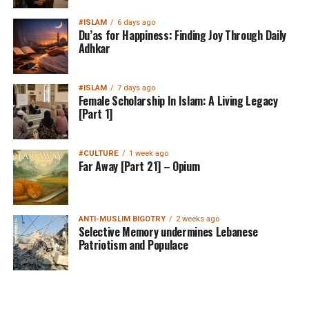
#ISLAM
6 days ago
Du’as for Happiness: Finding Joy Through Daily
Adhkar
#ISLAM
7 days ago
Female Scholarship In Islam: A Living Legacy
[Part 1]
#CULTURE
1 week ago
Far Away [Part 21] – Opium
ANTI-MUSLIM BIGOTRY
2 weeks ago
Selective Memory undermines Lebanese
Patriotism and Populace