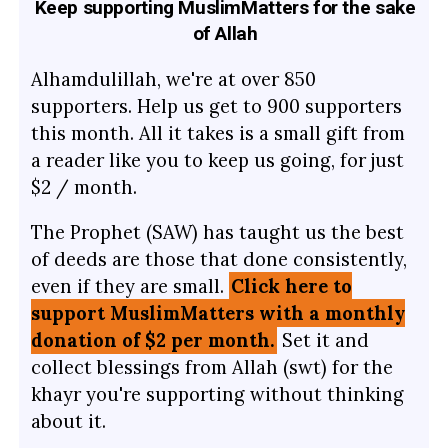
Keep supporting MuslimMatters for the sake
of Allah
Alhamdulillah, we're at over 850
supporters. Help us get to 900 supporters
this month. All it takes is a small gift from
a reader like you to keep us going, for just
$2 / month.
The Prophet (SAW) has taught us the best
of deeds are those that done consistently,
even if they are small.
Click here to
support MuslimMatters with a monthly
donation of $2 per month.
Set it and
collect blessings from Allah (swt) for the
khayr you're supporting without thinking
about it.