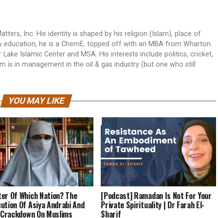
rs, Inc. His identity is shaped by his religion (Islam), place of
. By education, he is a ChemE, topped off with an MBA from Wharton.
Lake Islamic Center and MSA. His interests include politics, cricket,
 is in management in the oil & gas industry (but one who still
YOU MAY LIKE
er Of Which Nation? The
[Podcast] Ramadan Is Not For Your
ution Of Asiya Andrabi And
Private Spirituality | Dr Farah El-
s Crackdown On Muslims
Sharif