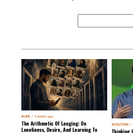
#LIFE
3 weeks ago
The Arithmetic Of Longing: On
#CULTURE
Loneliness, Desire, And Learning To
Thinking 