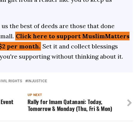
us the best of deeds are those that done
small.
Click here to support MuslimMatters
$2 per month.
Set it and collect blessings
 you're supporting without thinking about it.
IVIL RIGHTS
INJUSTICE
UP NEXT
 Event
Rally for Imam Qatanani: Today,
Tomorrow & Monday (Thu, Fri & Mon)