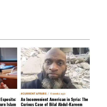
#CURRENT AFFAIRS
4 weeks ago
Esposito:
An Inconvenient American in Syria: The
urn Islam
Curious Case of Bilal Abdul-Kareem