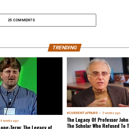
25 COMMENTS
TRENDING
#CURRENT AFFAIRS
3 weeks ago
The Legacy Of Professor John 
4 weeks ago
The Scholar Who Refused To T
Long-Term: The Legacy of