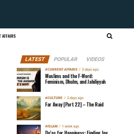
 AFFAIRS
LATEST
POPULAR
VIDEOS
#CURRENT AFFAIRS
2 days ago
Muslims and the F-Word:
Feminism, Dhulm, and Jahiliyyah
#CULTURE
2 days ago
Far Away [Part 22] – The Raid
#ISLAM
1 week ago
Du’as for Happiness: Finding Joy