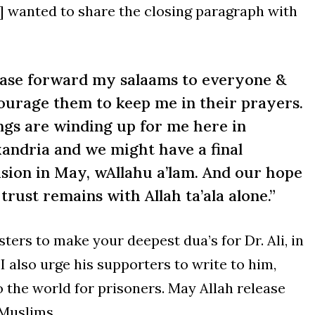
if] wanted to share the closing paragraph with
ease forward my salaams to everyone &
ourage them to keep me in their prayers.
ngs are winding up for me here in
xandria and we might have a final
ision in May, wAllahu a’lam. And our hope
trust remains with Allah ta’ala alone.”
sters to make your deepest dua’s for Dr. Ali, in
 I also urge his supporters to write to him,
 the world for prisoners. May Allah release
 Muslims.