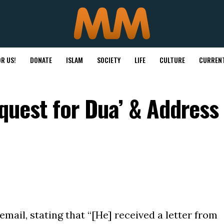
R US!
DONATE
ISLAM
SOCIETY
LIFE
CULTURE
CURRENT
equest for Dua’ & Address
email, stating that “[He] received a letter from