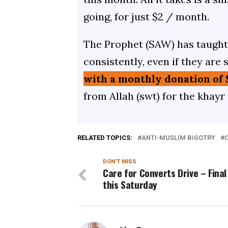
going, for just $2 / month.
The Prophet (SAW) has taught 
consistently, even if they are 
with a monthly donation of 
from Allah (swt) for the khayr
RELATED TOPICS:
ANTI-MUSLIM BIGOTRY
C
DON'T MISS
Care for Converts Drive – Final
this Saturday