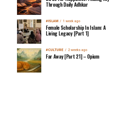
Through Daily Adhkar
#ISLAM
1 week ago
Female Scholarship In Islam: A
Living Legacy [Part 1]
#CULTURE
2 weeks ago
Far Away [Part 21] – Opium