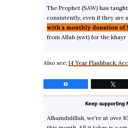
The Prophet (SAW) has taught 
consistently, even if they are 
with a monthly donation of 
from Allah (swt) for the khayr
Also see:
14 Year Flashback: Ac
Share
Twee
Keep supporting M
Alhamdulillah, we're at over 8
this month. All it takes is a s