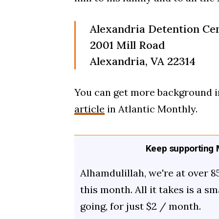
Alexandria Detention Ce
2001 Mill Road
Alexandria, VA 22314
You can get more background in
article
in Atlantic Monthly.
Keep supporting M
Alhamdulillah, we're at over 8
this month. All it takes is a s
going, for just $2 / month.