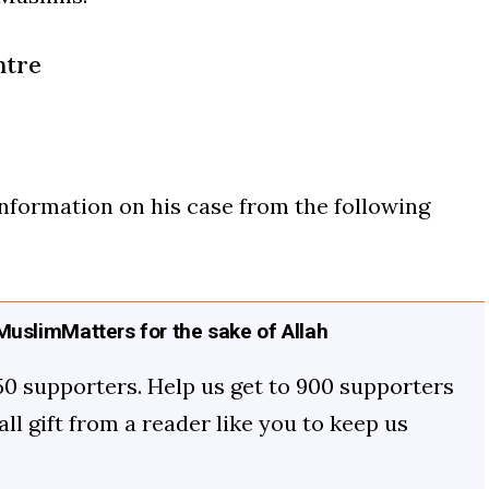
ntre
formation on his case from the following
uslimMatters for the sake of Allah
50 supporters. Help us get to 900 supporters
mall gift from a reader like you to keep us