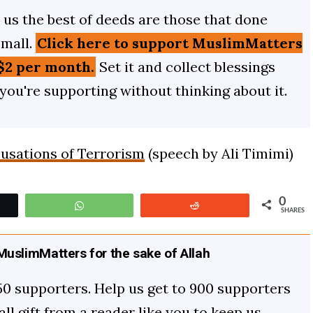
us the best of deeds are those that done
small.
Click here to support MuslimMatters
$2 per month.
Set it and collect blessings
 you're supporting without thinking about it.
cusations of Terrorism
(speech by Ali Timimi)
0
t
WhatsApp
Reddit
SHARES
uslimMatters for the sake of Allah
50 supporters. Help us get to 900 supporters
mall gift from a reader like you to keep us