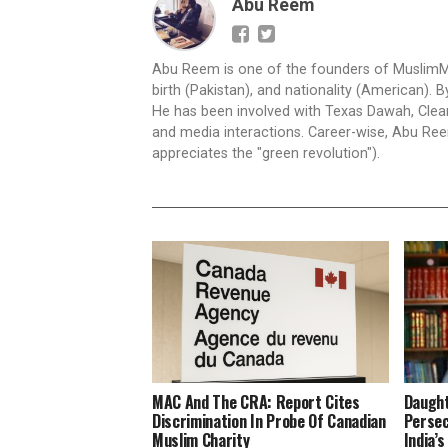
Abu Reem
Abu Reem is one of the founders of MuslimMatte
birth (Pakistan), and nationality (American)
He has been involved with Texas Dawah, Clear 
and media interactions. Career-wise, Abu Reem
appreciates the "green revolution").
MAC And The CRA: Report Cites
Daught
Discrimination In Probe Of Canadian
Persec
Muslim Charity
India’