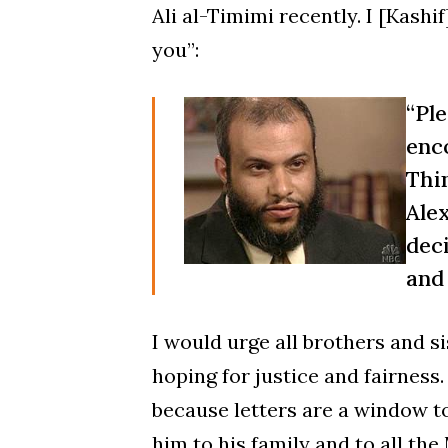
Ali al-Timimi recently. I [Kash
you”:
“Pl
enc
Thi
Ale
dec
and 
I would urge all brothers and si
hoping for justice and fairness.
because letters are a window to
him to his family and to all the