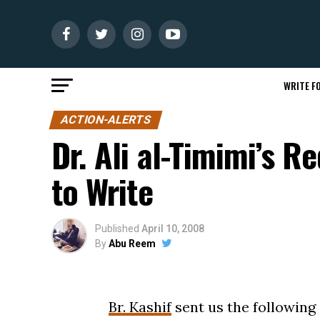
WRITE FO
ACTION-ALERTS
Dr. Ali al-Timimi’s R
to Write
Published
April 10, 2008
By
Abu Reem
Br. Kashif
sent us the following 