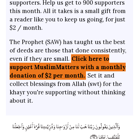
supporters. Help us get to 900 supporters
this month. All it takes is a small gift from
a reader like you to keep us going, for just
$2 / month.
The Prophet (SAW) has taught us the best
of deeds are those that done consistently,
even if they are small.
Click here to
support MuslimMatters with a monthly
donation of $2 per month.
Set it and
collect blessings from Allah (swt) for the
khayr you're supporting without thinking
about it.