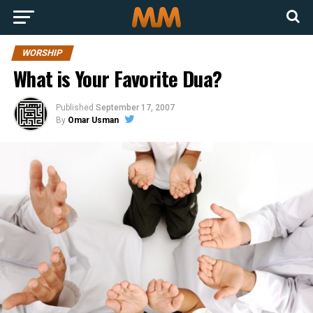
WORSHIP
What is Your Favorite Dua?
Published
September 17, 2007
By
Omar Usman