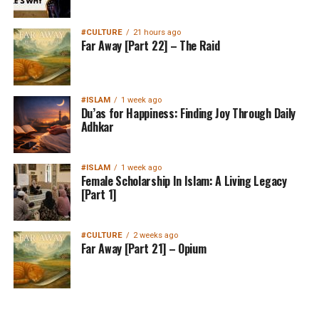
#CULTURE
21 hours ago
Far Away [Part 22] – The Raid
#ISLAM
1 week ago
Du’as for Happiness: Finding Joy Through Daily
Adhkar
#ISLAM
1 week ago
Female Scholarship In Islam: A Living Legacy
[Part 1]
#CULTURE
2 weeks ago
Far Away [Part 21] – Opium