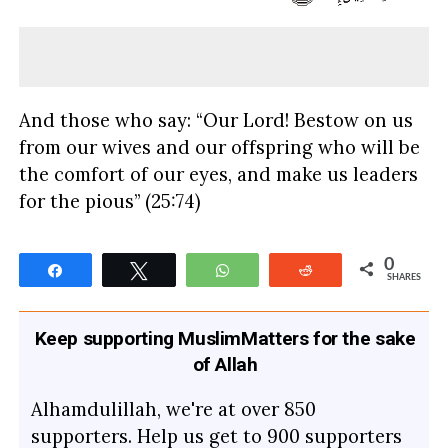
And those who say: “Our Lord! Bestow on us
from our wives and our offspring who will be
the comfort of our eyes, and make us leaders
for the pious” (25:74)
0
Share
Tweet
WhatsApp
Reddit
SHARES
Keep supporting MuslimMatters for the sake
of Allah
Alhamdulillah, we're at over 850
supporters. Help us get to 900 supporters