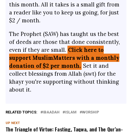
this month. All it takes is a small gift from
a reader like you to keep us going, for just
$2 / month.
The Prophet (SAW) has taught us the best
of deeds are those that done consistently,
even if they are small.
Click here to
support MuslimMatters with a monthly
donation of $2 per month.
Set it and
collect blessings from Allah (swt) for the
khayr you're supporting without thinking
about it.
RELATED TOPICS:
IBAADAH
ISLAM
WORSHIP
UP NEXT
The Triangle of Virtue: Fasting, Taqwa, and The Qur’an-