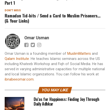
Part 1
DON'T MISS
Ramadan Tid-bits / Send a Card to Muslim Prisoners…
(& Your Links)
Omar Usman
Omar Usman is a founding member of
MuslimMatters
and
Qalam Institute
. He teaches Islamic seminars across the US
including Khateeb Workshop and Fiqh of Social Media. He has
served in varying administrative capacities for multiple national
and local Islamic organizations. You can follow his work at
ibnabeeomar.com
.
YOU MAY LIKE
Du’as for Happiness: Finding Joy Through
Daily Adhkar