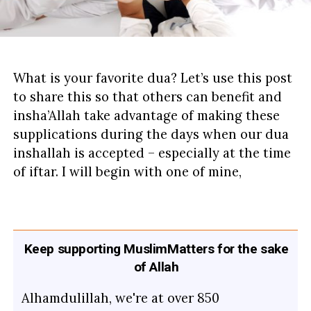
What is your favorite dua? Let’s use this post
to share this so that others can benefit and
insha’Allah take advantage of making these
supplications during the days when our dua
inshallah is accepted – especially at the time
of iftar. I will begin with one of mine,
Keep supporting MuslimMatters for the sake
of Allah
Alhamdulillah, we're at over 850