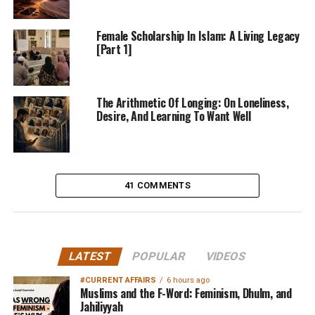
Female Scholarship In Islam: A Living Legacy
[Part 1]
The Arithmetic Of Longing: On Loneliness,
Desire, And Learning To Want Well
41 COMMENTS
LATEST
POPULAR
VIDEOS
#CURRENT AFFAIRS
6 hours ago
Muslims and the F-Word: Feminism, Dhulm, and
Jahiliyyah