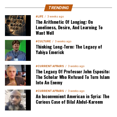
MuslimMatters NewsLetter in
TRENDING
Your Inbox
#LIFE
3 weeks ago
The Arithmetic Of Longing: On
Loneliness, Desire, And Learning To
Want Well
#CULTURE
3 weeks ago
Thinking Long-Term: The Legacy of
Yahiya Emerick
Sign up below
to get started
#CURRENT AFFAIRS
3 weeks ago
The Legacy Of Professor John Esposito:
The Scholar Who Refused To Turn Islam
Into An Enemy
#CURRENT AFFAIRS
3 weeks ago
An Inconvenient American in Syria: The
Curious Case of Bilal Abdul-Kareem